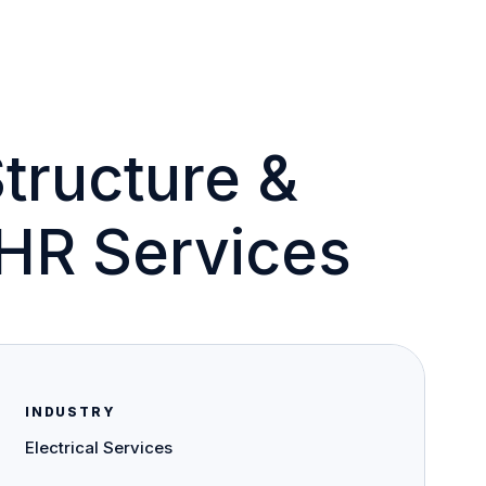
Structure &
HR Services
INDUSTRY
Electrical Services