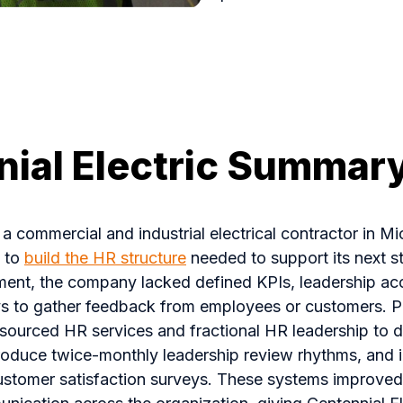
ial Electric Summar
, a commercial and industrial electrical contractor in M
O to
build the HR structure
needed to support its next s
ent, the company lacked defined KPIs, leadership acco
s to gather feedback from employees or customers. 
tsourced HR services and fractional HR leadership to 
roduce twice-monthly leadership review rhythms, and
tomer satisfaction surveys. These systems improved