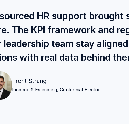
tsourced HR support brought 
ore. The KPI framework and re
r leadership team stay aligne
ions with real data behind th
Trent Strang
Finance & Estimating, Centennial Electric