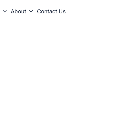
About
Contact Us