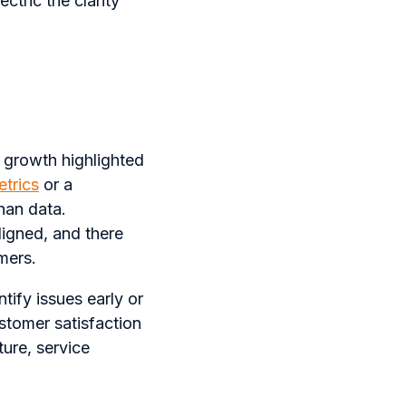
ctric the clarity
 growth highlighted
trics
or a
than data.
igned, and there
mers.
tify issues early or
stomer satisfaction
ture, service