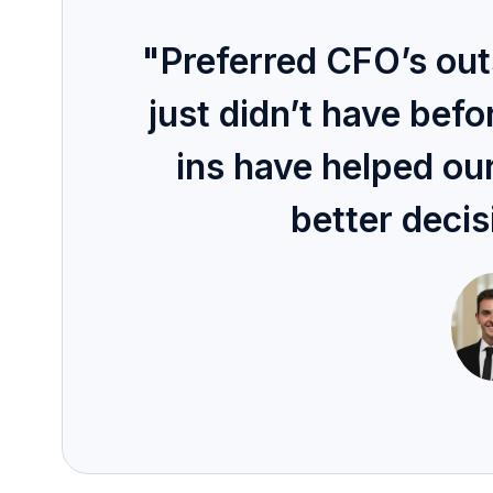
"Preferred CFO’s ou
just didn’t have bef
ins have helped ou
better decis