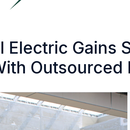
 Electric Gains 
With Outsourced 