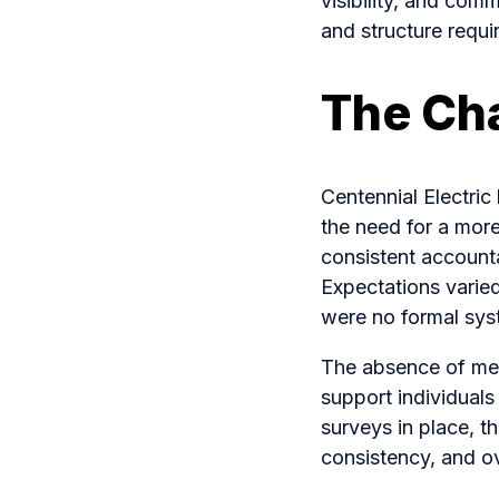
visibility, and comm
and structure requ
The Ch
Centennial Electri
the need for a mor
consistent accounta
Expectations varie
were no formal sys
The absence of meas
support individual
surveys in place, t
consistency, and o