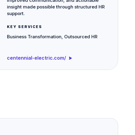
improved communication, and actionable
insight made possible through structured HR
support.
KEY SERVICES
Business Transformation, Outsourced HR
centennial-electric.com/