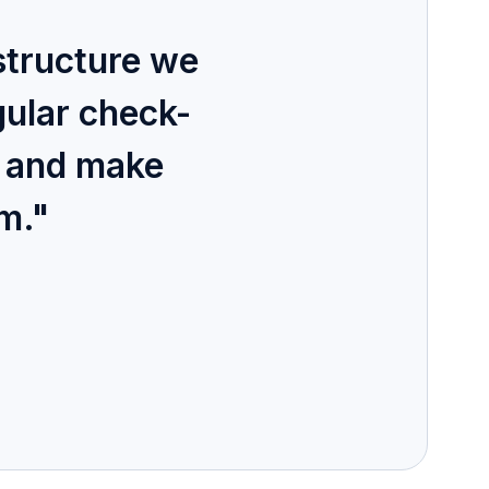
structure we
gular check-
d and make
em."