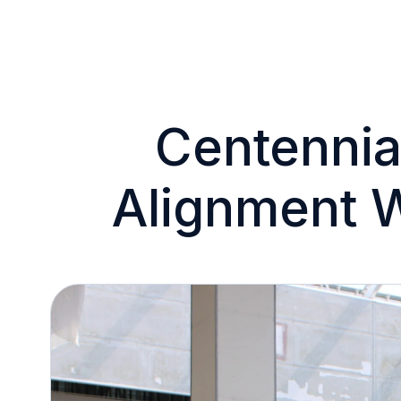
Centennial
Alignment 