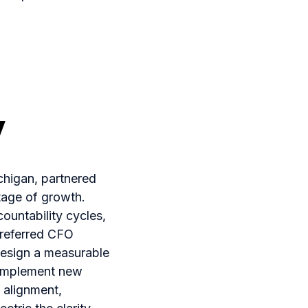
y
ichigan, partnered
tage of growth.
untability cycles,
Preferred CFO
design a measurable
 implement new
 alignment,