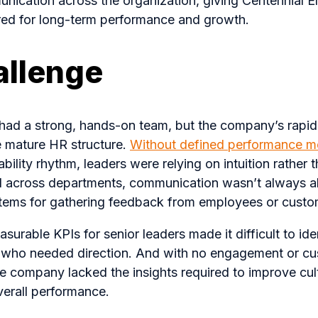
unication across the organization, giving Centennial Ele
ired for long-term performance and growth.
allenge
c had a strong, hands-on team, but the company’s rapid
e mature HR structure.
Without defined performance me
bility rhythm, leaders were relying on intuition rather 
d across departments, communication wasn’t always al
tems for gathering feedback from employees or custo
urable KPIs for senior leaders made it difficult to iden
s who needed direction. And with no engagement or cu
he company lacked the insights required to improve cul
verall performance.