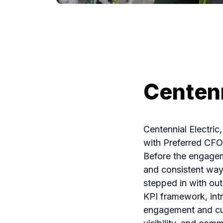
Centenn
Centennial Electric
with Preferred CF
Before the engagem
and consistent way
stepped in with ou
KPI framework, int
engagement and cus