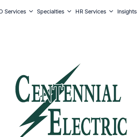
O Services
Specialties
HR Services
Insights