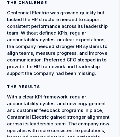
THE CHALLENGE
Centennial Electric was growing quickly but
lacked the HR structure needed to support
consistent performance across its leadership
team. Without defined KPIs, regular
accountability cycles, or clear expectations,
the company needed stronger HR systems to
align teams, measure progress, and improve
communication. Preferred CFO stepped in to
provide the HR framework and leadership
support the company had been missing.
THE RESULTS
With a clear KPI framework, regular
accountability cycles, and new engagement
and customer feedback programs in place,
Centennial Electric gained stronger alignment
across its leadership team. The company now
operates with more consistent expectations,