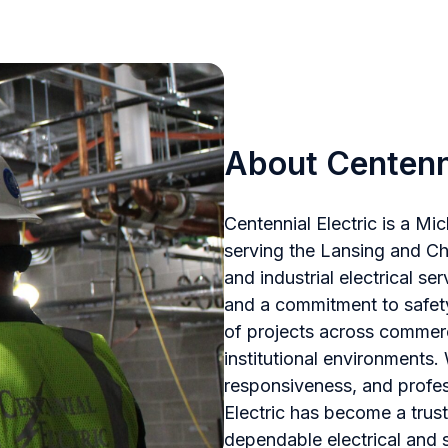
About Centenni
Centennial Electric is a Mi
serving the Lansing and Ch
and industrial electrical s
and a commitment to safet
of projects across commerci
institutional environments.
responsiveness, and profes
Electric has become a trus
dependable electrical and s