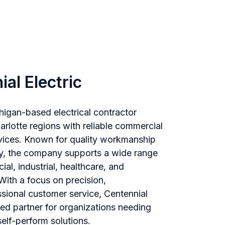
al Electric
chigan-based electrical contractor
arlotte regions with reliable commercial
ervices. Known for quality workmanship
y, the company supports a wide range
al, industrial, healthcare, and
 With a focus on precision,
sional customer service, Centennial
ted partner for organizations needing
elf-perform solutions.