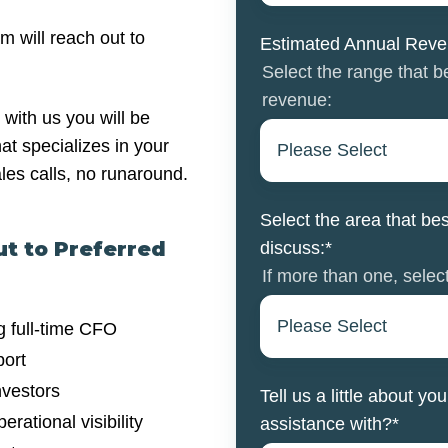
m will reach out to
Estimated Annual Rev
Select the range that 
revenue:
with us you will be
at specializes in your
ales calls, no runaround.
Select the area that bes
ut to Preferred
discuss:
*
If more than one, select
g full-time CFO
port
nvestors
Tell us a little about 
rational visibility
assistance with?
*