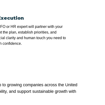
Execution
O or HR expert will partner with your
 the plan, establish priorities, and
cial clarity and human touch you need to
h confidence.
ip to growing companies across the United
ility, and support sustainable growth with