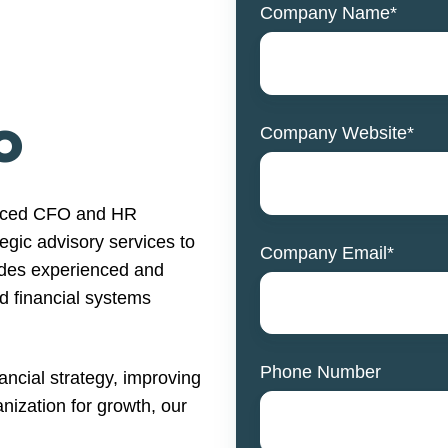
Company Name
*
O
Company Website
*
urced CFO and HR
tegic advisory services to
Company Email
*
ludes experienced and
d financial systems
Phone Number
ncial strategy, improving
anization for growth, our