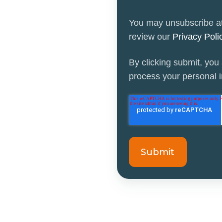
You may unsubscribe at
review our
Privacy Pol
By clicking submit, you
process your personal in