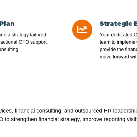
 Plan
Strategic 
Strategic
Execution
line a strategy tailored
Your dedicated CF
ractional CFO support,
team to implement
nsulting.
provide the finan
move forward wit
ices, financial consulting, and outsourced HR leadersh
to strengthen financial strategy, improve reporting visib