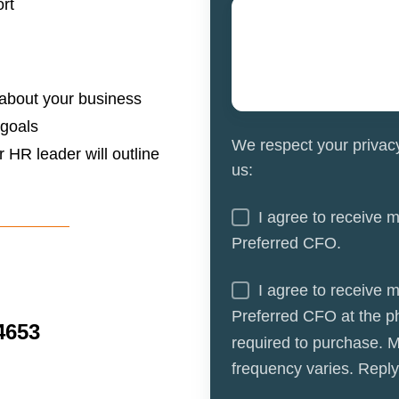
rt
 about your business
 goals
We respect your privac
or HR leader will outline
us:
I agree to receive 
Preferred CFO.
I agree to receive 
Preferred CFO at the p
4653
required to purchase. 
frequency varies. Repl