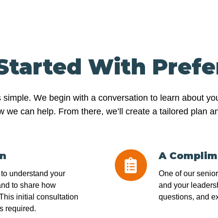
Started With Pref
s simple. We begin with a conversation to learn about yo
 can help. From there, we’ll create a tailored plan and 
on
A Complim
A
Complimentary
l to understand your
One of our senio
Assessment
and to share how
and your leadersh
his initial consultation
questions, and e
s required.