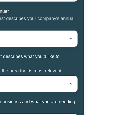
enue
*
best describes your company's annual
t describes what you’d like to
 the area that is most relevant:
your business and what you are needing