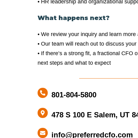
• HR leadership and organizational suppo
What happens next?
• We review your inquiry and learn more
• Our team will reach out to discuss your
• If there’s a strong fit, a fractional CFO 
next steps and what to expect
801-
801-804-5800
804-
5800
478
478 S 100 E Salem, UT 8
S
100
info@preferredcfo.com
info@preferredcfo.com
E