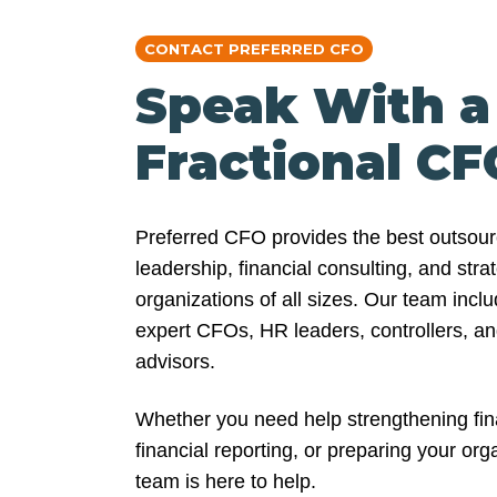
CONTACT PREFERRED CFO
Speak With a
Fractional CF
Preferred CFO provides the best outso
leadership, financial consulting, and stra
organizations of all sizes. Our team inc
expert CFOs, HR leaders, controllers, an
advisors.
Whether you need help strengthening fina
financial reporting, or preparing your org
team is here to help.