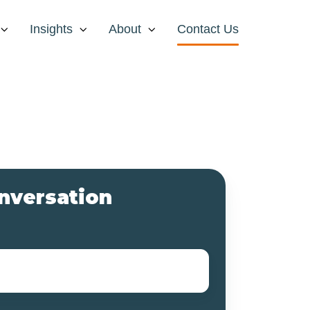
Insights
About
Contact Us
onversation