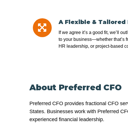
A Flexible & Tailored
A
Flexible
If we agree it’s a good fit, we’ll out
&
to your business—whether that’s f
Tailored
HR leadership, or project-based co
Plan
About Preferred CFO
Preferred CFO provides fractional CFO serv
States. Businesses work with Preferred CFO 
experienced financial leadership.