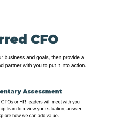
erred CFO
ur business and goals, then provide a
partner with you to put it into action.
entary Assessment
r CFOs or HR leaders will meet with you
ip team to review your situation, answer
xplore how we can add value.