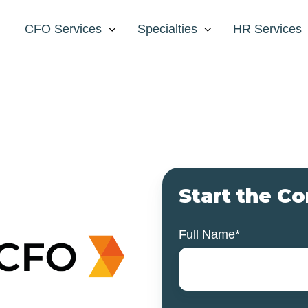
CFO Services
Specialties
HR Services
Start the C
Full Name
*