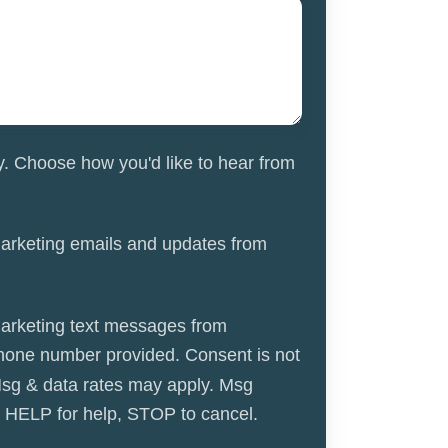
y. Choose how you'd like to hear from
marketing emails and updates from
marketing text messages from
hone number provided. Consent is not
Msg & data rates may apply. Msg
y HELP for help, STOP to cancel.