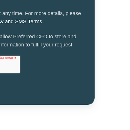
 any time. For more details, please
icy and SMS Terms
.
 allow Preferred CFO to store and
formation to fulfill your request.