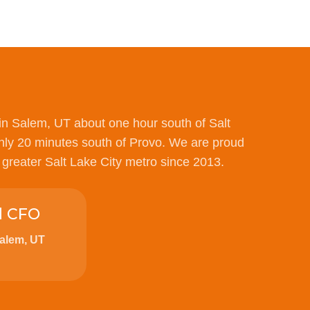
in Salem, UT about one hour south of Salt
nly 20 minutes south of Provo. We are proud
e greater Salt Lake City metro since 2013.
d CFO
Salem, UT