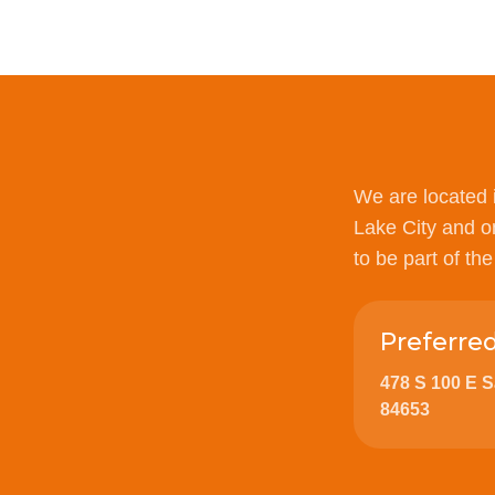
We are located 
Lake City and o
to be part of th
Preferre
478 S 100 E 
84653