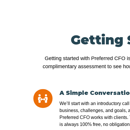
Getting 
Getting started with Preferred CFO i
complimentary assessment to see how we
A Simple Conversati
A
Simple
We’ll start with an introductory cal
Conversation
business, challenges, and goals, 
Preferred CFO works with clients. T
is always 100% free, no obligation