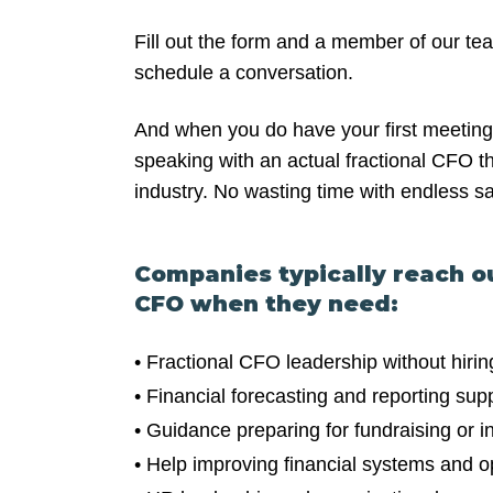
Fill out the form and a member of our tea
schedule a conversation.
And when you do have your first meeting 
speaking with an actual fractional CFO th
industry. No wasting time with endless s
Companies typically reach o
CFO when they need:
• Fractional CFO leadership without hirin
• Financial forecasting and reporting sup
• Guidance preparing for fundraising or i
• Help improving financial systems and ope