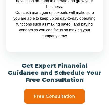
have cash on-hand to operate and grow your
business.
Our cash management experts will make sure
you are able to keep up on day-to-day operating
functions such as making payroll and paying
vendors so you can focus on making your
company grow.
Get Expert Financial
Guidance and Schedule Your
Free Consultation
Free Consultation