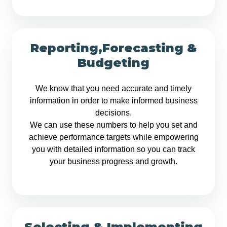
Reporting,Forecasting &
Budgeting
We know that you need accurate and timely
information in order to make informed business
decisions.
We can use these numbers to help you set and
achieve performance targets while empowering
you with detailed information so you can track
your business progress and growth.
Selecting & Implementing