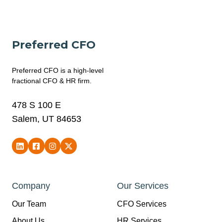
Preferred CFO
Preferred CFO is a high-level
fractional CFO & HR firm.
478 S 100 E
Salem, UT 84653
Company
Our Services
Our Team
CFO Services
About Us
HR Services