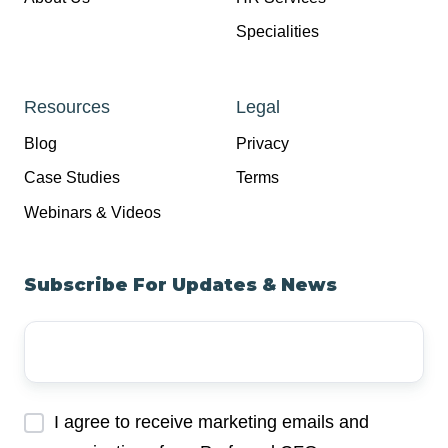
Specialities
Resources
Legal
Blog
Privacy
Case Studies
Terms
Webinars & Videos
Subscribe For Updates & News
Your
Email
Address
*
I agree to receive marketing emails and