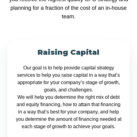
planning for a fraction of the cost of an in-house
team.
Raising Capital
Our goal is to help provide capital strategy
services to help you raise capital in a way that’s
appropriate for your company’s stage of growth,
goals, and challenges.
We will help you determine the right mix of debt
and equity financing, how to attain that financing
in a way that’s best for your company, and help
you determine the amount of financing needed at
each stage of growth to achieve your goals.