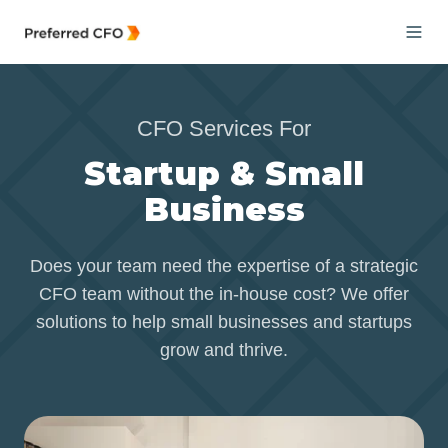
CFO Services For
Startup & Small
Business
Does your team need the expertise of a strategic
CFO team without the in-house cost? We offer
solutions to help small businesses and startups
grow and thrive.