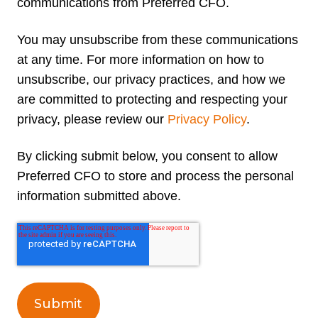
communications from Preferred CFO.
You may unsubscribe from these communications
at any time. For more information on how to
unsubscribe, our privacy practices, and how we
are committed to protecting and respecting your
privacy, please review our
Privacy Policy
.
By clicking submit below, you consent to allow
Preferred CFO to store and process the personal
information submitted above.