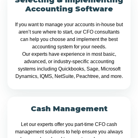
Accounting Software
If you want to manage your accounts in-house but
aren’t sure where to start, our CFO consultants
can help you choose and implement the best
accounting system for your needs.
Our experts have experience in most basic,
advanced, or industry-specific accounting
systems including Quickbooks, Sage, Microsoft
Dynamics, IQMS, NetSuite, Peachtree, and more.
Cash Management
Let our experts offer you part-time CFO cash
management solutions to help ensure you always