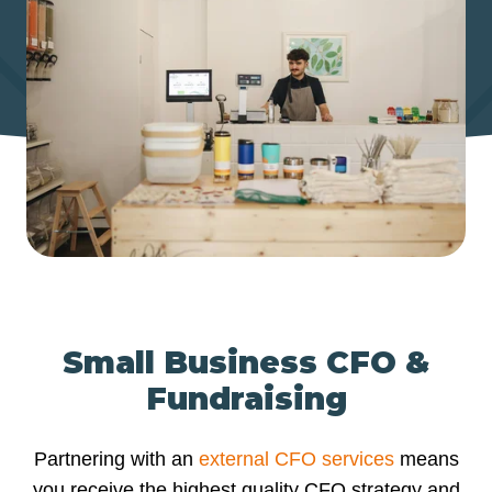
Small Business CFO &
Fundraising
Partnering with an
external CFO services
means
you receive the highest quality CFO strategy and