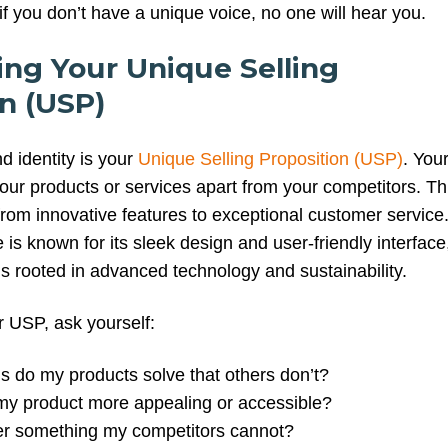
f you don’t have a unique voice, no one will hear you.
ying Your Unique Selling
n (USP)
nd identity is your
Unique Selling Proposition (USP)
. You
our products or services apart from your competitors. Th
from innovative features to exceptional customer service
is known for its sleek design and user-friendly interface
is rooted in advanced technology and sustainability.
 USP, ask yourself:
 do my products solve that others don’t?
y product more appealing or accessible?
er something my competitors cannot?