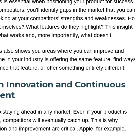
 is essential when positioning your product for success.
mpetitors, you’ll identify gaps in the market that you ca
looking at your competitors’ strengths and weaknesses. H
hemselves? What features do they highlight? This insight
hat works and, more importantly, what doesn’t.
is also shows you areas where you can improve and
ne in your industry is offering the same feature, find way
ce that feature, or offer something entirely different.
on Innovation and Continuous
ent
o staying ahead in any market. Even if your product is
, competitors will eventually catch up. This is why
ion and improvement are critical. Apple, for example,