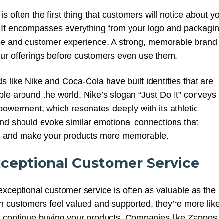
is often the first thing that customers will notice about y
. It encompasses everything from your logo and packagi
ice and customer experience. A strong, memorable brand
your offerings before customers even use them.
 like Nike and Coca-Cola have built identities that are
ble around the world. Nike’s slogan “Just Do It” conveys
owerment, which resonates deeply with its athletic
nd should evoke similar emotional connections that
P and make your products more memorable.
xceptional Customer Service
exceptional customer service is often as valuable as the
en customers feel valued and supported, they’re more like
d continue buying your products. Companies like Zappos