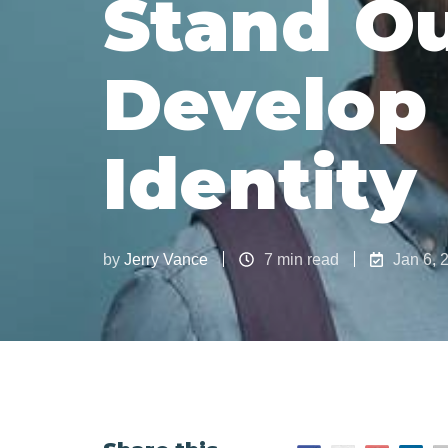
Stand Ou
Develop
Identity
by
Jerry Vance
7 min read
Jan 6, 