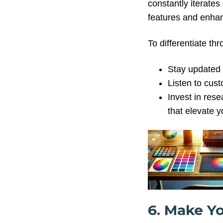
constantly iterates
features and enhan
To differentiate th
Stay updated 
Listen to cus
Invest in res
that elevate y
6. Make Y