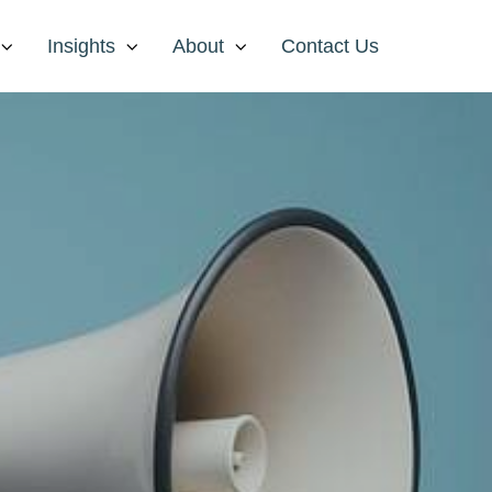
Insights
About
Contact Us