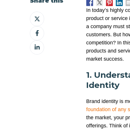
Share this
In today’s highly 
Share
product or service 
on
a company must sta
Share
X
customers. But how 
on
competition? In this
Share
Facebook
products and servi
on
market success.
LinkedIn
1. Unders
Identity
Brand identity is 
foundation of any 
the market, your p
offerings. Think of i