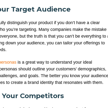
our Target Audience
lly distinguish your product if you don’t have a clear
ho you’re targeting. Many companies make the mistake 
everyone, but the truth is that you can’t be everything to a
ng down your audience, you can tailor your offerings to
eds.
personas
is a great way to understand your ideal
personas should outline your customers’ demographics,
hallenges, and goals. The better you know your audience
es to create a brand identity that resonates with them.
e Your Competitors