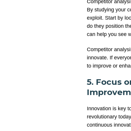
Competitor analysis
By studying your co
exploit. Start by 
do they position t
can help you see w
Competitor analys
innovate. If everyo
to improve or enhan
5. Focus 
Improvem
Innovation is key t
revolutionary today
continuous innovat