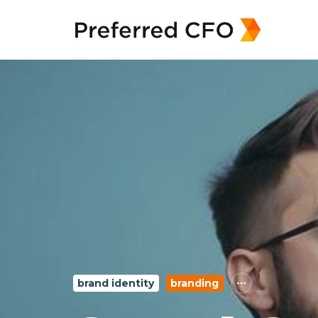
brand identity
branding