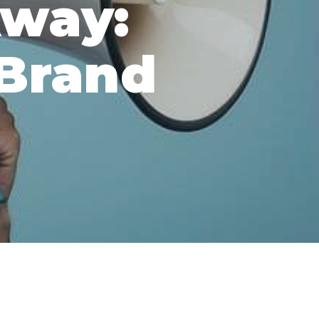
Away:
Brand