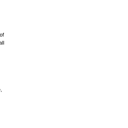
of
ll
,