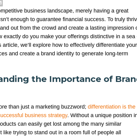
competitive business landscape, merely having a great
isn’t enough to guarantee financial success. To truly thriv
nd out from the crowd and create a lasting impression 
exactly do you make your offerings distinctive in a sea 
 article, we’ll explore how to effectively differentiate your
ces and create a brand identity to generate long-term
tanding the Importance of Bra
more than just a marketing buzzword;
differentiation is the
successful business strategy
. Without a unique position i
roducts can easily get lost among the many similar
t like trying to stand out in a room full of people all