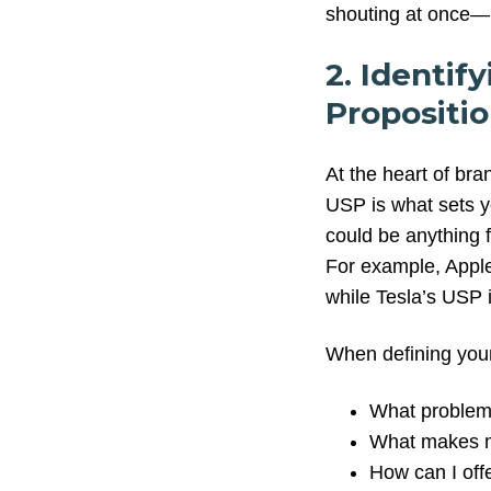
shouting at once—i
2. Identif
Propositio
At the heart of bra
USP is what sets y
could be anything 
For example, Apple 
while Tesla’s USP 
When defining your
What problems
What makes m
How can I off