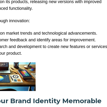
 on its products, releasing new versions with improved
ced functionality.
rough innovation:
on market trends and technological advancements.
tomer feedback and identify areas for improvement.
earch and development to create new features or service
our product.
our Brand Identity Memorable