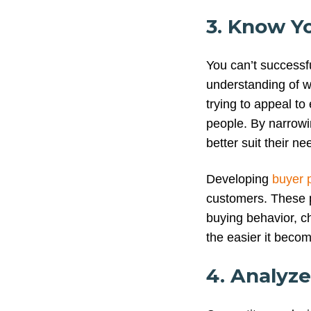
3. Know Y
You can’t successfu
understanding of w
trying to appeal to 
people. By narrowi
better suit their ne
Developing
buyer 
customers. These 
buying behavior, c
the easier it becom
4. Analyz