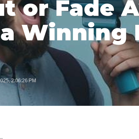
t or Fade 
 a Winning 
2025, 2:06:26 PM