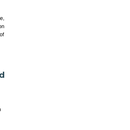
e,
on
of
nd
n