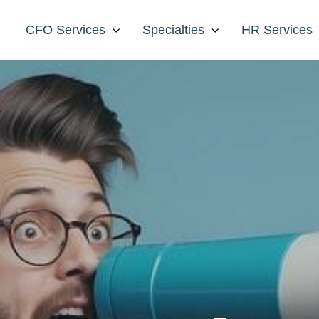
CFO Services
Specialties
HR Services