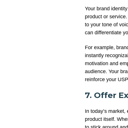
Your brand identity 
product or service
to your tone of vo
can differentiate 
For example, brands
instantly recogniza
motivation and emp
audience. Your bra
reinforce your US
7. Offer E
In today’s market, 
product itself. Wh
to stick around an