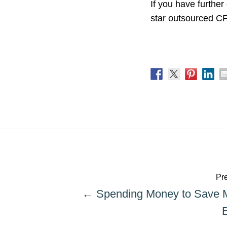
If you have further
star outsourced CFO
Pre
← Spending Money to Save 