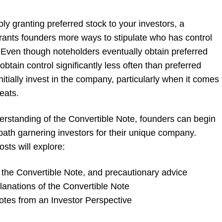
y granting preferred stock to your investors, a
rants founders more ways to stipulate who has control
Even though noteholders eventually obtain preferred
obtain control significantly less often than preferred
itially invest in the company, particularly when it comes 
eats.
erstanding of the Convertible Note, founders can begin
path garnering investors for their unique company.
sts will explore:
the Convertible Note, and precautionary advice
lanations of the Convertible Note
otes from an Investor Perspective