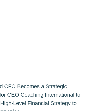
ed CFO Becomes a Strategic
for CEO Coaching International to
High-Level Financial Strategy to