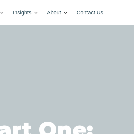
Insights
About
Contact Us
art One: