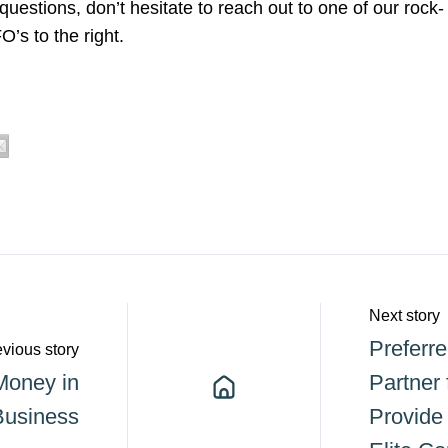
 questions, don’t hesitate to reach out to one of our rock-
’s to the right.
Next story
Preferr
vious story
Money in
Partner 
Business
Provide 