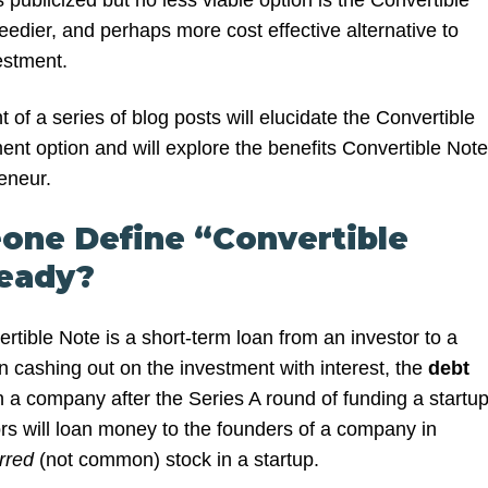
s publicized but no less viable option is the Convertible
edier, and perhaps more cost effective alternative to
stment.
nt of a series of blog posts will elucidate the Convertible
ent option and will explore the benefits Convertible Not
reneur.
one Define “Convertible
ready?
rtible Note is a short-term loan from an investor to a
n cashing out on the investment with interest, the
debt
n a company after the Series A round of funding a startup
ors will loan money to the founders of a company in
erred
(not common) stock in a startup.