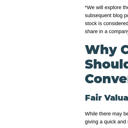
*We will explore t
subsequent blog po
stock is considered
share in a compan
Why C
Shoul
Conve
Fair Valu
While there may be
giving a quick and