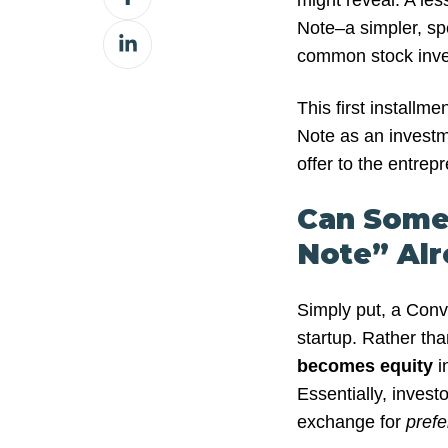
might reveal. A les
on
Note–a simpler, spe
Share
Facebook
common stock inve
on
LinkedIn
This first installme
Note as an investm
offer to the entrep
Can Some
Note” Al
Simply put, a Conve
startup. Rather tha
becomes
equity
i
Essentially, invest
exchange for
pref