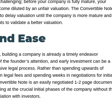
challenging; before your company is fully mature, your
me diluted by an unfair valuation. The Convertible Not
 to delay valuation until the company is more mature and
s to validate a better valuation.
and Ease
es, building a company is already a timely endeavor
the founder’s attention, and early investment can be a
ive legal process. Rather than spending upwards of
legal fees and spending weeks in negotiations for initia
nvertible Note is an easily negotiated 1-2 page documen
ding at the crucial initial phases of the company without t
iation with investors.