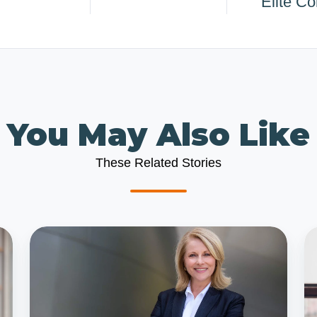
Elite C
You May Also Like
These Related Stories
Why
2
Hire
Mi
a
to
Fractional
Av
CFO
w