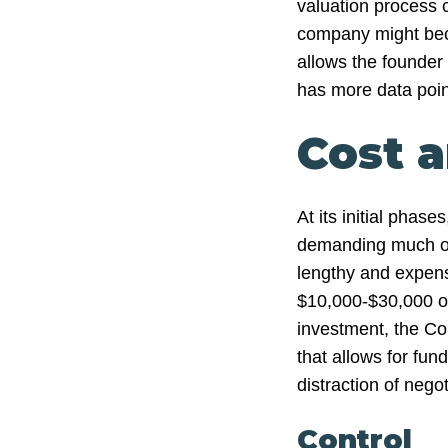
valuation process 
company might beco
allows the founder
has more data point
Cost 
At its initial phas
demanding much of 
lengthy and expens
$10,000-$30,000 on 
investment, the Co
that allows for fun
distraction of negot
Control