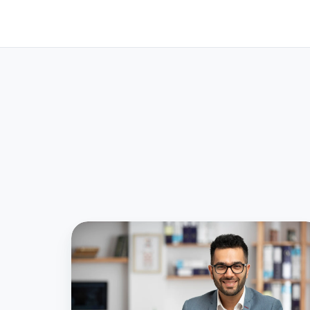
Simplifying
the
Financial
Year-
End