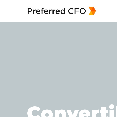
Converti