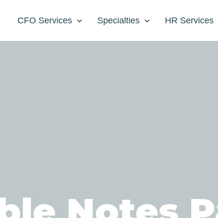
CFO Services
Specialties
HR Services
ble Notes P