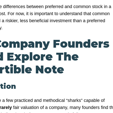
he differences between preferred and common stock in a
st. For now, it is important to understand that common
 a riskier, less beneficial investment than a preferred
y.
ompany Founders
d Explore The
rtible Note
ation
 a few practiced and methodical “sharks” capable of
rarely
fair valuation of a company, many founders find t