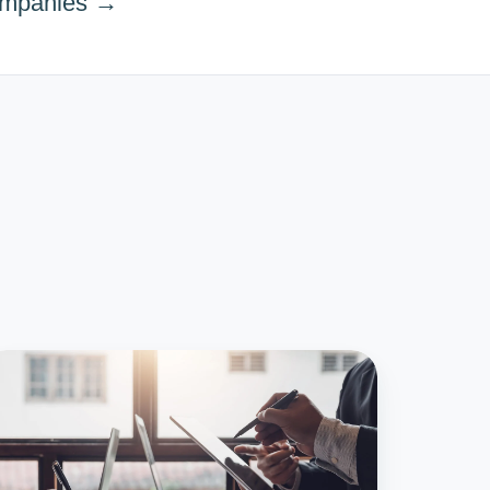
ompanies →
0+
stakes
oid
hen