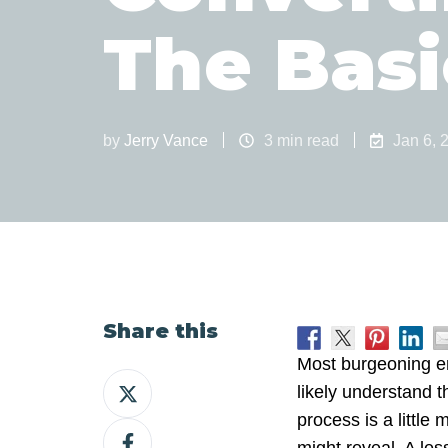
The Basi
by
Jerry Vance
3 min read
Jan 6, 
Share this
Most burgeoning e
Share
likely understand t
on
process is a littl
Share
X