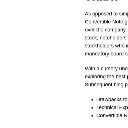
As opposed to simpl
Convertible Note g
over the company. 
stock, noteholders 
stockholders who in
mandatory board s
With a cursory und
exploring the best 
Subsequent blog po
Drawbacks to 
Technical Exp
Convertible N