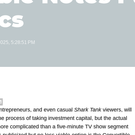
cs
2025, 5:28:51 PM
ntrepreneurs, and even casual
Shark Tank
viewers, will
he process of taking investment capital, but the actual
e more complicated than a five-minute TV show segment