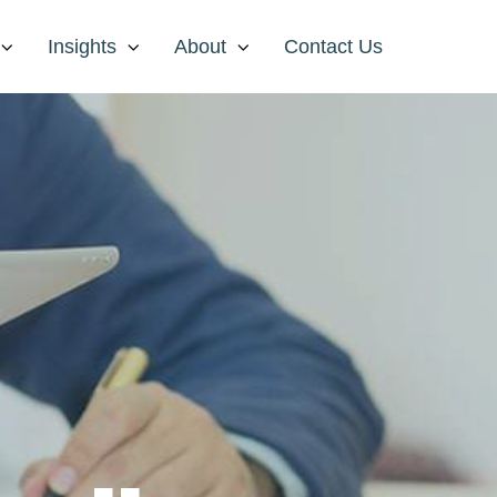
Insights
About
Contact Us