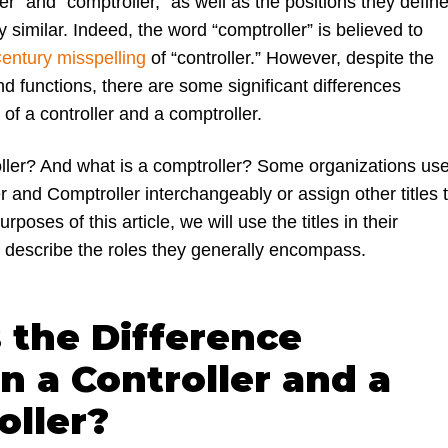
er” and “comptroller,” as well as the positions they define
 similar. Indeed, the word “comptroller” is believed to
entury misspelling
of “contr
oller.” However, despite the
 and functions, there are some significant differences
of a controller and a comptroller.
oller? And what is a comptroller? Some organizations us
r and Comptroller interchangeably or assign other titles 
urposes of this article, we will use the titles in their
o describe the roles they generally encompass.
 the Difference
 a Controller and a
oller?