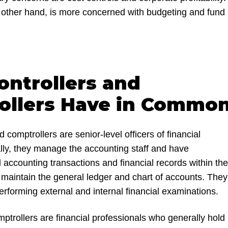
e other hand, is more concerned with budgeting and fund
ntrollers and
ollers Have in Commo
d comptrollers are senior-level officers of financial
ly, they manage the accounting staff and have
all accounting transactions and financial records within the
 maintain the general ledger and chart of accounts. They
performing external and internal financial examinations.
ptrollers are financial professionals who generally hold