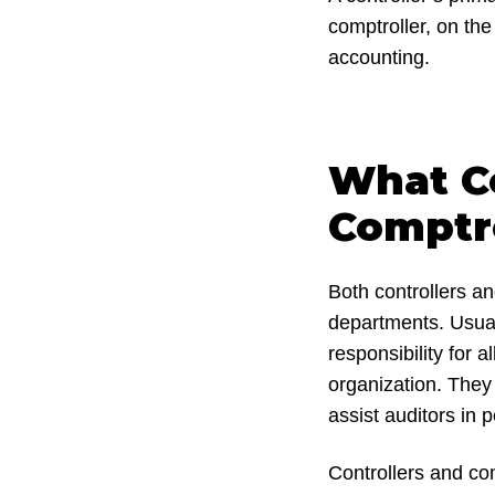
comptroller, on th
accounting.
What Co
Comptr
Both controllers an
departments. Usual
responsibility for 
organization. They
assist auditors in 
Controllers and com