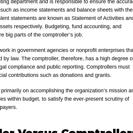
ting department and is responsible to ensure the accura
ts such as income statements and balance sheets with the
ent statements are known as Statement of Activities an
ssets respectively. Budgeting, fund accounting, and
re big parts of the comptroller’s job.
work in government agencies or nonprofit enterprises tha
d by law. The comptroller, therefore, has a high degree o
legal compliance and public reporting. Comptrollers must
ial contributions such as donations and grants.
 primarily on accomplishing the organization’s mission a
s within budget, to satisfy the ever-present scrutiny of
payers.
ler Versus Comptroller