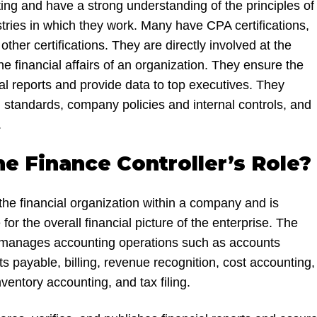
ing and have a strong understanding of the principles of
tries in which they work. Many have CPA certifications,
her certifications. They are directly involved at the
the financial affairs of an organization. They ensure the
al reports and provide data to top executives. They
 standards, company policies and internal controls, and
.
he Finance Controller’s Role?
the financial organization within a company and is
for the overall financial picture of the enterprise. The
ly manages accounting operations such as accounts
s payable, billing, revenue recognition, cost accounting,
ventory accounting, and tax filing.