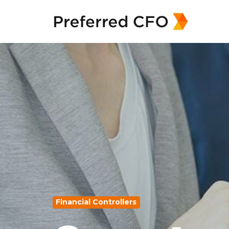
Financial Controllers