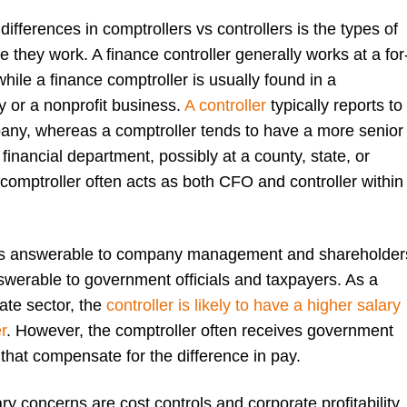
differences in comptrollers vs controllers is the types of
 they work. A finance controller generally works at a for
while a finance comptroller is usually found in a
 or a nonprofit business.
A controller
typically reports to
ny, whereas a comptroller tends to have a more senior
 financial department, possibly at a county, state, or
 comptroller often acts as both CFO and controller within
r is answerable to company management and shareholder
nswerable to government officials and taxpayers. As a
ate sector, the
controller is likely to have a higher salary
r
. However, the comptroller often receives government
that compensate for the difference in pay.
ary concerns are cost controls and corporate profitability.