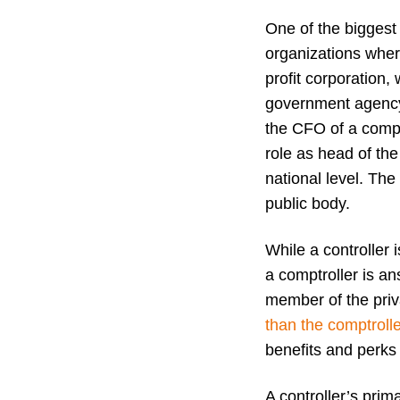
One of the biggest 
organizations where
profit corporation, 
government agency
the CFO of a compa
role as head of the
national level. The
public body.
While a controlle
a comptroller is a
member of the priv
than the comptrolle
benefits and perks 
A controller’s prim