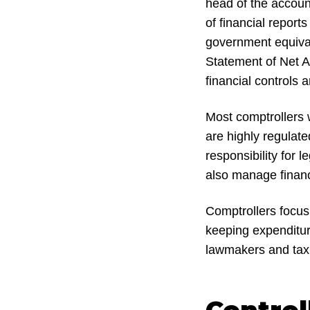
head of the accoun
of financial repor
government equival
Statement of Net A
financial controls a
Most comptrollers 
are highly regulate
responsibility for 
also manage financ
Comptrollers focus
keeping expenditure
lawmakers and tax
Control