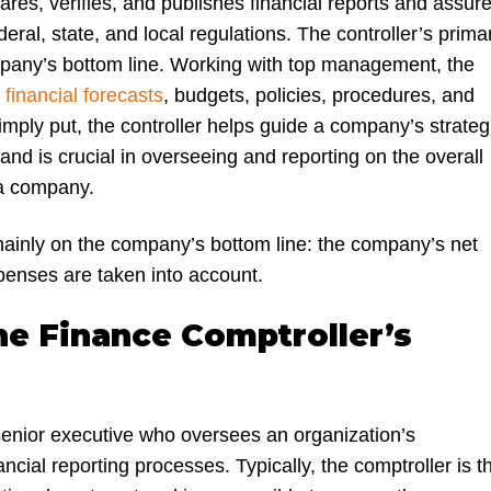
ares, verifies, and publishes financial reports and assur
eral, state, and local regulations. The controller’s prima
pany’s bottom line. Working with top management, the
s
financial forecasts
, budgets, policies, procedures, and
Simply put, the controller helps guide a company’s strateg
 and is crucial in overseeing and reporting on the overall
 a company.
mainly on the company’s bottom line: the company’s net
xpenses are taken into account.
he Finance Comptroller’s
 senior executive who oversees an organization’s
ncial reporting processes. Typically, the comptroller is t