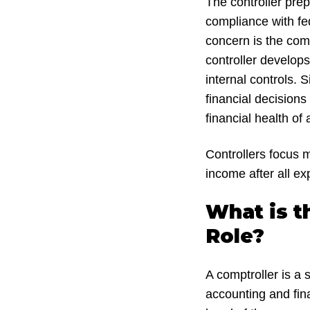
The controller prep
compliance with fed
concern is the com
controller develop
internal controls. 
financial decisions
financial health of
Controllers focus 
income after all e
What is t
Role?
A comptroller is a
accounting and fina