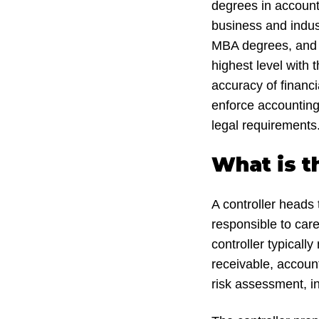
degrees in account
business and indus
MBA degrees, and ot
highest level with 
accuracy of financi
enforce accounting
legal requirements
What is t
A controller heads 
responsible to care 
controller typical
receivable, account
risk assessment, in