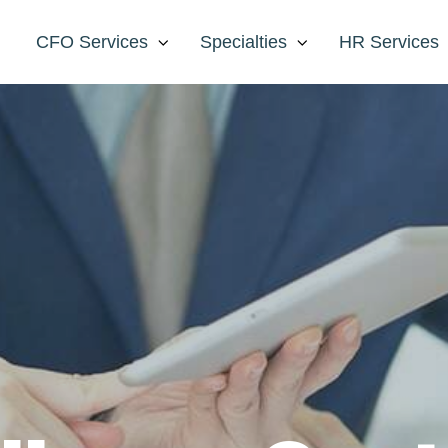
CFO Services
Specialties
HR Services