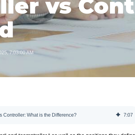
ler vs Cont
ed
025, 7:03:00 AM
s Controller: What is the Difference?
7
:
07