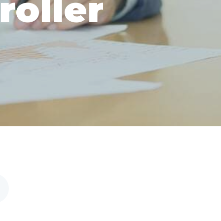
roller