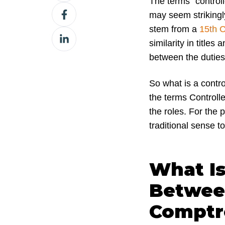
The terms “controll
Share
X
may seem strikingly
on
stem from a
15th C
Share
Facebook
similarity in titles
on
between the duties 
LinkedIn
So what is a contr
the terms Controlle
the roles. For the p
traditional sense t
What Is
Between
Comptr