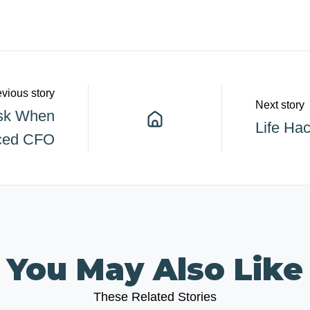
vious story
Next story
Ask When
Life Ha
rced CFO
You May Also Like
These Related Stories