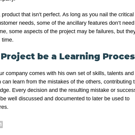
 product that isn’t perfect. As long as you nail the critical
ustomer needs, some of the ancillary features don’t need
ime, some aspects of the project may be failures, but the
 time.
 Project be a Learning Proce
ur company comes with his own set of skills, talents and
can learn from the mistakes of the others, contributing 
edge. Every decision and the resulting mistake or succes
d be well discussed and documented to later be used to
res.