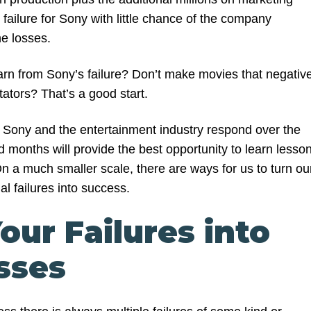
g failure for Sony with little chance of the company
he losses.
rn from Sony’s failure? Don’t make movies that negative
ctators? That’s a good start.
ay Sony and the entertainment industry respond over the
 months will provide the best opportunity to learn lesso
 On a much smaller scale, there are ways for us to turn ou
l failures into success.
our Failures into
sses