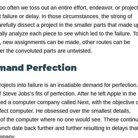
too often we toss out an entire effort, endeavor, or projec
ailure or delay. In those circumstances, the strong of
arefully dissect a project in the smaller parts that made u
cally analyze each piece to see which led to the failure. T
ion, new assignments can be made, other routes can be
er the convoluted parts are untwisted.
mand Perfection
jects into failure is an insatiable demand for perfection.
Steve Jobs’s fits of perfection. After he left Apple in the
rted a computer company called Next, with the objective o
rfect computer. He obsessed over the smallest details,
e of the computer where no one would see. These continu
nch date back further and further resulting in delays tha
mpany.