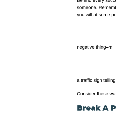
Behind every succes
someone. Remember 
you will at some po
negative thing–m
a traffic sign telli
Consider these way
Break A P