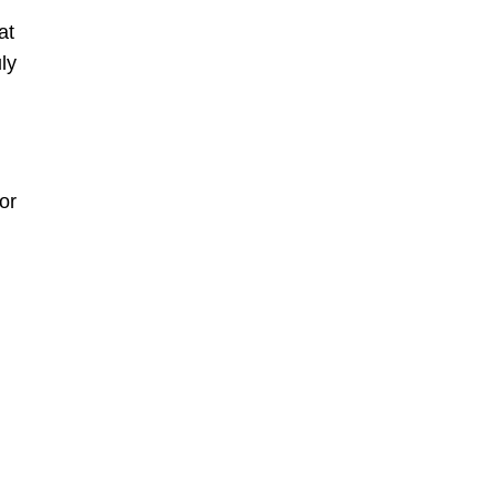
at
ly
or