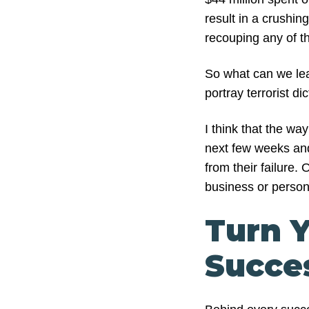
result in a crushin
recouping any of t
So what can we lea
portray terrorist di
I think that the w
next few weeks and
from their failure.
business or persona
Turn Y
Succe