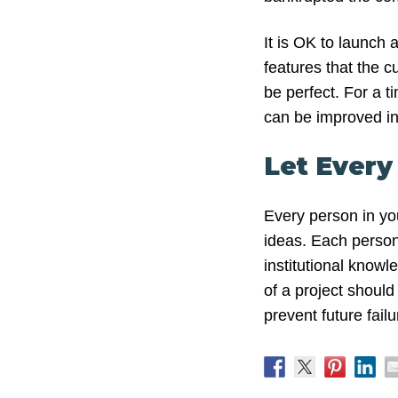
It is OK to launch a
features that the c
be perfect. For a t
can be improved in
Let Every
Every person in yo
ideas. Each person 
institutional knowl
of a project shoul
prevent future failu