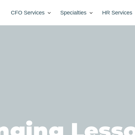
CFO Services
Specialties
HR Services
nging Less