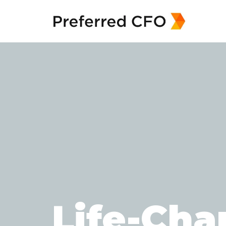
Life-Cha