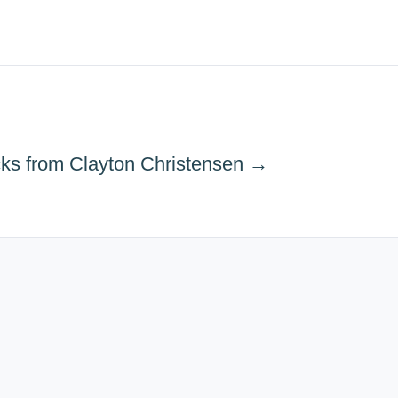
cks from Clayton Christensen →