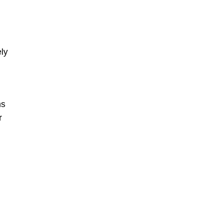
ly
ns
r