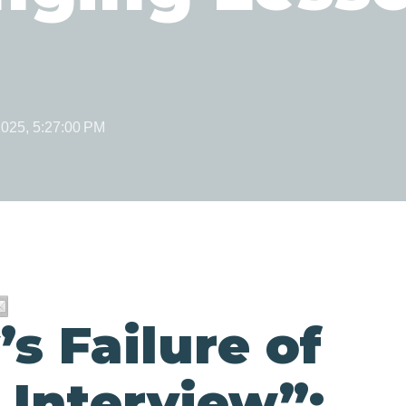
2025, 5:27:00 PM
s Failure of
 Interview”: