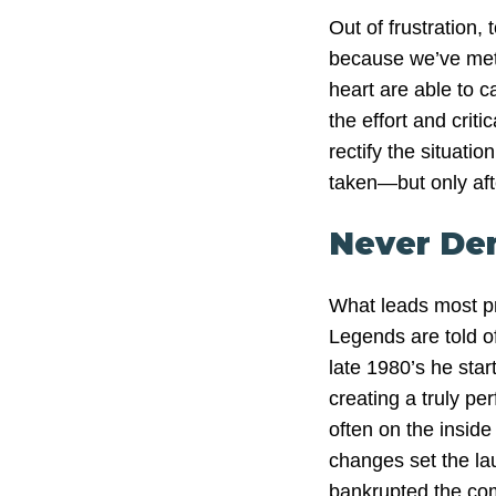
Out of frustration, 
because we’ve met f
heart are able to c
the effort and criti
rectify the situat
taken—but only aft
Never De
What leads most pro
Legends are told of 
late 1980’s he sta
creating a truly pe
often on the insid
changes set the lau
bankrupted the co