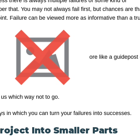
s there is always multiple failures of some kind or
that. You may not always fail first, but chances are th
int. Failure can be viewed more as informative than a tru
ore like a guidepost 
ng us which way not to go.
s in which you can turn your failures into successes.
roject Into Smaller Parts