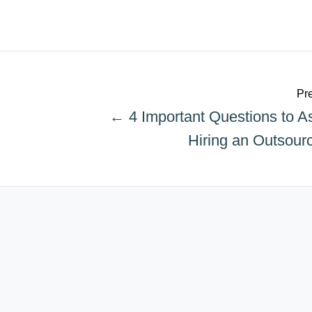
Pre
← 4 Important Questions to 
Hiring an Outsou