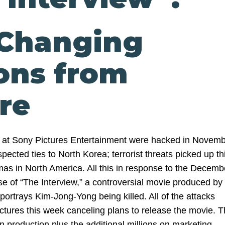
-Changing
ons from
re
at Sony Pictures Entertainment were hacked in Novem
pected ties to North Korea; terrorist threats picked up th
as in North America. All this in response to the Decemb
se of “The Interview,” a controversial movie produced by
portrays Kim-Jong-Yong being killed. All of the attacks
ictures this week canceling plans to release the movie. 
n production plus the additional millions on marketing