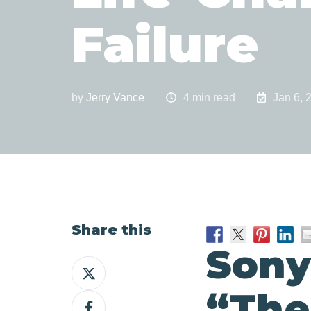
Failure
by
Jerry Vance
4 min read
Jan 6, 
Share this
Sony’
Share
on
“The
Share
X