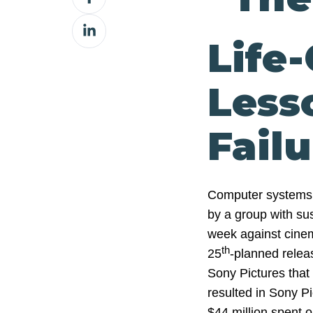
on
Share
Facebook
Life
on
LinkedIn
Less
Failu
Computer systems 
by a group with sus
week against cinem
th
25
-planned relea
Sony Pictures that 
resulted in Sony P
$44 million spent o