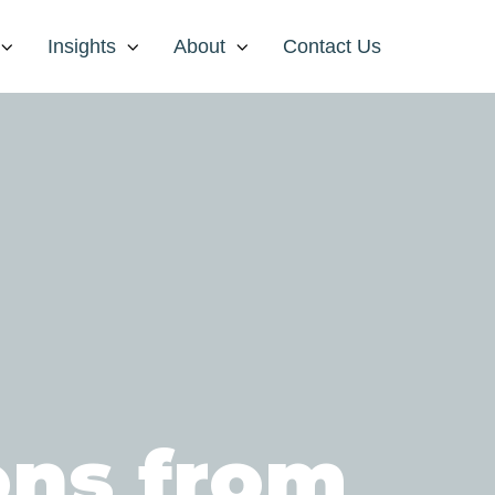
Insights
About
Contact Us
ons from