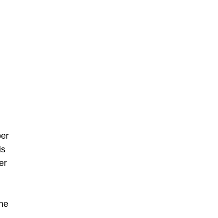
ber
is
er
The