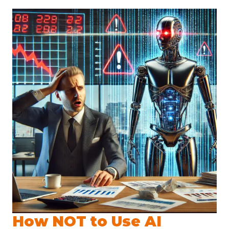
How NOT to Use AI