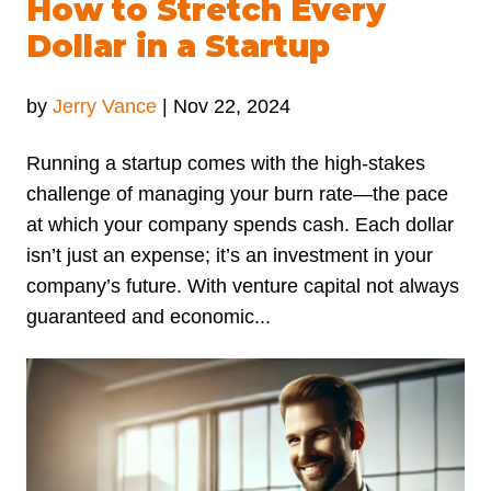
How to Stretch Every
Dollar in a Startup
by
Jerry Vance
|
Nov 22, 2024
Running a startup comes with the high-stakes
challenge of managing your burn rate—the pace
at which your company spends cash. Each dollar
isn’t just an expense; it’s an investment in your
company’s future. With venture capital not always
guaranteed and economic...