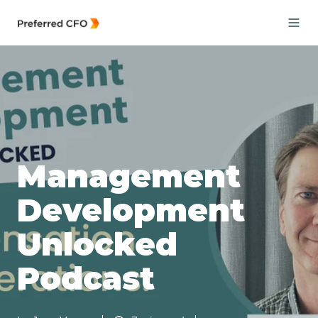
Management
Development
Unlocked
Podcast