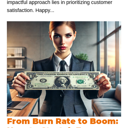
impactful approach lies in prioritizing customer
satisfaction. Happy...
From Burn Rate to Boom: