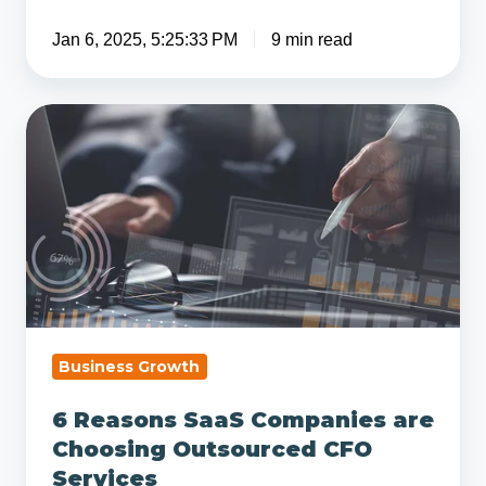
Jan 6, 2025, 5:25:33 PM
9 min read
6
Reasons
SaaS
Companies
are
Choosing
Outsourced
CFO
Services
Business Growth
6 Reasons SaaS Companies are
Choosing Outsourced CFO
Services