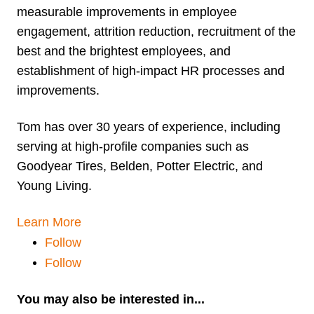
measurable improvements in employee
engagement, attrition reduction, recruitment of the
best and the brightest employees, and
establishment of high-impact HR processes and
improvements.
Tom has over 30 years of experience, including
serving at high-profile companies such as
Goodyear Tires, Belden, Potter Electric, and
Young Living.
Learn More
Follow
Follow
You may also be interested in...