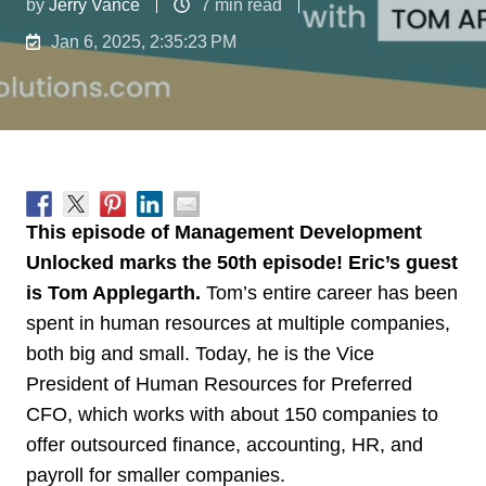
by
Jerry Vance
7 min read
Jan 6, 2025, 2:35:23 PM
This episode of Management Development
Unlocked marks the 50th episode! Eric’s guest
is Tom Applegarth.
Tom’s entire career has been
spent in human resources at multiple companies,
both big and small. Today, he is the Vice
President of Human Resources for Preferred
CFO, which works with about 150 companies to
offer outsourced finance, accounting, HR, and
payroll for smaller companies.