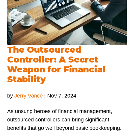
The Outsourced
Controller: A Secret
Weapon for Financial
Stability
by
Jerry Vance
|
Nov 7, 2024
As unsung heroes of financial management,
outsourced controllers can bring significant
benefits that go well beyond basic bookkeeping.