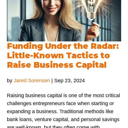
Funding Under the Radar:
Little-Known Tactics to
Raise Business Capital
by
Jared Sorensen
|
Sep 23, 2024
Raising business capital is one of the most critical
challenges entrepreneurs face when starting or
expanding a business. Traditional methods like
bank loans, venture capital, and personal savings
are well-known, but they often come with