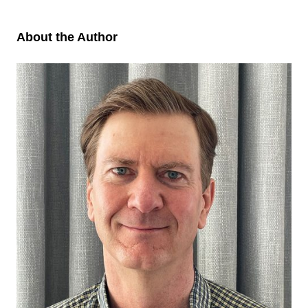
About the Author