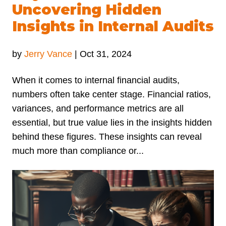
Uncovering Hidden
Insights in Internal Audits
by
Jerry Vance
|
Oct 31, 2024
When it comes to internal financial audits,
numbers often take center stage. Financial ratios,
variances, and performance metrics are all
essential, but true value lies in the insights hidden
behind these figures. These insights can reveal
much more than compliance or...