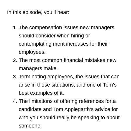
In this episode, you’ll hear:
The compensation issues new managers
should consider when hiring or
contemplating merit increases for their
employees.
The most common financial mistakes new
managers make.
Terminating employees, the issues that can
arise in those situations, and one of Tom’s
best examples of it.
The limitations of offering references for a
candidate and Tom Applegarth’s advice for
who you should really be speaking to about
someone.