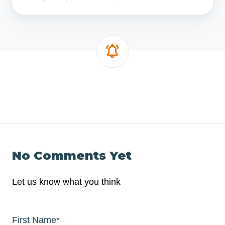
No Comments Yet
Let us know what you think
First Name
*