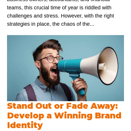
teams, this crucial time of year is riddled with
challenges and stress. However, with the right
strategies in place, the chaos of the...
Stand Out or Fade Away:
Develop a Winning Brand
Identity