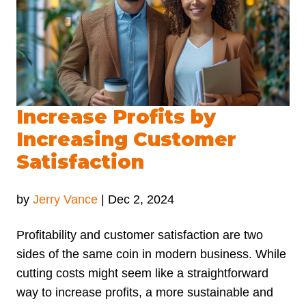
Increase Profits by
Increasing Customer
Satisfaction
by
Jerry Vance
|
Dec 2, 2024
Profitability and customer satisfaction are two
sides of the same coin in modern business. While
cutting costs might seem like a straightforward
way to increase profits, a more sustainable and