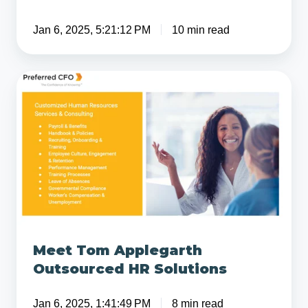
Jan 6, 2025, 5:21:12 PM
10 min read
Meet
Tom
Applegarth
Outsourced
HR
Solutions
Meet Tom Applegarth
Outsourced HR Solutions
Jan 6, 2025, 1:41:49 PM
8 min read