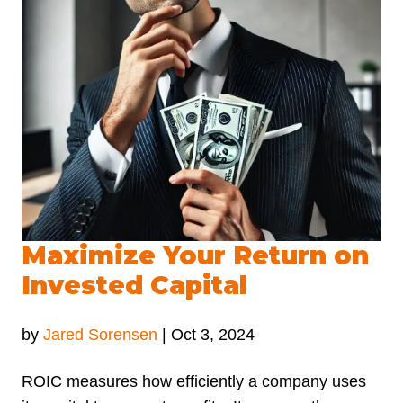
Maximize Your Return on
Invested Capital
by
Jared Sorensen
|
Oct 3, 2024
ROIC measures how efficiently a company uses