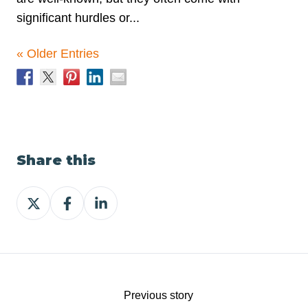
significant hurdles or...
« Older Entries
Share this
Share
Share
Share
on
on
on
X
Facebook
LinkedIn
Previous story