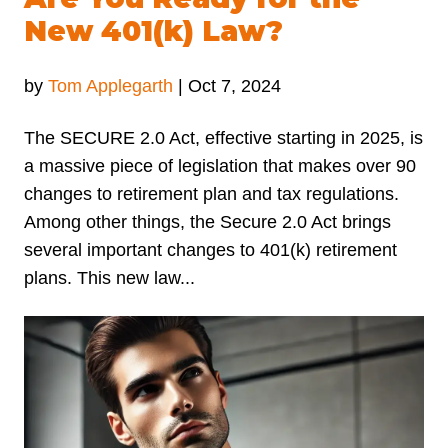
New 401(k) Law?
by
Tom Applegarth
|
Oct 7, 2024
The SECURE 2.0 Act, effective starting in 2025, is
a massive piece of legislation that makes over 90
changes to retirement plan and tax regulations.
Among other things, the Secure 2.0 Act brings
several important changes to 401(k) retirement
plans. This new law...