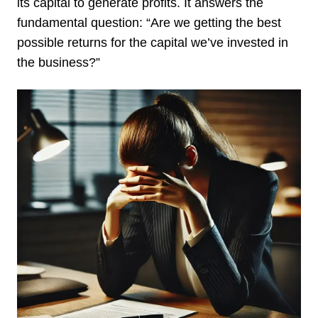
its capital to generate profits. It answers the
fundamental question: “Are we getting the best
possible returns for the capital we’ve invested in
the business?”