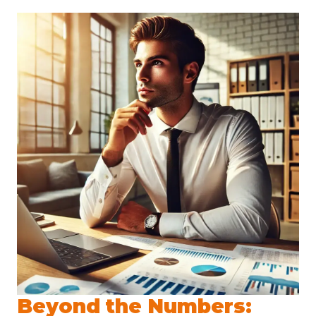
Beyond the Numbers: