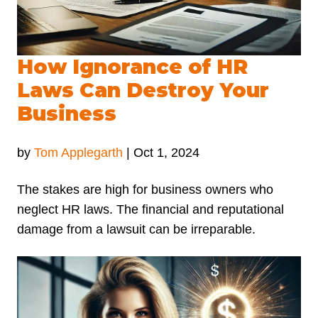
How Ignorance of HR
Laws Can Destroy Your
Business
by
Tom Applegarth
|
Oct 1, 2024
The stakes are high for business owners who
neglect HR laws. The financial and reputational
damage from a lawsuit can be irreparable.