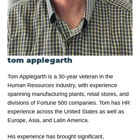
tom applegarth
Tom Applegarth is a 30-year veteran in the
Human Resources industry, with experience
spanning manufacturing plants, retail stores, and
divisions of Fortune 500 companies. Tom has HR
experience across the United States as well as
Europe, Asia, and Latin America.
His experience has brought significant,