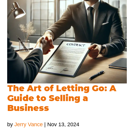
The Art of Letting Go: A
Guide to Selling a
Business
by
Jerry Vance
|
Nov 13, 2024