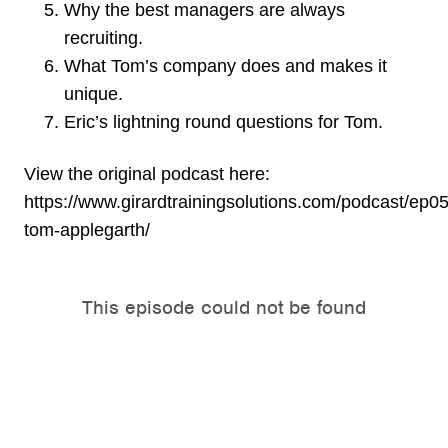
Why the best managers are always
recruiting.
What Tom’s company does and makes it
unique.
Eric’s lightning round questions for Tom.
View the original podcast here:
https://www.girardtrainingsolutions.com/podcast/ep0
tom-applegarth/