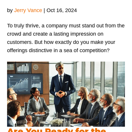
by
Jerry Vance
|
Oct 16, 2024
To truly thrive, a company must stand out from the
crowd and create a lasting impression on
customers. But how exactly do you make your
offerings distinctive in a sea of competition?
Are You Ready for the