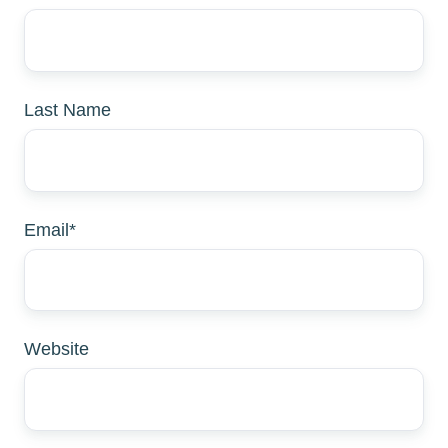
Last Name
Email
*
Website