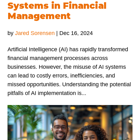
Systems in Financial
Management
by
Jared Sorensen
|
Dec 16, 2024
Artificial Intelligence (AI) has rapidly transformed
financial management processes across
businesses. However, the misuse of AI systems
can lead to costly errors, inefficiencies, and
missed opportunities. Understanding the potential
pitfalls of AI implementation is...