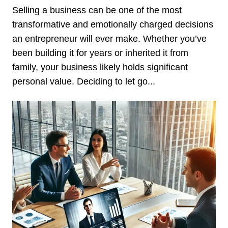
Selling a business can be one of the most
transformative and emotionally charged decisions
an entrepreneur will ever make. Whether you’ve
been building it for years or inherited it from
family, your business likely holds significant
personal value. Deciding to let go...