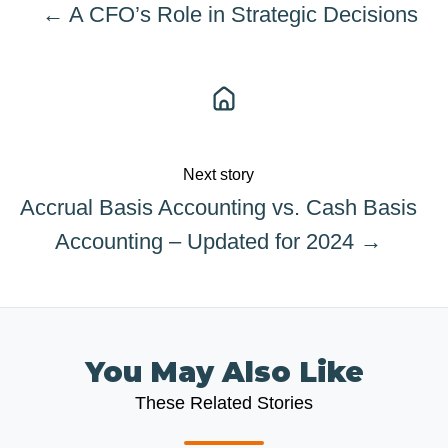
← A CFO’s Role in Strategic Decisions
Next story
Accrual Basis Accounting vs. Cash Basis
Accounting – Updated for 2024 →
You May Also Like
These Related Stories