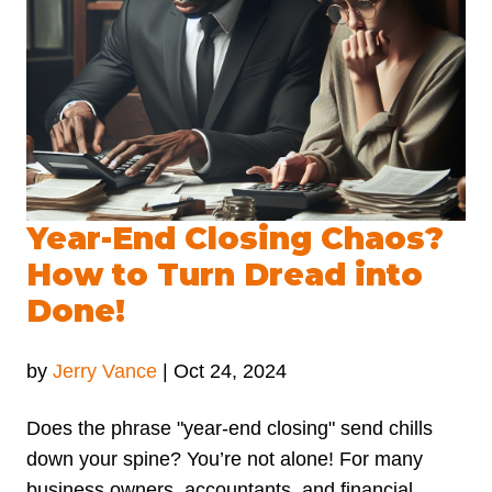
Year-End Closing Chaos?
How to Turn Dread into
Done!
by
Jerry Vance
|
Oct 24, 2024
Does the phrase "year-end closing" send chills
down your spine? You’re not alone! For many
business owners, accountants, and financial