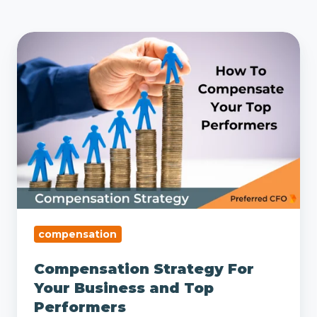
Compensation
Strategy
For
Your
Business
and
Top
Performers
compensation
Compensation Strategy For
Your Business and Top
Performers