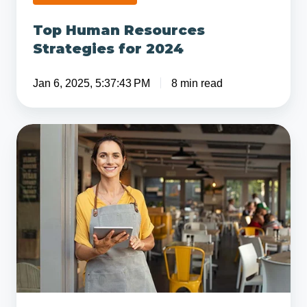
Top Human Resources
Strategies for 2024
Jan 6, 2025, 5:37:43 PM
8 min read
Payroll
Protection
Program
Flexibility
Act
Passes
in
Senate