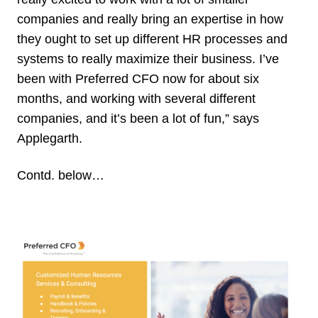
companies and really bring an expertise in how
they ought to set up different HR processes and
systems to really maximize their business. I’ve
been with Preferred CFO now for about six
months, and working with several different
companies, and it’s been a lot of fun,” says
Applegarth.
Contd. below…