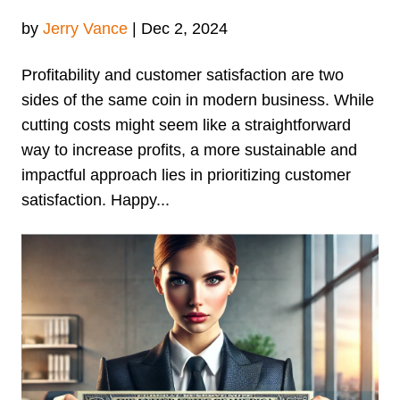
by
Jerry Vance
|
Dec 2, 2024
Profitability and customer satisfaction are two
sides of the same coin in modern business. While
cutting costs might seem like a straightforward
way to increase profits, a more sustainable and
impactful approach lies in prioritizing customer
satisfaction. Happy...