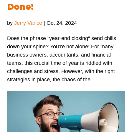
Done!
by
Jerry Vance
|
Oct 24, 2024
Does the phrase "year-end closing" send chills
down your spine? You’re not alone! For many
business owners, accountants, and financial
teams, this crucial time of year is riddled with
challenges and stress. However, with the right
strategies in place, the chaos of the...