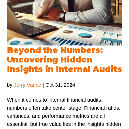
Beyond the Numbers:
Uncovering Hidden
Insights in Internal Audits
by
Jerry Vance
|
Oct 31, 2024
When it comes to internal financial audits,
numbers often take center stage. Financial ratios,
variances, and performance metrics are all
essential, but true value lies in the insights hidden