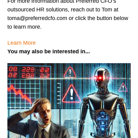
For more information about Preferred CFO’s
outsourced HR solutions, reach out to Tom at
toma@preferredcfo.com or click the button below
to learn more.
Learn More
You may also be interested in...