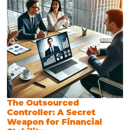
The Outsourced
Controller: A Secret
Weapon for Financial