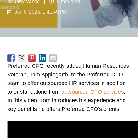
by
Jerry Vance
8 min read
Jan 6, 2025, 1:41:49 PM
Preferred CFO recently added Human Resources
Veteran, Tom Applegarth, to the Preferred CFO
team to offer outsourced HR services in addition
to or standalone from
outsourced CFO services
.
In this video, Tom introduces his experience and
key benefits he offers Preferred CFO’s clients.