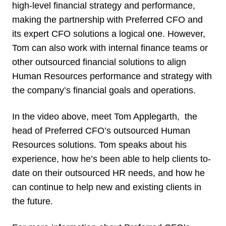
high-level financial strategy and performance,
making the partnership with Preferred CFO and
its expert CFO solutions a logical one. However,
Tom can also work with internal finance teams or
other outsourced financial solutions to align
Human Resources performance and strategy with
the company’s financial goals and operations.
In the video above, meet Tom Applegarth, the
head of Preferred CFO’s outsourced Human
Resources solutions. Tom speaks about his
experience, how he’s been able to help clients to-
date on their outsourced HR needs, and how he
can continue to help new and existing clients in
the future.