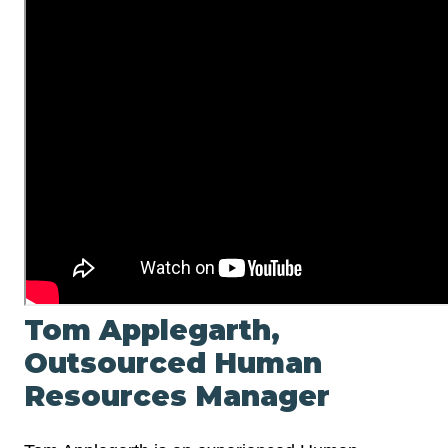
Tom Applegarth,
Outsourced Human
Resources Manager