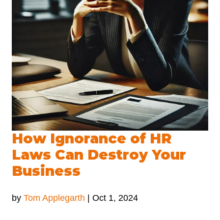
How Ignorance of HR
Laws Can Destroy Your
Business
by
Tom Applegarth
|
Oct 1, 2024