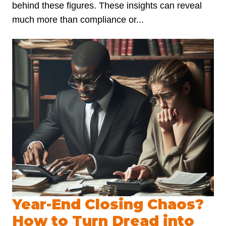
behind these figures. These insights can reveal
much more than compliance or...
Year-End Closing Chaos?
How to Turn Dread into