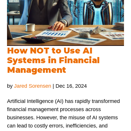
How NOT to Use AI
Systems in Financial
Management
by
Jared Sorensen
|
Dec 16, 2024
Artificial Intelligence (AI) has rapidly transformed
financial management processes across
businesses. However, the misuse of AI systems
can lead to costly errors, inefficiencies, and