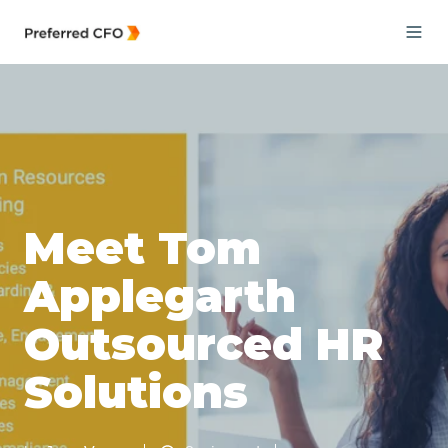
Meet Tom
Applegarth
Outsourced HR
Solutions