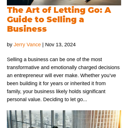
The Art of Letting Go: A
Guide to Selling a
Business
by
Jerry Vance
|
Nov 13, 2024
Selling a business can be one of the most
transformative and emotionally charged decisions
an entrepreneur will ever make. Whether you’ve
been building it for years or inherited it from
family, your business likely holds significant
personal value. Deciding to let go...