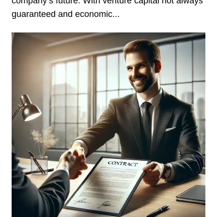
company’s future. With venture capital not always
guaranteed and economic...