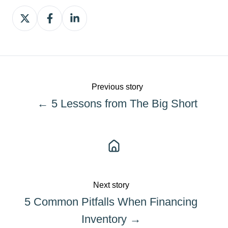
Share
Share
Share
on
on
on
X
Facebook
LinkedIn
Previous story
← 5 Lessons from The Big Short
Next story
5 Common Pitfalls When Financing
Inventory →