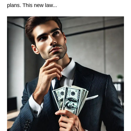
plans. This new law...