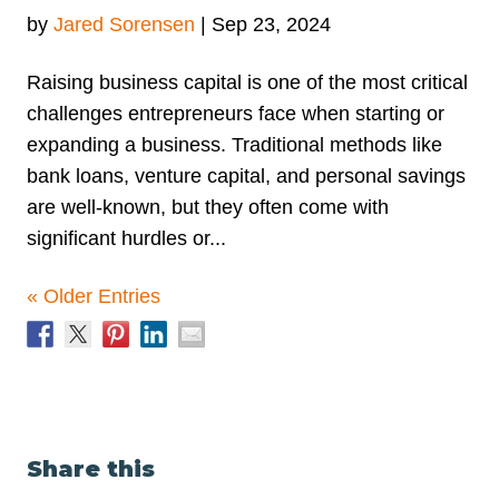
by
Jared Sorensen
|
Sep 23, 2024
Raising business capital is one of the most critical
challenges entrepreneurs face when starting or
expanding a business. Traditional methods like
bank loans, venture capital, and personal savings
are well-known, but they often come with
significant hurdles or...
« Older Entries
Share this