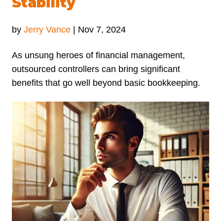
Stability
by
Jerry Vance
|
Nov 7, 2024
As unsung heroes of financial management,
outsourced controllers can bring significant
benefits that go well beyond basic bookkeeping.