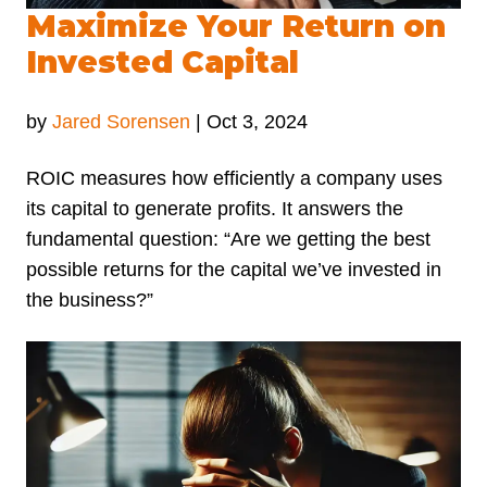
Maximize Your Return on
Invested Capital
by
Jared Sorensen
|
Oct 3, 2024
ROIC measures how efficiently a company uses
its capital to generate profits. It answers the
fundamental question: “Are we getting the best
possible returns for the capital we’ve invested in
the business?”