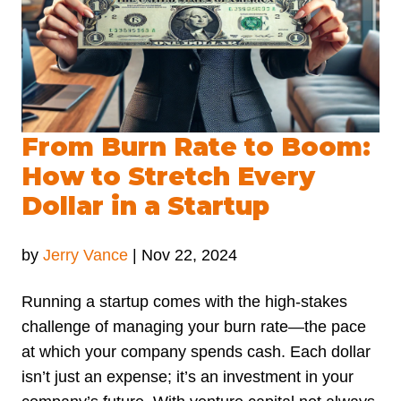
From Burn Rate to Boom:
How to Stretch Every
Dollar in a Startup
by
Jerry Vance
|
Nov 22, 2024
Running a startup comes with the high-stakes
challenge of managing your burn rate—the pace
at which your company spends cash. Each dollar
isn’t just an expense; it’s an investment in your