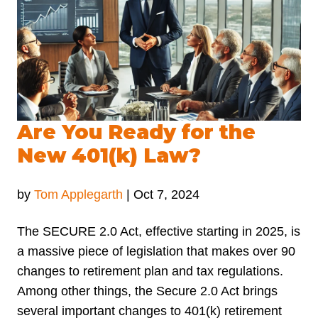
Are You Ready for the
New 401(k) Law?
by
Tom Applegarth
|
Oct 7, 2024
The SECURE 2.0 Act, effective starting in 2025, is
a massive piece of legislation that makes over 90
changes to retirement plan and tax regulations.
Among other things, the Secure 2.0 Act brings
several important changes to 401(k) retirement