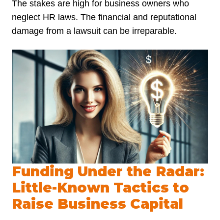
The stakes are high for business owners who
neglect HR laws. The financial and reputational
damage from a lawsuit can be irreparable.
Funding Under the Radar:
Little-Known Tactics to
Raise Business Capital