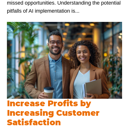
missed opportunities. Understanding the potential
pitfalls of AI implementation is...
Increase Profits by
Increasing Customer
Satisfaction