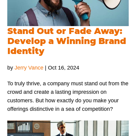
Stand Out or Fade Away:
Develop a Winning Brand
Identity
by
Jerry Vance
|
Oct 16, 2024
To truly thrive, a company must stand out from the
crowd and create a lasting impression on
customers. But how exactly do you make your
offerings distinctive in a sea of competition?