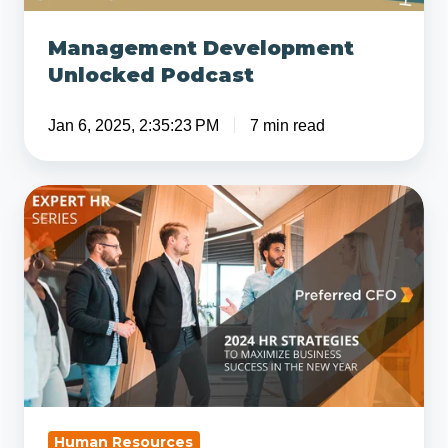
Management Development
Unlocked Podcast
Jan 6, 2025, 2:35:23 PM
7 min read
Top
Human
Resources
Strategies
for
2024
Human Resources