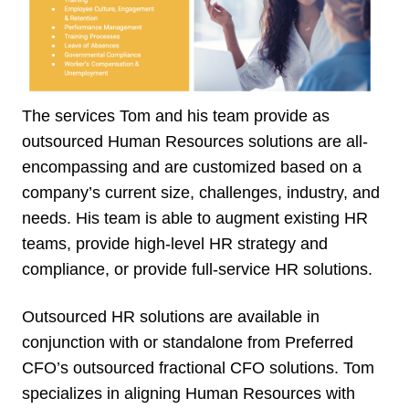
The services Tom and his team provide as
outsourced Human Resources solutions are all-
encompassing and are customized based on a
company’s current size, challenges, industry, and
needs. His team is able to augment existing HR
teams, provide high-level HR strategy and
compliance, or provide full-service HR solutions.
Outsourced HR solutions are available in
conjunction with or standalone from Preferred
CFO’s outsourced fractional CFO solutions. Tom
specializes in aligning Human Resources with