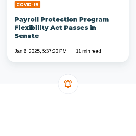
COVID-19
Payroll Protection Program
Flexibility Act Passes in
Senate
Jan 6, 2025, 5:37:20 PM
11 min read