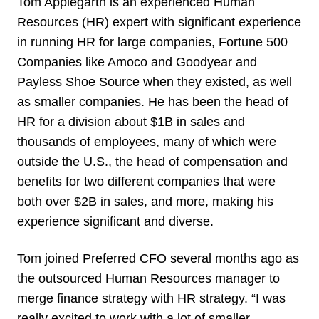
Tom Applegarth is an experienced Human
Resources (HR) expert with significant experience
in running HR for large companies, Fortune 500
Companies like Amoco and Goodyear and
Payless Shoe Source when they existed, as well
as smaller companies. He has been the head of
HR for a division about $1B in sales and
thousands of employees, many of which were
outside the U.S., the head of compensation and
benefits for two different companies that were
both over $2B in sales, and more, making his
experience significant and diverse.
Tom joined Preferred CFO several months ago as
the outsourced Human Resources manager to
merge finance strategy with HR strategy. “I was
really excited to work with a lot of smaller