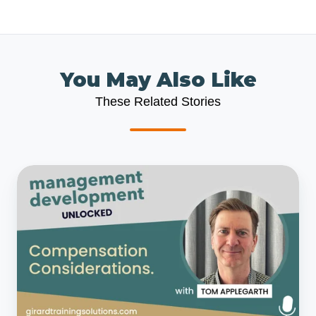
You May Also Like
These Related Stories
Management
Development
Unlocked
Podcast