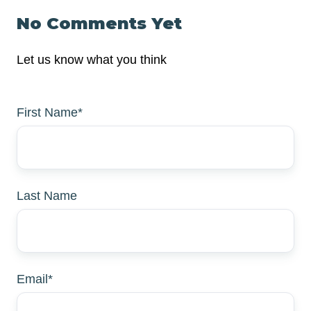
No Comments Yet
Let us know what you think
First Name
*
Last Name
Email
*