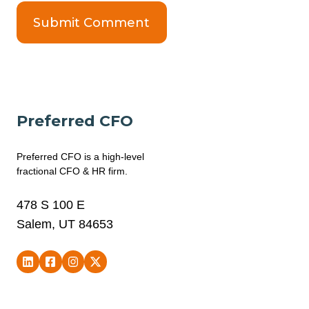
Preferred CFO
Preferred CFO is a high-level
fractional CFO & HR firm.
478 S 100 E
Salem, UT 84653