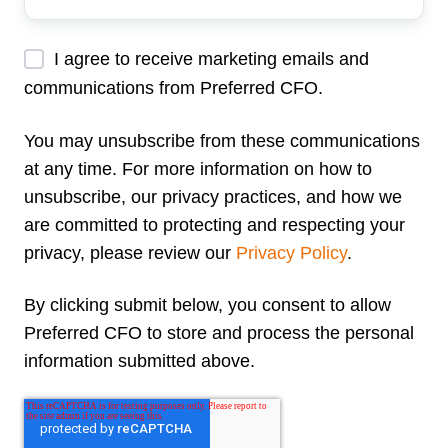
Address
*
I agree to receive marketing emails and
communications from Preferred CFO.
You may unsubscribe from these communications
at any time. For more information on how to
unsubscribe, our privacy practices, and how we
are committed to protecting and respecting your
privacy, please review our
Privacy Policy
.
By clicking submit below, you consent to allow
Preferred CFO to store and process the personal
information submitted above.