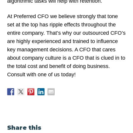
algorithmic tasks will help with retention.
At Preferred CFO we believe strongly that tone
set at the top has ripple effects throughout the
entire company. That’s why our outsourced CFO’s
are highly experienced and trained to influence
key management decisions. A CFO that cares
about company culture is a CFO that is clued in to
the total cost and benefit of doing business.
Consult with one of us today!
Share this