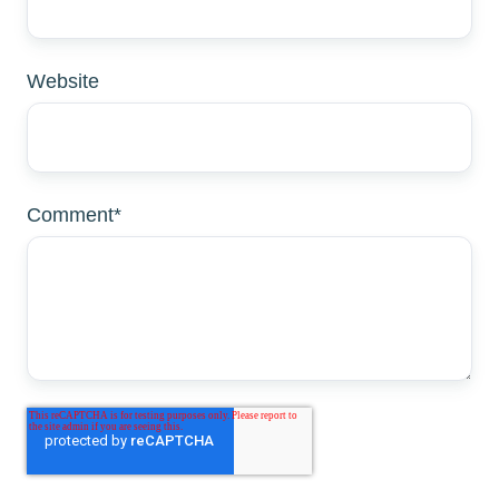
Website
Comment
*