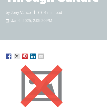
by
Jerry Vance
4 min read
Jan 6, 2025, 2:05:20 PM