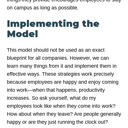
on campus as long as possible.
Implementing the
Model
This model should not be used as an exact
blueprint for all companies. However, we can
learn many things from it and implement them in
effective ways. These strategies work precisely
because employees are happy and enjoy coming
into work—when that happens, productivity
increases. So ask yourself, what do my
employees look like when they come into work?
How about when they leave? Are people generally
happy or are they just running the clock out?