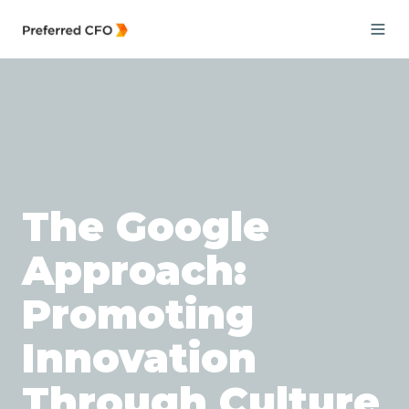
The Google
Approach:
Promoting
Innovation
Through Culture