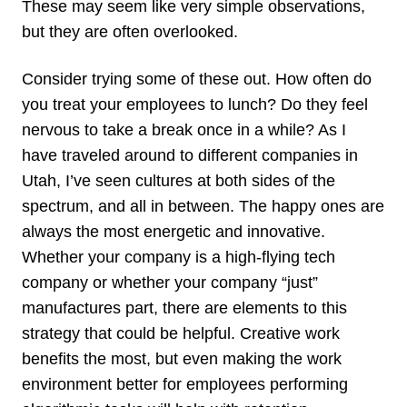
These may seem like very simple observations,
but they are often overlooked.
Consider trying some of these out. How often do
you treat your employees to lunch? Do they feel
nervous to take a break once in a while? As I
have traveled around to different companies in
Utah, I’ve seen cultures at both sides of the
spectrum, and all in between. The happy ones are
always the most energetic and innovative.
Whether your company is a high-flying tech
company or whether your company “just”
manufactures part, there are elements to this
strategy that could be helpful. Creative work
benefits the most, but even making the work
environment better for employees performing