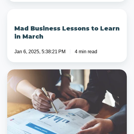
Struggling
Business
Mad
Business
Mad Business Lessons to Learn
Lessons
in March
to
Learn
Jan 6, 2025, 5:38:21 PM
4 min read
in
March
7
Common
Financial
Modeling
Mistakes