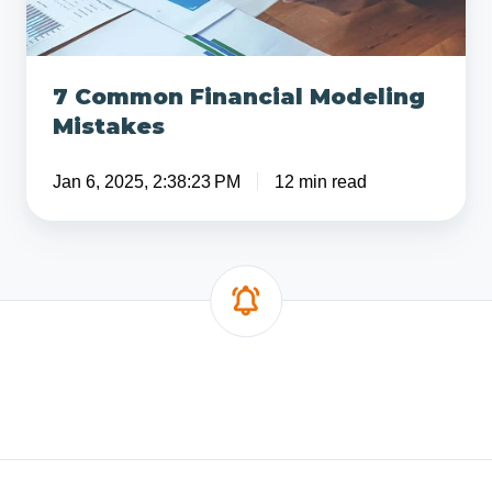
7 Common Financial Modeling
Mistakes
Jan 6, 2025, 2:38:23 PM
12 min read