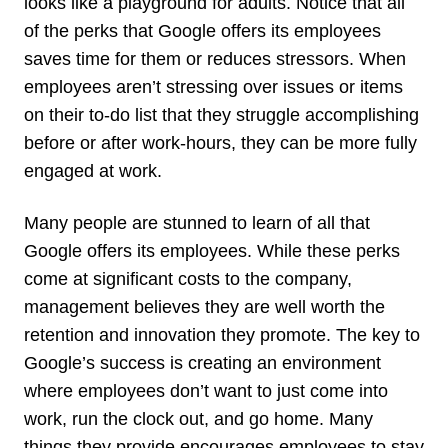
looks like a playground for adults. Notice that all
of the perks that Google offers its employees
saves time for them or reduces stressors. When
employees aren’t stressing over issues or items
on their to-do list that they struggle accomplishing
before or after work-hours, they can be more fully
engaged at work.
Many people are stunned to learn of all that
Google offers its employees. While these perks
come at significant costs to the company,
management believes they are well worth the
retention and innovation they promote. The key to
Google’s success is creating an environment
where employees don’t want to just come into
work, run the clock out, and go home. Many
things they provide encourages employees to stay