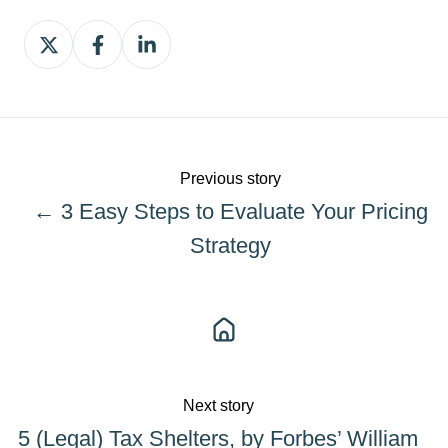
Share
Share
Share
on
on
on
X
Facebook
LinkedIn
Previous story
← 3 Easy Steps to Evaluate Your Pricing
Strategy
Next story
5 (Legal) Tax Shelters, by Forbes’ William