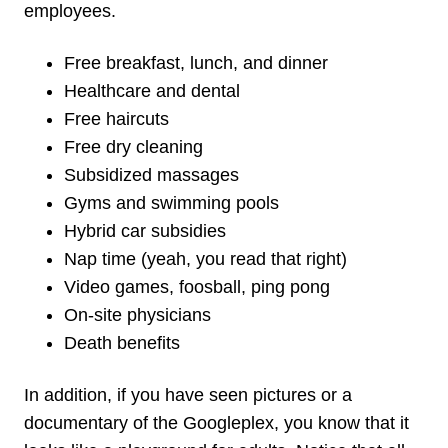
employees.
Free breakfast, lunch, and dinner
Healthcare and dental
Free haircuts
Free dry cleaning
Subsidized massages
Gyms and swimming pools
Hybrid car subsidies
Nap time (yeah, you read that right)
Video games, foosball, ping pong
On-site physicians
Death benefits
In addition, if you have seen pictures or a
documentary of the Googleplex, you know that it