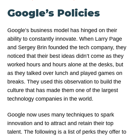
Google’s Policies
Google’s business model has hinged on their
ability to constantly innovate. When Larry Page
and Sergey Brin founded the tech company, they
noticed that their best ideas didn’t come as they
worked hours and hours alone at the desks, but
as they talked over lunch and played games on
breaks. They used this observation to build the
culture that has made them one of the largest
technology companies in the world.
Google now uses many techniques to spark
innovation and to attract and retain their top
talent. The following is a list of perks they offer to