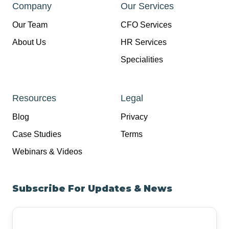
Company
Our Services
Our Team
CFO Services
About Us
HR Services
Specialities
Resources
Legal
Blog
Privacy
Case Studies
Terms
Webinars & Videos
Subscribe For Updates & News
Your
Email