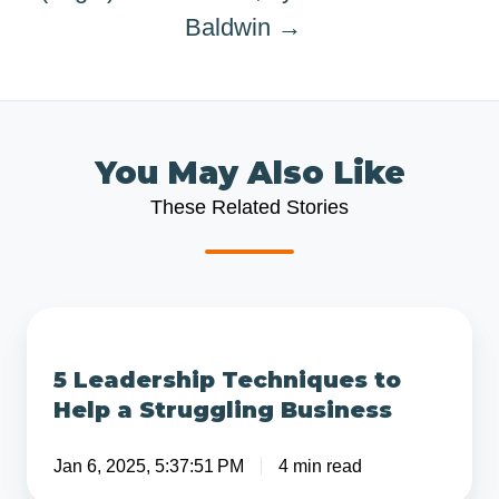
Baldwin →
You May Also Like
These Related Stories
5
Leadership
5 Leadership Techniques to
Techniques
Help a Struggling Business
to
Help
Jan 6, 2025, 5:37:51 PM
4 min read
a