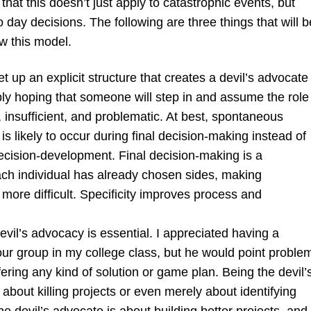
that this doesn’t just apply to catastrophic events, but
 day decisions. The following are three things that will b
ow this model.
t up an explicit structure that creates a devil’s advocate
ly hoping that someone will step in and assume the role 
 insufficient, and problematic. At best, spontaneous
s likely to occur during final decision-making instead of
ecision-development. Final decision-making is a
ch individual has already chosen sides, making
more difficult. Specificity improves process and
vil’s advocacy is essential. I appreciated having a
our group in my college class, but he would point proble
fering any kind of solution or game plan. Being the devil’
 about killing projects or even merely about identifying