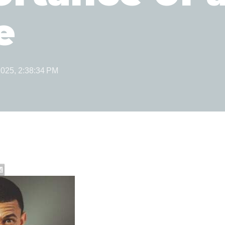
e
2025, 2:38:34 PM