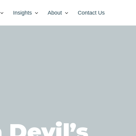
Insights
About
Contact Us
 Devil’s