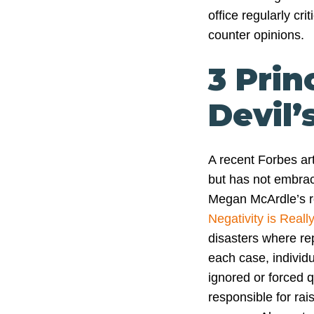
office regularly cri
counter opinions.
3 Prin
Devil
A recent Forbes art
but has not embrac
Megan McArdle’s 
Negativity is Real
disasters where rep
each case, individu
ignored or forced q
responsible for rais