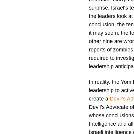
surprise, Israel’s 
the leaders look a
conclusion, the te
it may seem, the t
other nine are wron
reports of zombies
required to invest
leadership anticip
In reality, the Yom 
leadership to activ
create a
Devil’s Ad
Devil’s Advocate of
whose conclusions 
Intelligence and al
Israeli intelligence