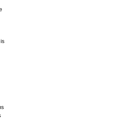
e
is
ms
s