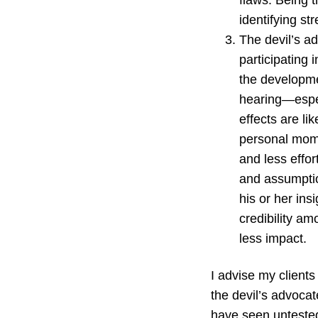
flaws. Being t
identifying st
The devil’s ad
participating
the developmen
hearing—espe
effects are lik
personal mome
and less effor
and assumption
his or her insi
credibility a
less impact.
I advise my clients
the devil’s advoca
have seen untested