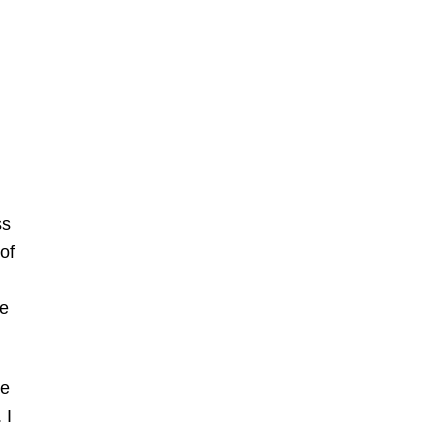
ss
of
ve
be
 I