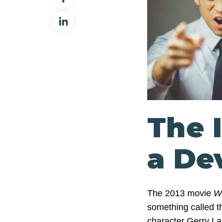
on
Share
Facebook
on
LinkedIn
The 
a De
The 2013 movie
W
something called the
character Gerry La