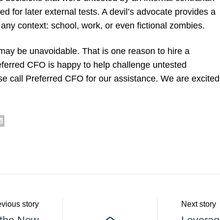
 for later external tests. A devil’s advocate provides a
 any context: school, work, or even fictional zombies.
ay be unavoidable. That is one reason to hire a
referred CFO is happy to help challenge untested
e call Preferred CFO for our assistance. We are excited
vious story
Next story