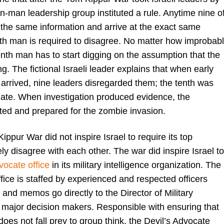
ten-man leadership group instituted a rule. Anytime nine o
t the same information and arrive at the exact same
nth man is required to disagree. No matter how improbab
enth man has to start digging on the assumption that the
g. The fictional Israeli leader explains that when early
 arrived, nine leaders disregarded them; the tenth was
igate. When investigation produced evidence, the
ated and prepared for the zombie invasion.
Kippur War did not inspire Israel to require its top
ely disagree with each other. The war did inspire Israel to
vocate office
in its military intelligence organization. The
fice is staffed by experienced and respected officers
and memos go directly to the Director of Military
l major decision makers. Responsible with ensuring that
 does not fall prey to group think, the Devil’s Advocate