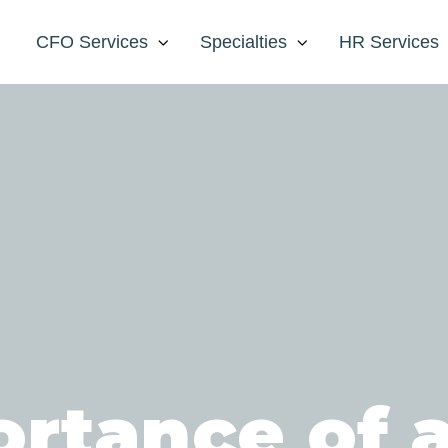
CFO Services
Specialties
HR Services
rtance of a