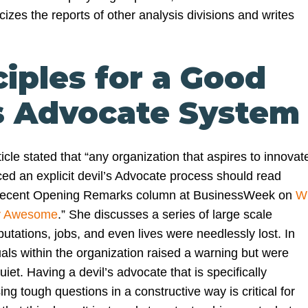
ticizes the reports of other analysis divisions and writes
ciples for a Good
’s Advocate System
icle stated that “any organization that aspires to innovat
ed an explicit devil’s Advocate process should read
recent Opening Remarks column at BusinessWeek on
W
ly Awesome
.” She discusses a series of large scale
utations, jobs, and even lives were needlessly lost. In
als within the organization raised a warning but were
uiet. Having a devil’s advocate that is specifically
ing tough questions in a constructive way is critical for