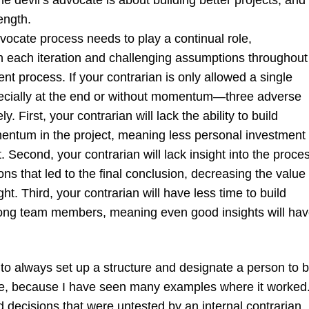
he devil’s advocate is about building better projects, and
rength.
vocate process needs to play a continual role,
 in each iteration and challenging assumptions throughout
t process. If your contrarian is only allowed a single
cially at the end or without momentum—three adverse
ely. First, your contrarian will lack the ability to build
ntum in the project, meaning less personal investment
t. Second, your contrarian will lack insight into the proce
s that led to the final conclusion, decreasing the value 
ght. Third, your contrarian will have less time to build
mong team members, meaning even good insights will ha
 to always set up a structure and designate a person to 
te, because I have seen many examples where it worked.
 decisions that were untested by an internal contrarian