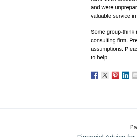
and were unprepared
valuable service in
Some group-think m
consulting firm. P
assumptions. Pleas
to help.
Pre