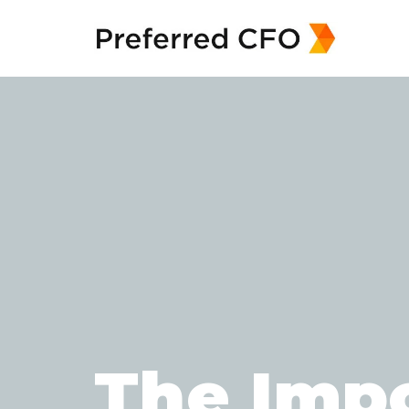
The Impo