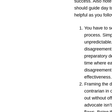
success. Also note 
should guide day to
helpful as you foll
You have to se
process. Simp
unpredictable,
disagreement i
preparatory d
time where ea
disagreement 
effectiveness.
Framing the de
contrarian in 
out without of
advocate isn’t