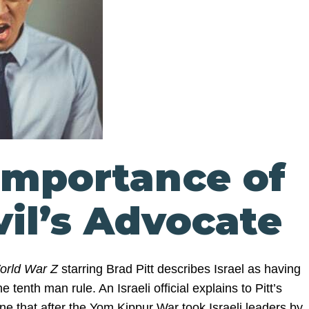
Importance of
vil’s Advocate
orld War Z
starring Brad Pitt describes Israel as having
 tenth man rule. An Israeli official explains to Pitt’s
ne that after the Yom Kippur War took Israeli leaders by