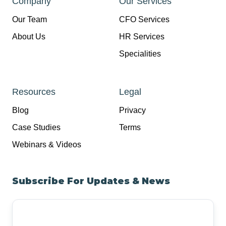
Company
Our Services
Our Team
CFO Services
About Us
HR Services
Specialities
Resources
Legal
Blog
Privacy
Case Studies
Terms
Webinars & Videos
Subscribe For Updates & News
Your
Email