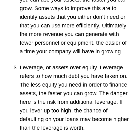
grow. Some ways to improve this are to
identify assets that you either don’t need or
that you can use more efficiently. Ultimately
the more revenue you can generate with
fewer personnel or equipment, the easier of
a time your company will have in growing.
Leverage, or assets over equity. Leverage
refers to how much debt you have taken on.
The less equity you need in order to finance
assets, the faster you can grow. The danger
here is the risk from additional leverage. If
you lever up too high, the chance of
defaulting on your loans may become higher
than the leverage is worth.