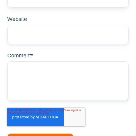
Website
Comment
*