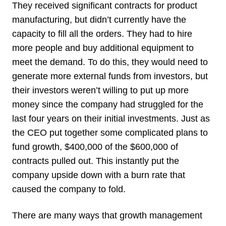
They received significant contracts for product
manufacturing, but didn’t currently have the
capacity to fill all the orders. They had to hire
more people and buy additional equipment to
meet the demand. To do this, they would need to
generate more external funds from investors, but
their investors weren’t willing to put up more
money since the company had struggled for the
last four years on their initial investments. Just as
the CEO put together some complicated plans to
fund growth, $400,000 of the $600,000 of
contracts pulled out. This instantly put the
company upside down with a burn rate that
caused the company to fold.
There are many ways that growth management