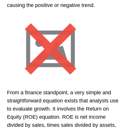
causing the positive or negative trend.
From a finance standpoint, a very simple and
straightforward equation exists that analysts use
to evaluate growth. It involves the Return on
Equity (ROE) equation. ROE is net income
divided by sales, times sales divided by assets,