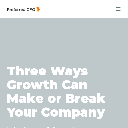
Three Ways
Growth Can
Make or Break
Your Company