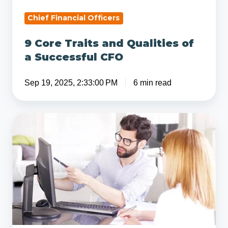
CFO
Chief Financial Officers
9 Core Traits and Qualities of
a Successful CFO
Sep 19, 2025, 2:33:00 PM
6 min read
Understanding
Organic
Growth
vs
Inorganic
Growth