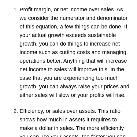
Profit margin, or net income over sales. As
we consider the numerator and denominator
of this equation, a few things can be done. If
your actual growth exceeds sustainable
growth, you can do things to increase net
income such as cutting costs and managing
operations better. Anything that will increase
net income to sales will improve this. In the
case that you are experiencing too much
growth, you can always raise your prices and
either sales will slow or your profits will rise.
Efficiency, or sales over assets. This ratio
shows how much in assets it requires to
make a dollar in sales. The more efficiently
you can use your assets, the faster you can