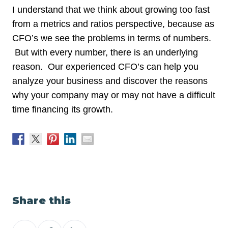
I understand that we think about growing too fast
from a metrics and ratios perspective, because as
CFO’s we see the problems in terms of numbers.
But with every number, there is an underlying
reason. Our experienced CFO’s can help you
analyze your business and discover the reasons
why your company may or may not have a difficult
time financing its growth.
Share this
Share
Share
Share