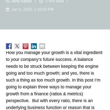
by
Jerry Vance
5 min read
Jan 6, 2025, 2:16:02 PM
How you manage your growth is a vital ingredient
to your company’s future success. A balance
needs to be struck between keeping the engine
going and too much growth; and yes, there is
such a thing as too much growth. In this post I’m
going to explain three ways to manage your
growth from a finance (ratios & metrics)
perspective. But with every ratio, there is an
underlying business function or reason that is