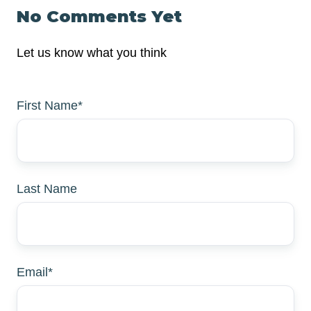
No Comments Yet
Let us know what you think
First Name
*
Last Name
Email
*