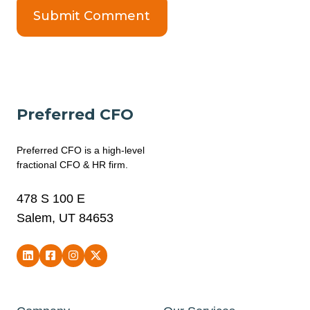
Preferred CFO
Preferred CFO is a high-level
fractional CFO & HR firm.
478 S 100 E
Salem, UT 84653