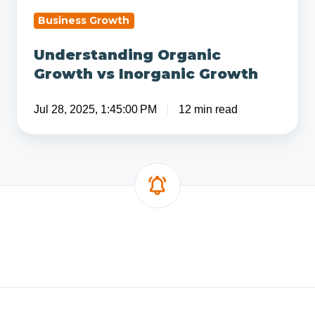
Business Growth
Understanding Organic
Growth vs Inorganic Growth
Jul 28, 2025, 1:45:00 PM
12 min read