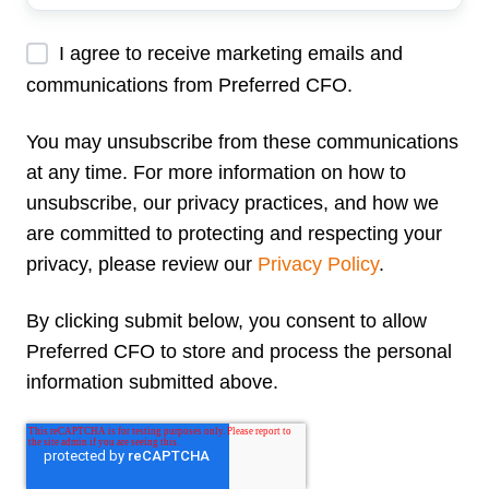
Address
*
I agree to receive marketing emails and
communications from Preferred CFO.
You may unsubscribe from these communications
at any time. For more information on how to
unsubscribe, our privacy practices, and how we
are committed to protecting and respecting your
privacy, please review our
Privacy Policy
.
By clicking submit below, you consent to allow
Preferred CFO to store and process the personal
information submitted above.