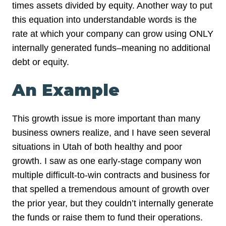
times assets divided by equity. Another way to put
this equation into understandable words is the
rate at which your company can grow using ONLY
internally generated funds–meaning no additional
debt or equity.
An Example
This growth issue is more important than many
business owners realize, and I have seen several
situations in Utah of both healthy and poor
growth. I saw as one early-stage company won
multiple difficult-to-win contracts and business for
that spelled a tremendous amount of growth over
the prior year, but they couldn’t internally generate
the funds or raise them to fund their operations.