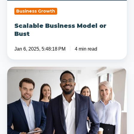
Business Growth
Scalable Business Model or
Bust
Jan 6, 2025, 5:48:18 PM
4 min read
9
Core
Traits
and
Qualities
of
a
Successful