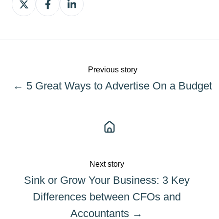
on
on
on
X
Facebook
LinkedIn
Previous story
← 5 Great Ways to Advertise On a Budget
Next story
Sink or Grow Your Business: 3 Key
Differences between CFOs and
Accountants →