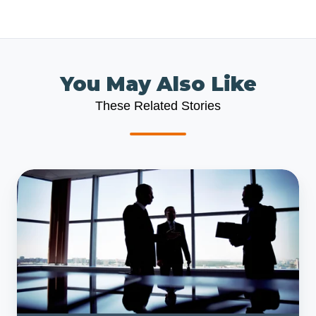
You May Also Like
These Related Stories
Scalable
Business
Model
or
Bust