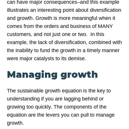
can have major consequences–and this example
illustrates an interesting point about diversification
and growth. Growth is more meaningful when it
comes from the orders and business of MANY
customers, and not just one or two. In this
example, the lack of diversification, combined with
the inability to fund the growth in a timely manner
were major catalysts to its demise.
Managing growth
The sustainable growth equation is the key to
understanding if you are lagging behind or
growing too quickly. The components of the
equation are the levers you can pull to manage
growth.