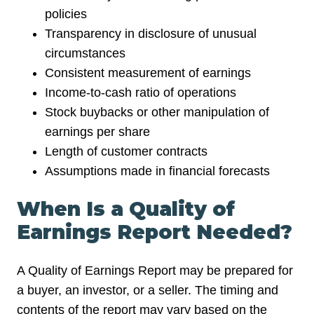
policies
Transparency in disclosure of unusual
circumstances
Consistent measurement of earnings
Income-to-cash ratio of operations
Stock buybacks or other manipulation of
earnings per share
Length of customer contracts
Assumptions made in financial forecasts
When Is a Quality of
Earnings Report Needed?
A Quality of Earnings Report may be prepared for
a buyer, an investor, or a seller. The timing and
contents of the report may vary based on the