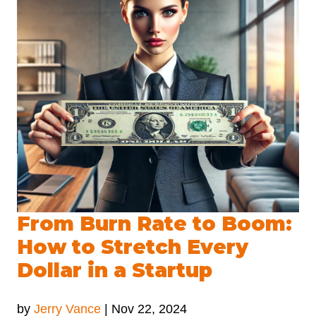
From Burn Rate to Boom:
How to Stretch Every
Dollar in a Startup
by
Jerry Vance
|
Nov 22, 2024