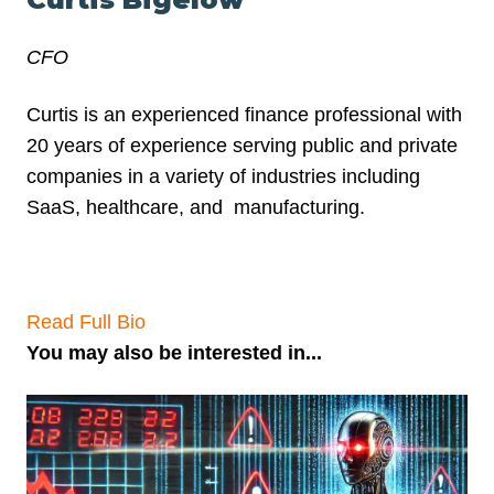
CFO
Curtis is an experienced finance professional with
20 years of experience serving public and private
companies in a variety of industries including
SaaS, healthcare, and
manufacturing.
Read Full Bio
You may also be interested in...