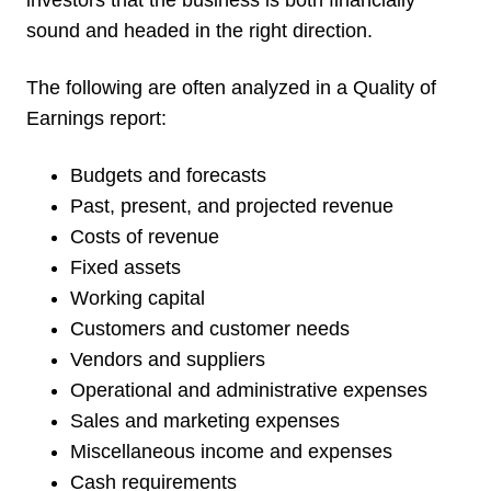
investors that the business is both financially
sound and headed in the right direction.
The following are often analyzed in a Quality of
Earnings report:
Budgets and forecasts
Past, present, and projected revenue
Costs of revenue
Fixed assets
Working capital
Customers and customer needs
Vendors and suppliers
Operational and administrative expenses
Sales and marketing expenses
Miscellaneous income and expenses
Cash requirements