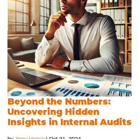
Beyond the Numbers:
Uncovering Hidden
Insights in Internal Audits
by
Jerry Vance
|
Oct 31, 2024