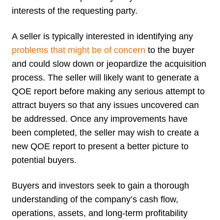
interests of the requesting party.
A seller is typically interested in identifying any
problems that might be of concern
to the buyer
and could slow down or jeopardize the acquisition
process. The seller will likely want to generate a
QOE report before making any serious attempt to
attract buyers so that any issues uncovered can
be addressed. Once any improvements have
been completed, the seller may wish to create a
new QOE report to present a better picture to
potential buyers.
Buyers and investors seek to gain a thorough
understanding of the company’s cash flow,
operations, assets, and long-term profitability