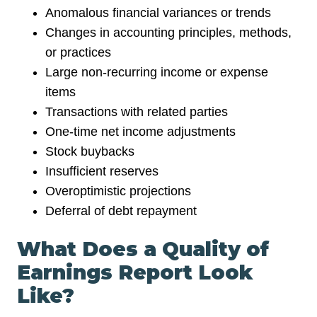
Anomalous financial variances or trends
Changes in accounting principles, methods,
or practices
Large non-recurring income or expense
items
Transactions with related parties
One-time net income adjustments
Stock buybacks
Insufficient reserves
Overoptimistic projections
Deferral of debt repayment
What Does a Quality of
Earnings Report Look
Like?