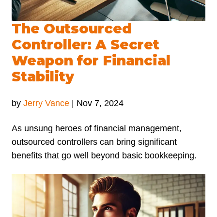
The Outsourced
Controller: A Secret
Weapon for Financial
Stability
by
Jerry Vance
|
Nov 7, 2024
As unsung heroes of financial management,
outsourced controllers can bring significant
benefits that go well beyond basic bookkeeping.