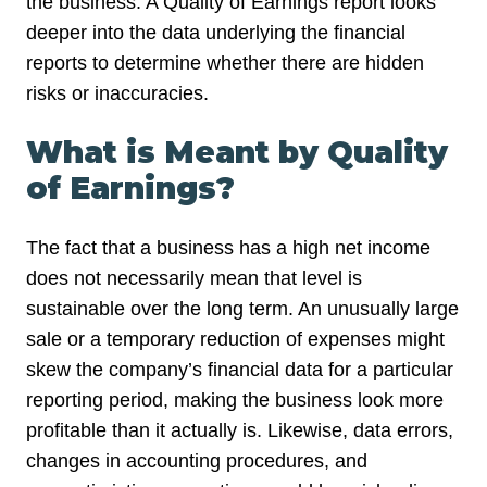
the business. A Quality of Earnings report looks
deeper into the data underlying the financial
reports to determine whether there are hidden
risks or inaccuracies.
What is Meant by Quality
of Earnings?
The fact that a business has a high net income
does not necessarily mean that level is
sustainable over the long term. An unusually large
sale or a temporary reduction of expenses might
skew the company’s financial data for a particular
reporting period, making the business look more
profitable than it actually is. Likewise, data errors,
changes in accounting procedures, and