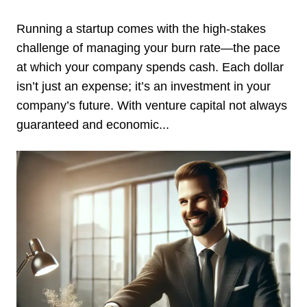
Running a startup comes with the high-stakes
challenge of managing your burn rate—the pace
at which your company spends cash. Each dollar
isn’t just an expense; it’s an investment in your
company’s future. With venture capital not always
guaranteed and economic...