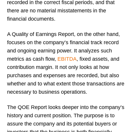
recorded in the correct fiscal periods, and that
there are no material misstatements in the
financial documents.
A Quality of Earnings Report, on the other hand,
focuses on the company’s financial track record
and ongoing earning power. It analyzes such
metrics as cash flow,
EBITDA
, fixed assets, and
contribution margin. It not only looks at how
purchases and expenses are recorded, but also
whether and to what extent those transactions are
necessary to business operations.
The QOE Report looks deeper into the company’s
history and current position. The purpose is to
assure the company and its potential buyers or