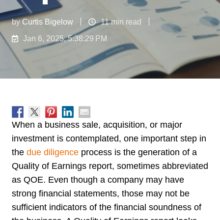
by
Curtis Bigelow
11 min read
Jan 6, 2025, 5:38:29 PM
When a business sale, acquisition, or major
investment is contemplated, one important step in
the
due diligence
process is the generation of a
Quality of Earnings report, sometimes abbreviated
as QOE. Even though a company may have
strong financial statements, those may not be
sufficient indicators of the financial soundness of