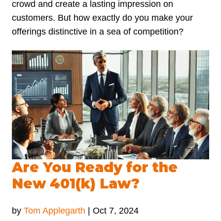
crowd and create a lasting impression on
customers. But how exactly do you make your
offerings distinctive in a sea of competition?
Are You Ready for the
New 401(k) Law?
by
Tom Applegarth
|
Oct 7, 2024