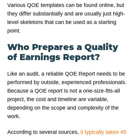
Various QOE templates can be found online, but
they differ substantially and are usually just high-
level skeletons that can be used as a starting
point.
Who Prepares a Quality
of Earnings Report?
Like an audit, a reliable QOE Report needs to be
performed by outside, experienced professionals.
Because a QOE report is not a one-size-fits-all
project, the cost and timeline are variable,
depending on the scope and complexity of the
work.
According to several sources,
it typically takes 45