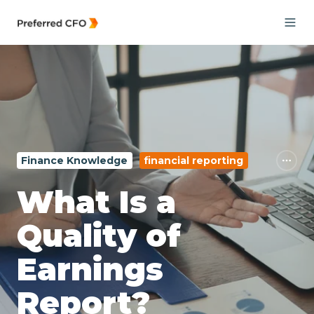
Finance Knowledge
financial reporting
What Is a
Quality of
Earnings
Report?