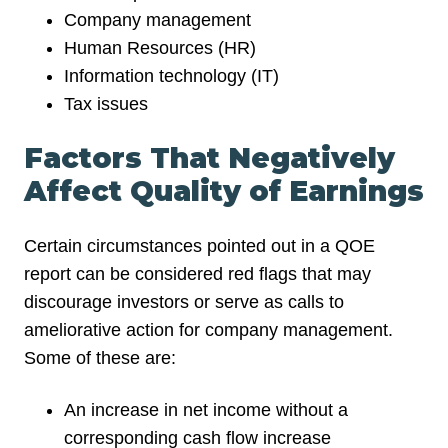
Company management
Human Resources (HR)
Information technology (IT)
Tax issues
Factors That Negatively
Affect Quality of Earnings
Certain circumstances pointed out in a QOE
report can be considered red flags that may
discourage investors or serve as calls to
ameliorative action for company management.
Some of these are:
An increase in net income without a
corresponding cash flow increase