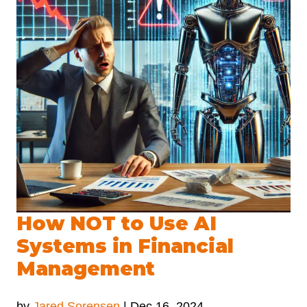
How NOT to Use AI
Systems in Financial
Management
by
Jared Sorensen
|
Dec 16, 2024