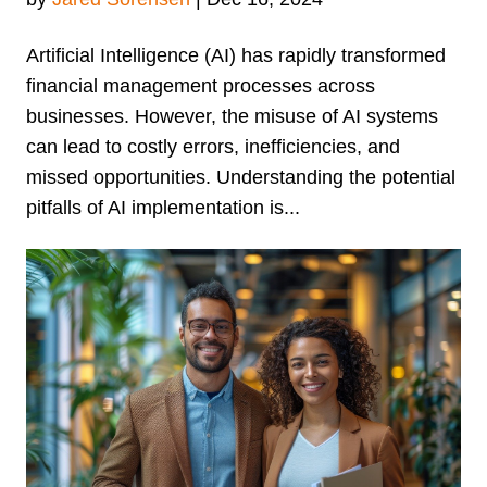
Artificial Intelligence (AI) has rapidly transformed
financial management processes across
businesses. However, the misuse of AI systems
can lead to costly errors, inefficiencies, and
missed opportunities. Understanding the potential
pitfalls of AI implementation is...