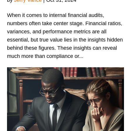
When it comes to internal financial audits,
numbers often take center stage. Financial ratios,
variances, and performance metrics are all
essential, but true value lies in the insights hidden
behind these figures. These insights can reveal
much more than compliance or...