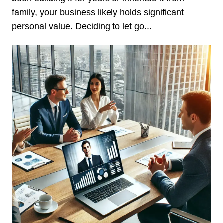
family, your business likely holds significant
personal value. Deciding to let go...