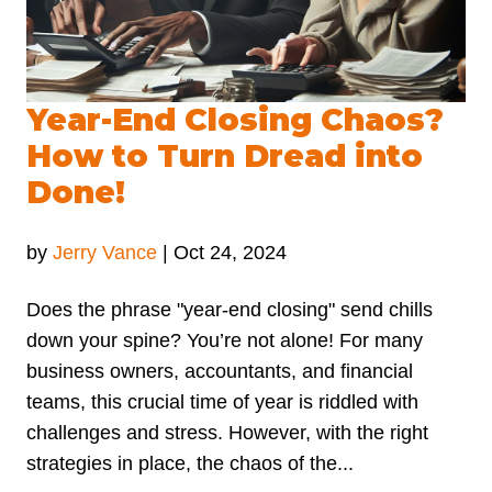
Year-End Closing Chaos?
How to Turn Dread into
Done!
by
Jerry Vance
|
Oct 24, 2024
Does the phrase "year-end closing" send chills
down your spine? You’re not alone! For many
business owners, accountants, and financial
teams, this crucial time of year is riddled with
challenges and stress. However, with the right
strategies in place, the chaos of the...