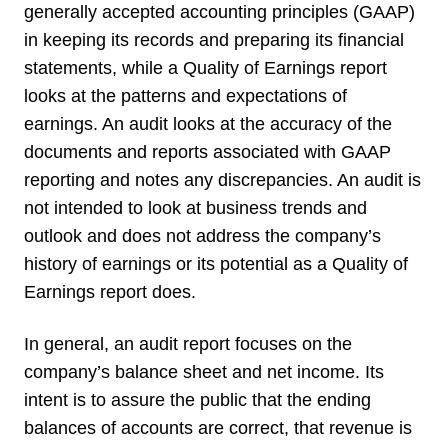
generally accepted accounting principles (GAAP)
in keeping its records and preparing its financial
statements, while a Quality of Earnings report
looks at the patterns and expectations of
earnings. An audit looks at the accuracy of the
documents and reports associated with GAAP
reporting and notes any discrepancies. An audit is
not intended to look at business trends and
outlook and does not address the company’s
history of earnings or its potential as a Quality of
Earnings report does.
In general, an audit report focuses on the
company’s balance sheet and net income. Its
intent is to assure the public that the ending
balances of accounts are correct, that revenue is