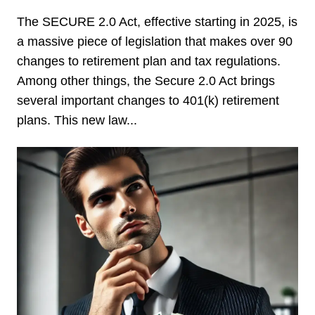
The SECURE 2.0 Act, effective starting in 2025, is
a massive piece of legislation that makes over 90
changes to retirement plan and tax regulations.
Among other things, the Secure 2.0 Act brings
several important changes to 401(k) retirement
plans. This new law...