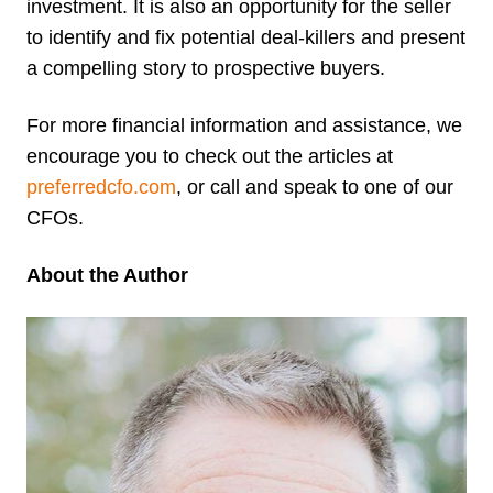
investment. It is also an opportunity for the seller
to identify and fix potential deal-killers and present
a compelling story to prospective buyers.
For more financial information and assistance, we
encourage you to check out the articles at
preferredcfo.com
, or call and speak to one of our
CFOs.
About the Author