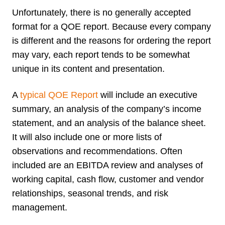
Unfortunately, there is no generally accepted
format for a QOE report. Because every company
is different and the reasons for ordering the report
may vary, each report tends to be somewhat
unique in its content and presentation.
A
typical QOE Report
will include an executive
summary, an analysis of the company’s income
statement, and an analysis of the balance sheet.
It will also include one or more lists of
observations and recommendations. Often
included are an EBITDA review and analyses of
working capital, cash flow, customer and vendor
relationships, seasonal trends, and risk
management.