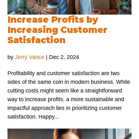
Increase Profits by
Increasing Customer
Satisfaction
by
Jerry Vance
|
Dec 2, 2024
Profitability and customer satisfaction are two
sides of the same coin in modern business. While
cutting costs might seem like a straightforward
way to increase profits, a more sustainable and
impactful approach lies in prioritizing customer
satisfaction. Happy...