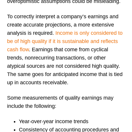
overoptimistic assumptions could be misleading.
To correctly interpret a company’s earnings and
create accurate projections, a more extensive
analysis is required.
Income is only considered to
be of high quality if it is sustainable and reflects
cash flow
. Earnings that come from cyclical
trends, nonrecurring transactions, or other
atypical sources are not considered high quality.
The same goes for anticipated income that is tied
up in accounts receivable.
Some measurements of quality earnings may
include the following:
Year-over-year income trends
Consistency of accounting procedures and