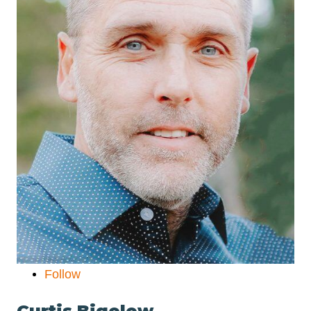
Follow
Curtis Bigelow