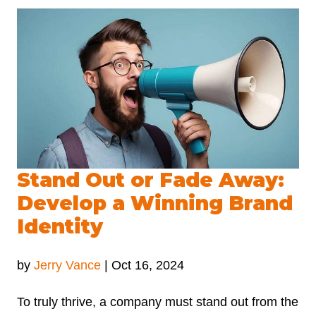
Stand Out or Fade Away:
Develop a Winning Brand
Identity
by
Jerry Vance
|
Oct 16, 2024
To truly thrive, a company must stand out from the