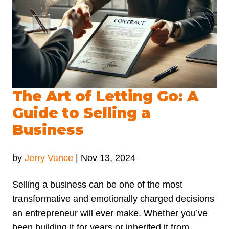
The Art of Letting Go: A
Guide to Selling a
Business
by
Jerry Vance
|
Nov 13, 2024
Selling a business can be one of the most
transformative and emotionally charged decisions
an entrepreneur will ever make. Whether you’ve
been building it for years or inherited it from