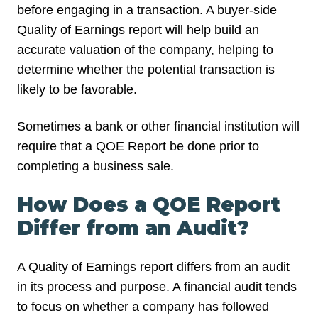
before engaging in a transaction. A buyer-side
Quality of Earnings report will help build an
accurate valuation of the company, helping to
determine whether the potential transaction is
likely to be favorable.
Sometimes a bank or other financial institution will
require that a QOE Report be done prior to
completing a business sale.
How Does a QOE Report
Differ from an Audit?
A Quality of Earnings report differs from an audit
in its process and purpose. A financial audit tends
to focus on whether a company has followed