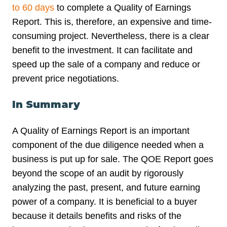
to 60 days
to complete a Quality of Earnings
Report. This is, therefore, an expensive and time-
consuming project. Nevertheless, there is a clear
benefit to the investment. It can facilitate and
speed up the sale of a company and reduce or
prevent price negotiations.
In Summary
A Quality of Earnings Report is an important
component of the due diligence needed when a
business is put up for sale. The QOE Report goes
beyond the scope of an audit by rigorously
analyzing the past, present, and future earning
power of a company. It is beneficial to a buyer
because it details benefits and risks of the