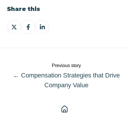
Share this
Share
Share
Share
on
on
on
X
Facebook
LinkedIn
Previous story
← Compensation Strategies that Drive
Company Value