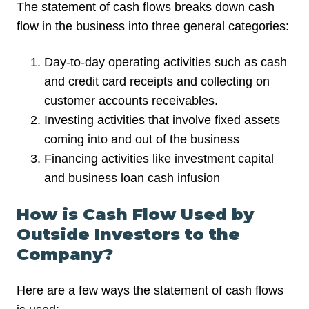
The statement of cash flows breaks down cash
flow in the business into three general categories:
Day-to-day operating activities such as cash
and credit card receipts and collecting on
customer accounts receivables.
Investing activities that involve fixed assets
coming into and out of the business
Financing activities like investment capital
and business loan cash infusion
How is Cash Flow Used by
Outside Investors to the
Company?
Here are a few ways the statement of cash flows