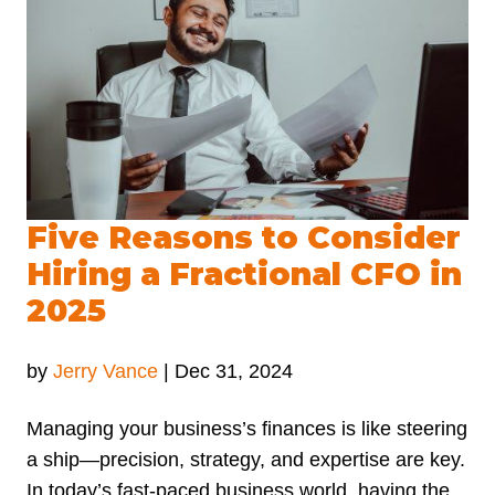
Five Reasons to Consider
Hiring a Fractional CFO in
2025
by
Jerry Vance
|
Dec 31, 2024
Managing your business’s finances is like steering
a ship—precision, strategy, and expertise are key.
In today’s fast-paced business world, having the