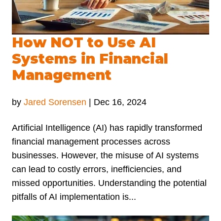
How NOT to Use AI
Systems in Financial
Management
by
Jared Sorensen
|
Dec 16, 2024
Artificial Intelligence (AI) has rapidly transformed
financial management processes across
businesses. However, the misuse of AI systems
can lead to costly errors, inefficiencies, and
missed opportunities. Understanding the potential
pitfalls of AI implementation is...