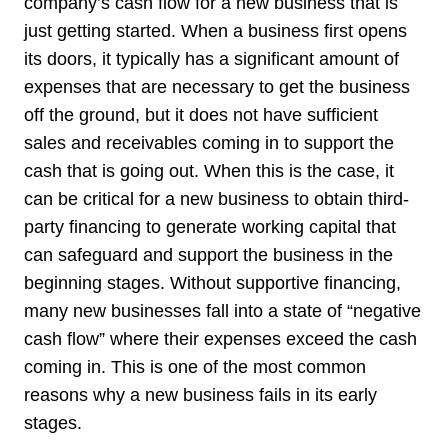
company’s cash flow for a new business that is
just getting started. When a business first opens
its doors, it typically has a significant amount of
expenses that are necessary to get the business
off the ground, but it does not have sufficient
sales and receivables coming in to support the
cash that is going out. When this is the case, it
can be critical for a new business to obtain third-
party financing to generate working capital that
can safeguard and support the business in the
beginning stages. Without supportive financing,
many new businesses fall into a state of “negative
cash flow” where their expenses exceed the cash
coming in. This is one of the most common
reasons why a new business fails in its early
stages.