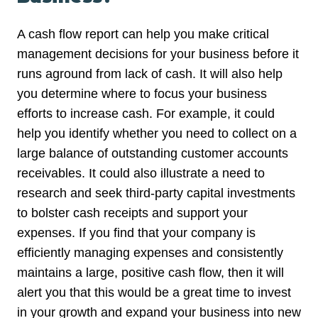
A cash flow report can help you make critical
management decisions for your business before it
runs aground from lack of cash. It will also help
you determine where to focus your business
efforts to increase cash. For example, it could
help you identify whether you need to collect on a
large balance of outstanding customer accounts
receivables. It could also illustrate a need to
research and seek third-party capital investments
to bolster cash receipts and support your
expenses. If you find that your company is
efficiently managing expenses and consistently
maintains a large, positive cash flow, then it will
alert you that this would be a great time to invest
in your growth and expand your business into new