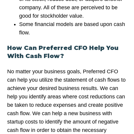
company. All of these are perceived to be
good for stockholder value.
Some financial models are based upon cash
flow.
How Can Preferred CFO Help You
With Cash Flow?
No matter your business goals, Preferred CFO
can help you utilize the statement of cash flows to
achieve your desired business results. We can
help you identify areas where cost reductions can
be taken to reduce expenses and create positive
cash flow. We can help a new business with
startup costs to identify the amount of negative
cash flow in order to obtain the necessary