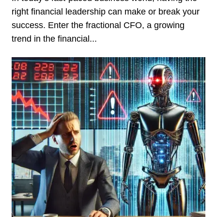
right financial leadership can make or break your
success. Enter the fractional CFO, a growing
trend in the financial...