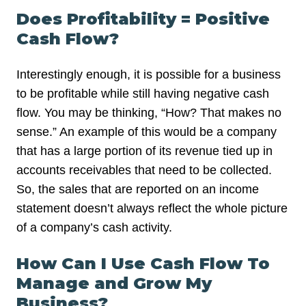
Does Profitability = Positive
Cash Flow?
Interestingly enough, it is possible for a business
to be profitable while still having negative cash
flow. You may be thinking, “How? That makes no
sense.” An example of this would be a company
that has a large portion of its revenue tied up in
accounts receivables that need to be collected.
So, the sales that are reported on an income
statement doesn’t always reflect the whole picture
of a company’s cash activity.
How Can I Use Cash Flow To
Manage and Grow My
Business?