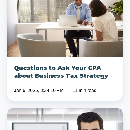
Ask
Your
CPA
about
Business
Tax
Strategy
Questions to Ask Your CPA
about Business Tax Strategy
Jan 6, 2025, 3:24:10 PM
11 min read
4
Important
Questions