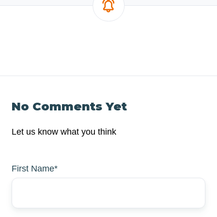
No Comments Yet
Let us know what you think
First Name
*