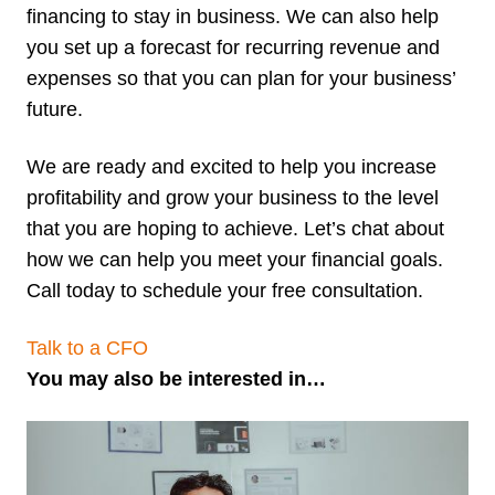
financing to stay in business. We can also help
you set up a forecast for recurring revenue and
expenses so that you can plan for your business’
future.
We are ready and excited to help you increase
profitability and grow your business to the level
that you are hoping to achieve. Let’s chat about
how we can help you meet your financial goals.
Call today to schedule your free consultation.
Talk to a CFO
You may also be interested in…