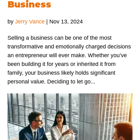
Business
by
Jerry Vance
|
Nov 13, 2024
Selling a business can be one of the most
transformative and emotionally charged decisions
an entrepreneur will ever make. Whether you’ve
been building it for years or inherited it from
family, your business likely holds significant
personal value. Deciding to let go...