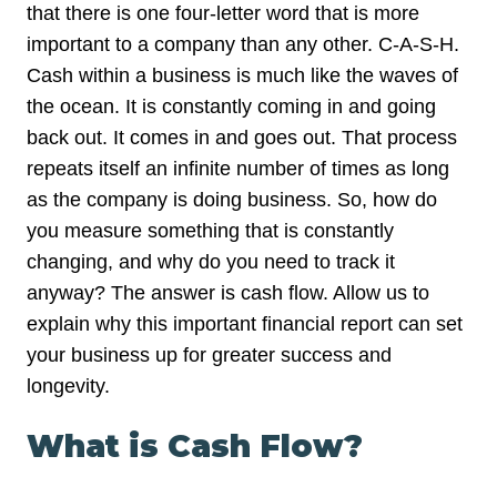
that there is one four-letter word that is more
important to a company than any other. C-A-S-H.
Cash within a business is much like the waves of
the ocean. It is constantly coming in and going
back out. It comes in and goes out. That process
repeats itself an infinite number of times as long
as the company is doing business. So, how do
you measure something that is constantly
changing, and why do you need to track it
anyway? The answer is cash flow. Allow us to
explain why this important financial report can set
your business up for greater success and
longevity.
What is Cash Flow?