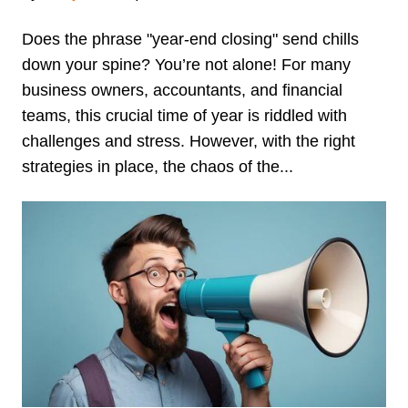
Does the phrase "year-end closing" send chills
down your spine? You’re not alone! For many
business owners, accountants, and financial
teams, this crucial time of year is riddled with
challenges and stress. However, with the right
strategies in place, the chaos of the...