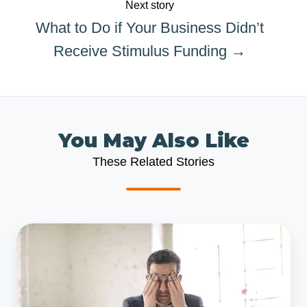
Next story
What to Do if Your Business Didn’t
Receive Stimulus Funding →
You May Also Like
These Related Stories
What
to
Do
if