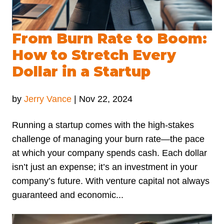
From Burn Rate to Boom:
How to Stretch Every
Dollar in a Startup
by
Jerry Vance
|
Nov 22, 2024
Running a startup comes with the high-stakes
challenge of managing your burn rate—the pace
at which your company spends cash. Each dollar
isn’t just an expense; it’s an investment in your
company’s future. With venture capital not always
guaranteed and economic...