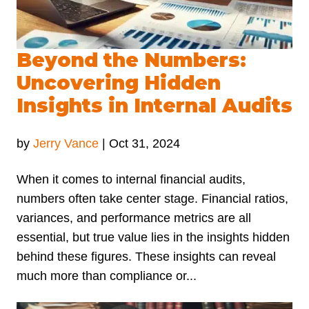
Beyond the Numbers:
Uncovering Hidden
Insights in Internal Audits
by
Jerry Vance
|
Oct 31, 2024
When it comes to internal financial audits,
numbers often take center stage. Financial ratios,
variances, and performance metrics are all
essential, but true value lies in the insights hidden
behind these figures. These insights can reveal
much more than compliance or...