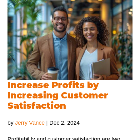
Increase Profits by
Increasing Customer
Satisfaction
by
Jerry Vance
|
Dec 2, 2024
Profitability and customer satisfaction are two