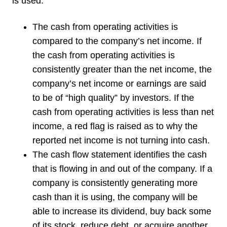
is used:
The cash from operating activities is
compared to the company’s net income. If
the cash from operating activities is
consistently greater than the net income, the
company’s net income or earnings are said
to be of “high quality” by investors. If the
cash from operating activities is less than net
income, a red flag is raised as to why the
reported net income is not turning into cash.
The cash flow statement identifies the cash
that is flowing in and out of the company. If a
company is consistently generating more
cash than it is using, the company will be
able to increase its dividend, buy back some
of its stock, reduce debt, or acquire another