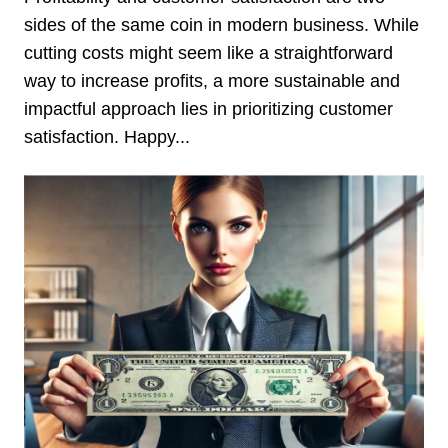
sides of the same coin in modern business. While
cutting costs might seem like a straightforward
way to increase profits, a more sustainable and
impactful approach lies in prioritizing customer
satisfaction. Happy...