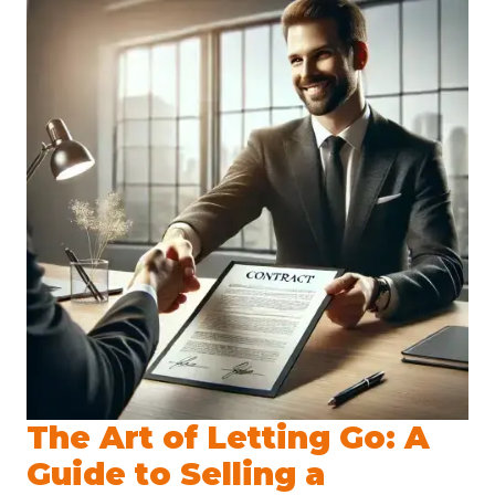
The Art of Letting Go: A
Guide to Selling a