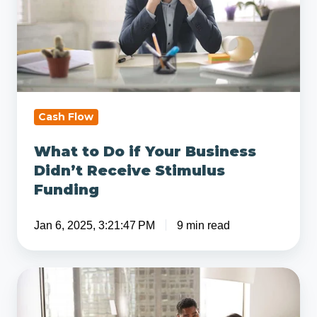
Your
Business
Didn’t
Receive
Stimulus
Funding
Cash Flow
What to Do if Your Business
Didn’t Receive Stimulus
Funding
Jan 6, 2025, 3:21:47 PM
9 min read
Questions
to