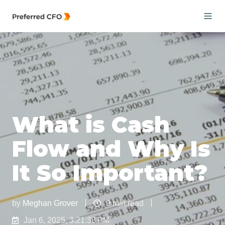
What is Cash
Flow and Why Is
It So Important?
by
Meghan Grover
9 min read
Jan 6, 2025, 3:21:38 PM