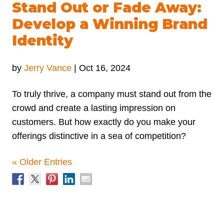
Stand Out or Fade Away:
Develop a Winning Brand
Identity
by
Jerry Vance
|
Oct 16, 2024
To truly thrive, a company must stand out from the
crowd and create a lasting impression on
customers. But how exactly do you make your
offerings distinctive in a sea of competition?
« Older Entries