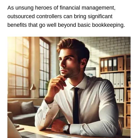
As unsung heroes of financial management,
outsourced controllers can bring significant
benefits that go well beyond basic bookkeeping.