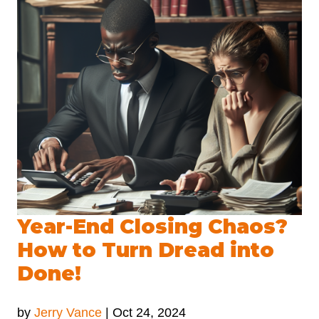
Year-End Closing Chaos?
How to Turn Dread into
Done!
by
Jerry Vance
|
Oct 24, 2024