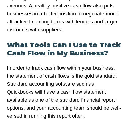
avenues. A healthy positive cash flow also puts
businesses in a better position to negotiate more
attractive financing terms with lenders and larger
discounts with suppliers.
What Tools Can I Use to Track
Cash Flow in My Business?
In order to track cash flow within your business,
the statement of cash flows is the gold standard.
Standard accounting software such as
Quickbooks will have a cash flow statement
available as one of the standard financial report
options, and your accounting team should be well-
versed in running this report often.