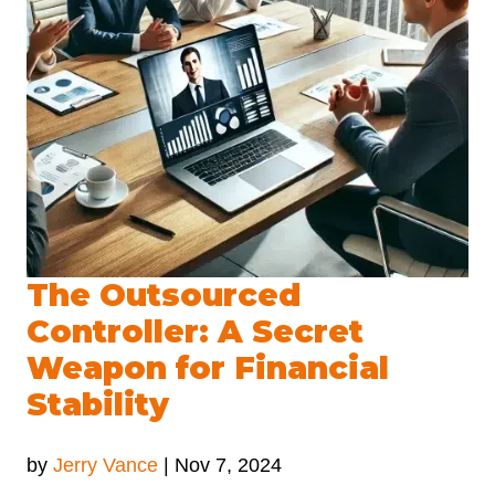
The Outsourced
Controller: A Secret
Weapon for Financial
Stability
by
Jerry Vance
|
Nov 7, 2024