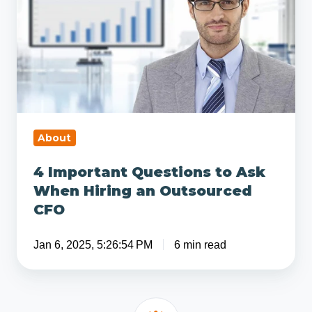
to
Ask
When
Hiring
an
Outsourced
CFO
About
4 Important Questions to Ask
When Hiring an Outsourced
CFO
Jan 6, 2025, 5:26:54 PM
6 min read