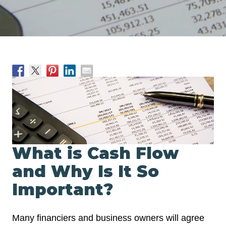
What is Cash Flow
and Why Is It So
Important?
Many financiers and business owners will agree