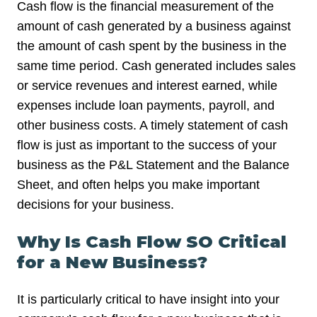
Cash flow is the financial measurement of the
amount of cash generated by a business against
the amount of cash spent by the business in the
same time period. Cash generated includes sales
or service revenues and interest earned, while
expenses include loan payments, payroll, and
other business costs. A timely statement of cash
flow is just as important to the success of your
business as the P&L Statement and the Balance
Sheet, and often helps you make important
decisions for your business.
Why Is Cash Flow SO Critical
for a New Business?
It is particularly critical to have insight into your