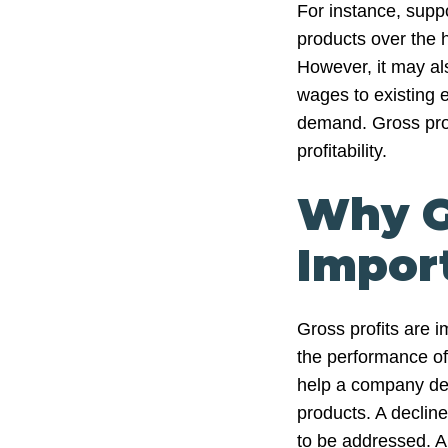
For instance, sup
products over the h
However, it may al
wages to existing 
demand. Gross prof
profitability.
Why Gr
Impor
Gross profits are 
the performance of 
help a company det
products. A decline
to be addressed. 