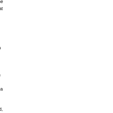
he
at
a
n
 a
d,