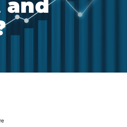
t and
?
re