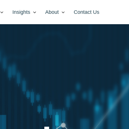
Insights
About
Contact Us