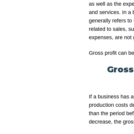
as well as the expe
and services. In a 
generally refers to
related to sales, s
expenses, are not g
Gross profit can be
Gross
If a business has 
production costs de
than the period be
decrease, the gross 