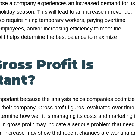
pose a company experiences an increased demand for its
oliday season. This will lead to an increase in revenue.
so require hiring temporary workers, paying overtime
employees, and/or increasing efficiency to meet the
it helps determine the best balance to maximize
oss Profit Is
tant?
important because the analysis helps companies optimize
their company. Gross profit figures, evaluated over time
ermine how well it is managing its costs and marketing i
 in gross profit may indicate a serious problem that need
An increase may show that recent changes are working a