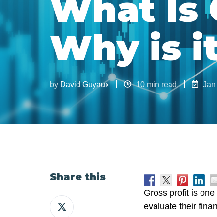
What Is 
Why is i
by
David Guyaux
10 min read
Jan
Share this
Gross profit is one
Share
evaluate their fina
on