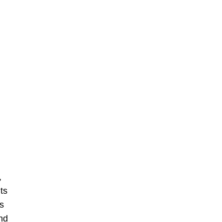
,
ts
s
nd