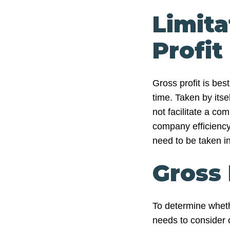
Limita
Profit
Gross profit is be
time. Taken by itsel
not facilitate a c
company efficiency. 
need to be taken i
Gross 
To determine wheth
needs to consider 