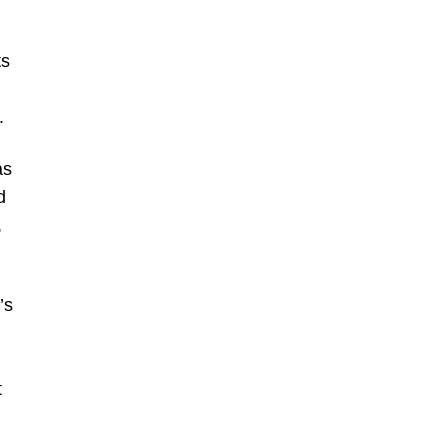
ts
.
as
d
,
’s
t