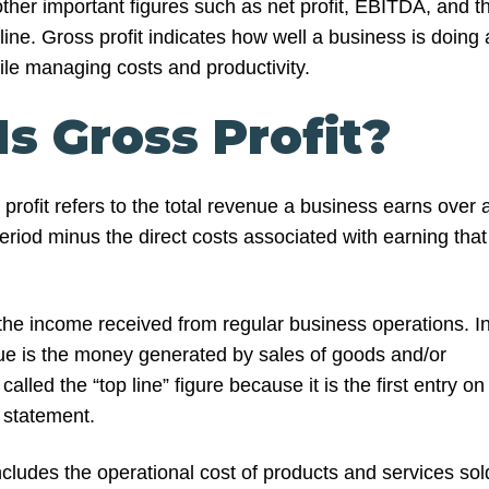
ther important figures such as net profit, EBITDA, and t
ne. Gross profit indicates how well a business is doing 
le managing costs and productivity.
s Gross Profit?
rofit refers to the total revenue a business earns over 
riod minus the direct costs associated with earning that
 the income received from regular business operations. I
e is the money generated by sales of goods and/or
 called the “top line” figure because it is the first entry on
statement.
cludes the operational cost of products and services sol