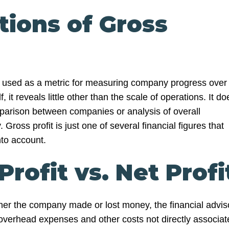
tions of Gross
st used as a metric for measuring company progress over
f, it reveals little other than the scale of operations. It do
omparison between companies or analysis of overall
Gross profit is just one of several financial figures that
nto account.
Profit vs. Net Profi
er the company made or lost money, the financial advis
overhead expenses and other costs not directly associat