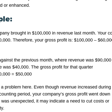
ed or enhanced.
le:
any brought in $100,000 in revenue last month. Your co
,000. Therefore, your gross profit is: $100,000 – $60,00
ainst the previous month, where revenue was $90,000
 was $40,000. The gross profit for that quarter
0,000 = $50,000
 a problem here. Even though revenue increased during
counting period, your company’s gross profit went down
his was unexpected, it may indicate a need to cut costs or
ty.