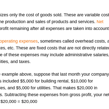
izes only the cost of goods sold. These are variable cos
 the production and sales of products and services.
Net
profit remaining after all expenses are taken into account
operating expenses
, sometimes called overhead costs, 
xes, etc. These are fixed costs that are not directly relate
e of these expenses may include administrative salaries
lities, and taxes.
he example above, suppose that last month your company
included $5,000 for building rental, $10,000 for
s, and $5,000 for utilities. That makes $20,000 in
s. Subtracting these expenses from gross profit, your ne
 – $20,000 = $20,000