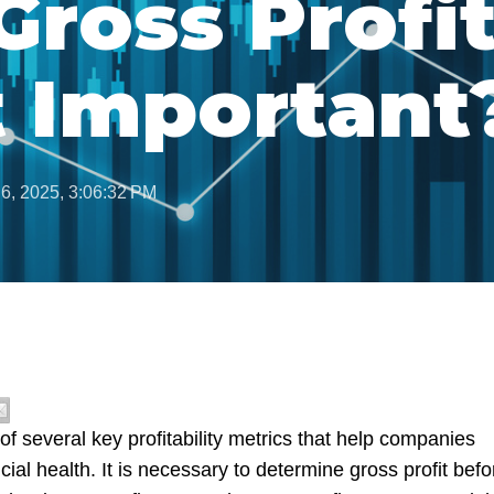
Gross Profi
t Important
 6, 2025, 3:06:32 PM
 of several key profitability metrics that help companies
ncial health. It is necessary to determine gross profit befo