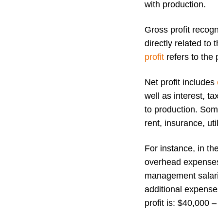
with production.
Gross profit recogn
directly related to
profit
refers to the 
Net profit includes
well as interest, ta
to production. Som
rent, insurance, uti
For instance, in t
overhead expenses 
management salarie
additional expense
profit is: $40,000