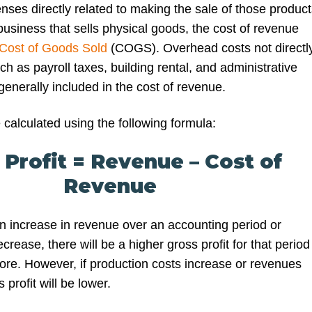
nses directly related to making the sale of those product
business that sells physical goods, the cost of revenue
Cost of Goods Sold
(COGS). Overhead costs not directl
uch as payroll taxes, building rental, and administrative
enerally included in the cost of revenue.
 calculated using the following formula:
 Profit = Revenue – Cost of
Revenue
an increase in revenue over an accounting period or
crease, there will be a higher gross profit for that period
fore. However, if production costs increase or revenues
profit will be lower.