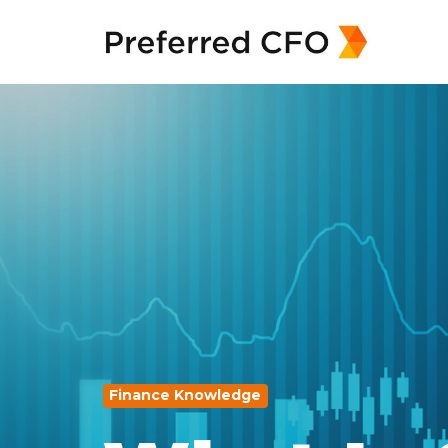
Finance Knowledge