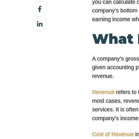
you can calculate o
Share
X
company’s bottom li
on
earning income whi
Share
Facebook
on
What I
LinkedIn
A company’s gross p
given accounting pe
revenue.
Revenue
refers to
most cases, revenu
services. It is often
company’s income 
Cost of Revenue
in