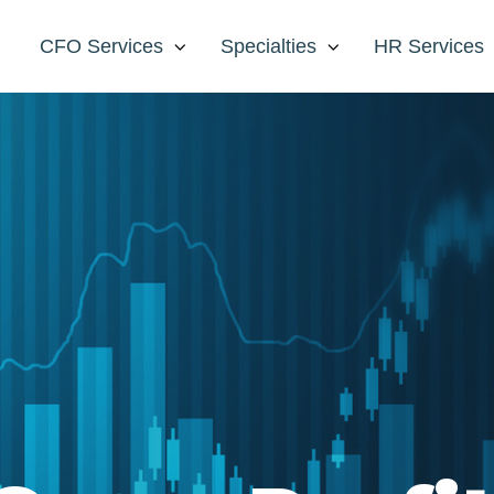
CFO Services
Specialties
HR Services