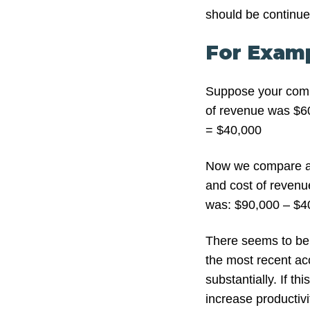
should be continu
For Examp
Suppose your comp
of revenue was $60
= $40,000
Now we compare ag
and cost of revenue
was: $90,000 – $4
There seems to be
the most recent ac
substantially. If t
increase productivi