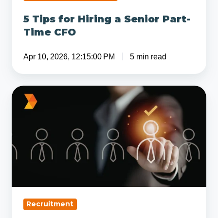
5 Tips for Hiring a Senior Part-
Time CFO
Apr 10, 2026, 12:15:00 PM
5 min read
Why
Skills-
Based
Hiring
Is
Replacing
Job
Titles
in
Recruitment
Modern