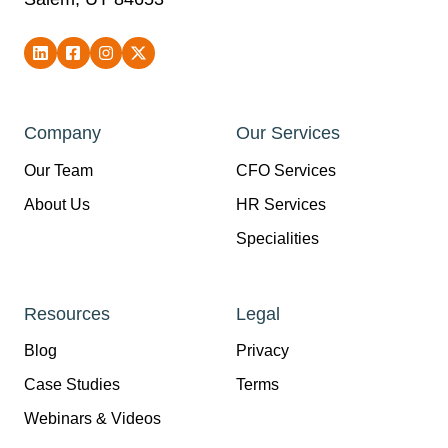
Company
Our Services
Our Team
CFO Services
About Us
HR Services
Specialities
Resources
Legal
Blog
Privacy
Case Studies
Terms
Webinars & Videos