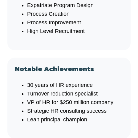
Expatriate Program Design
Process Creation
Process Improvement
High Level Recruitment
Notable Achievements
30 years of HR experience
Turnover reduction specialist
VP of HR for $250 million company
Strategic HR consulting success
Lean principal champion