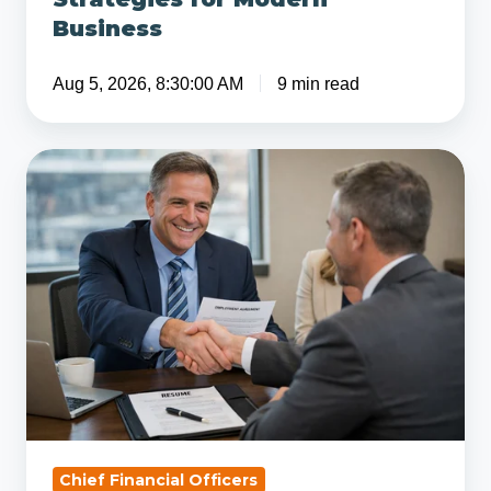
Business
Aug 5, 2026, 8:30:00 AM
9 min read
5
Tips
for
Hiring
a
Senior
Part-
Time
CFO
Chief Financial Officers