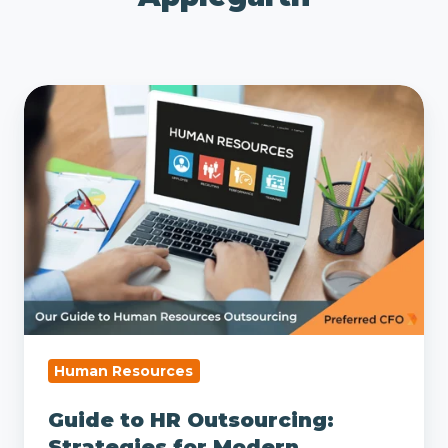
Guide
to
HR
Outsourcing:
Strategies
for
Modern
Business
Human Resources
Guide to HR Outsourcing:
Strategies for Modern