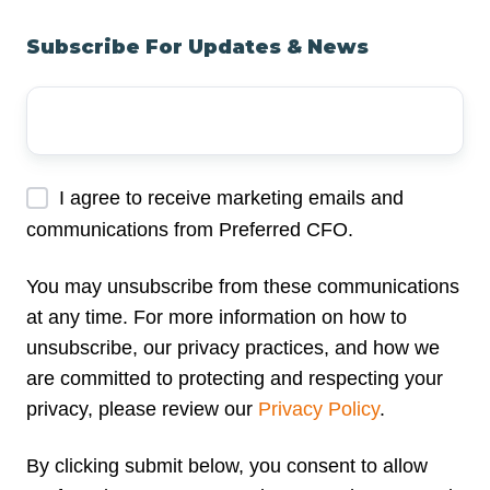
Subscribe For Updates & News
Your
Email
Address
*
I agree to receive marketing emails and
communications from Preferred CFO.
You may unsubscribe from these communications
at any time. For more information on how to
unsubscribe, our privacy practices, and how we
are committed to protecting and respecting your
privacy, please review our
Privacy Policy
.
By clicking submit below, you consent to allow