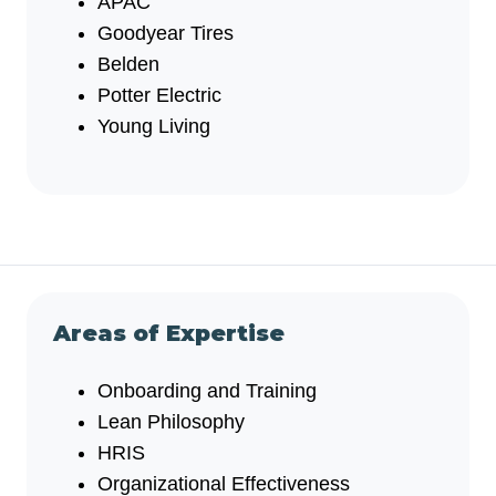
APAC
Goodyear Tires
Belden
Potter Electric
Young Living
Areas of Expertise
Onboarding and Training
Lean Philosophy
HRIS
Organizational Effectiveness