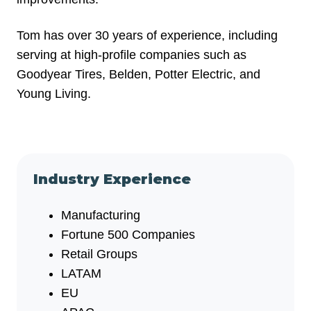
Tom has over 30 years of experience, including
serving at high-profile companies such as
Goodyear Tires, Belden, Potter Electric, and
Young Living.
Industry Experience
Manufacturing
Fortune 500 Companies
Retail Groups
LATAM
EU