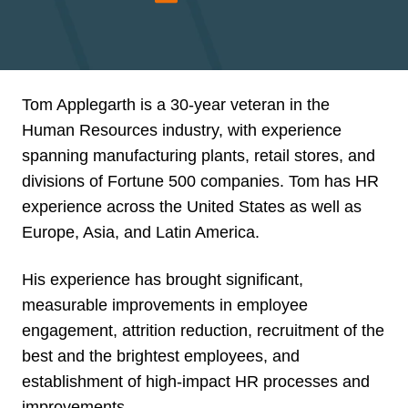
Tom Applegarth is a 30-year veteran in the
Human Resources industry, with experience
spanning manufacturing plants, retail stores, and
divisions of Fortune 500 companies. Tom has HR
experience across the United States as well as
Europe, Asia, and Latin America.
His experience has brought significant,
measurable improvements in employee
engagement, attrition reduction, recruitment of the
best and the brightest employees, and
establishment of high-impact HR processes and
improvements.