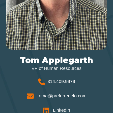
Tom Applegarth
VP of Human Resources
314.409.9979
toma@preferredcfo.com
LinkedIn