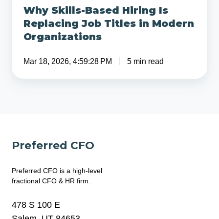
Why Skills-Based Hiring Is
Organizations
Replacing Job Titles in Modern
Organizations
Mar 18, 2026, 4:59:28 PM
5 min read
Preferred CFO
Preferred CFO is a high-level
fractional CFO & HR firm.
478 S 100 E
Salem, UT 84653