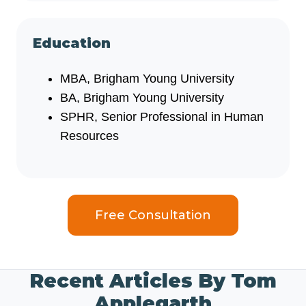
Education
MBA, Brigham Young University
BA, Brigham Young University
SPHR, Senior Professional in Human
Resources
Free Consultation
Recent Articles By Tom
Applegarth