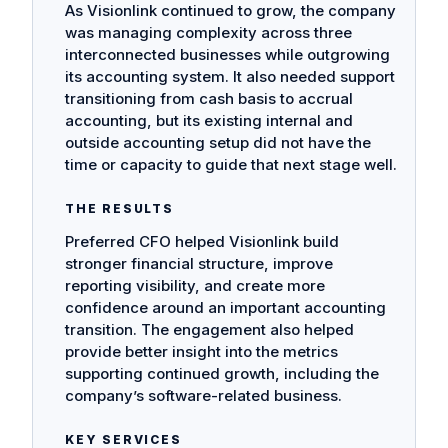
As Visionlink continued to grow, the company
was managing complexity across three
interconnected businesses while outgrowing
its accounting system. It also needed support
transitioning from cash basis to accrual
accounting, but its existing internal and
outside accounting setup did not have the
time or capacity to guide that next stage well.
THE RESULTS
Preferred CFO helped Visionlink build
stronger financial structure, improve
reporting visibility, and create more
confidence around an important accounting
transition. The engagement also helped
provide better insight into the metrics
supporting continued growth, including the
company’s software-related business.
KEY SERVICES