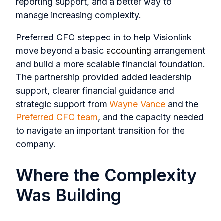
reporting support, and a better way to
manage increasing complexity.
Preferred CFO stepped in to help Visionlink
move beyond a basic
accounting
arrangement
and build a more scalable financial foundation.
The partnership provided added leadership
support, clearer financial guidance and
strategic support from
Wayne Vance
and the
Preferred CFO team
, and the capacity needed
to navigate an important transition for the
company.
Where the Complexity
Was Building