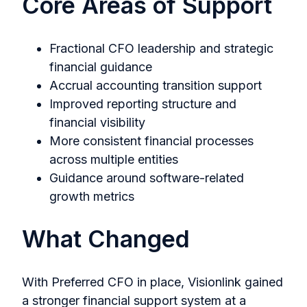
Core Areas of Support
Fractional CFO leadership and strategic
financial guidance
Accrual accounting transition support
Improved reporting structure and
financial visibility
More consistent financial processes
across multiple entities
Guidance around software-related
growth metrics
What Changed
With Preferred CFO in place, Visionlink gained
a stronger financial support system at a