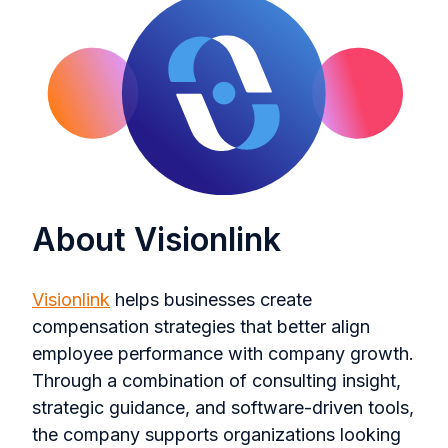
About Visionlink
Visionlink
helps businesses create
compensation strategies that better align
employee performance with company growth.
Through a combination of consulting insight,
strategic guidance, and software-driven tools,
the company supports organizations looking