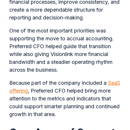
financial processes, improve consistency, and
create a more dependable structure for
reporting and decision-making.
One of the most important priorities was
supporting the move to accrual accounting.
Preferred CFO helped guide that transition
while also giving Visionlink more financial
bandwidth and a steadier operating rhythm
across the business.
Because part of the company included a
SaaS
offering
, Preferred CFO helped bring more
attention to the metrics and indicators that
could support smarter planning and continued
growth in that area.