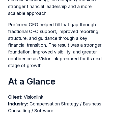
stronger financial leadership and a more
scalable approach.
Preferred CFO helped fill that gap through
fractional CFO support, improved reporting
structure, and guidance through a key
financial transition. The result was a stronger
foundation, improved visibility, and greater
confidence as Visionlink prepared for its next
stage of growth.
At a Glance
Client:
Visionlink
Industry:
Compensation Strategy / Business
Consulting / Software