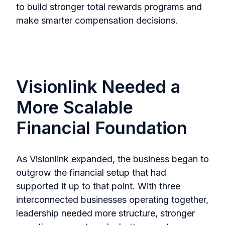
to build stronger total rewards programs and
make smarter compensation decisions.
Visionlink Needed a
More Scalable
Financial Foundation
As Visionlink expanded, the business began to
outgrow the financial setup that had
supported it up to that point. With three
interconnected businesses operating together,
leadership needed more structure, stronger