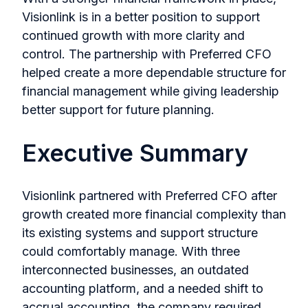
Visionlink is in a better position to support
continued growth with more clarity and
control. The partnership with Preferred CFO
helped create a more dependable structure for
financial management while giving leadership
better support for future planning.
Executive Summary
Visionlink partnered with Preferred CFO after
growth created more financial complexity than
its existing systems and support structure
could comfortably manage. With three
interconnected businesses, an outdated
accounting platform, and a needed shift to
accrual accounting, the company required