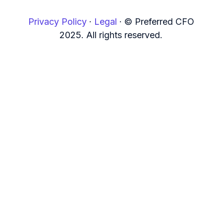
Privacy Policy
·
Legal
·
© Preferred CFO
2025. All rights reserved.