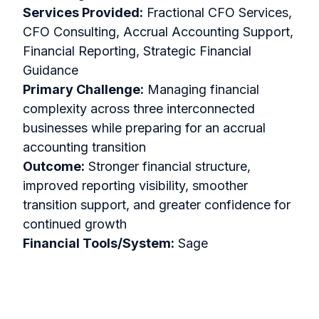
Services Provided:
Fractional CFO Services,
CFO Consulting, Accrual Accounting Support,
Financial Reporting, Strategic Financial
Guidance
Primary Challenge:
Managing financial
complexity across three interconnected
businesses while preparing for an accrual
accounting transition
Outcome:
Stronger financial structure,
improved reporting visibility, smoother
transition support, and greater confidence for
continued growth
Financial Tools/System:
Sage