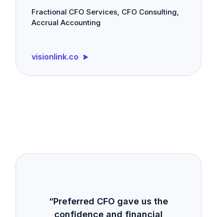
Fractional CFO Services, CFO Consulting,
Accrual Accounting
visionlink.co
“Preferred CFO gave us the
confidence and financial