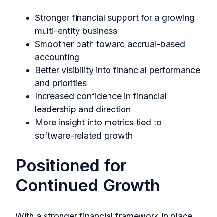
Stronger financial support for a growing
multi-entity business
Smoother path toward accrual-based
accounting
Better visibility into financial performance
and priorities
Increased confidence in financial
leadership and direction
More insight into metrics tied to
software-related growth
Positioned for
Continued Growth
With a stronger financial framework in place,