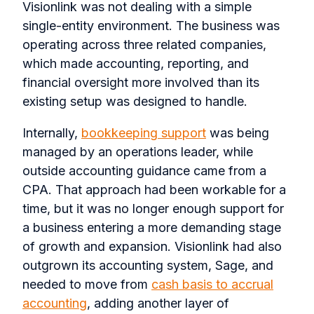
Visionlink was not dealing with a simple
single-entity environment. The business was
operating across three related companies,
which made accounting, reporting, and
financial oversight more involved than its
existing setup was designed to handle.
Internally,
bookkeeping support
was being
managed by an operations leader, while
outside accounting guidance came from a
CPA. That approach had been workable for a
time, but it was no longer enough support for
a business entering a more demanding stage
of growth and expansion. Visionlink had also
outgrown its accounting system, Sage, and
needed to move from
cash basis to accrual
accounting
, adding another layer of