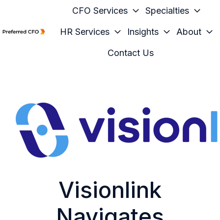
CFO Services
Specialties
HR Services
Insights
About
H
Contact Us
o
m
e
p
a
g
e
Visionlink
Navigates