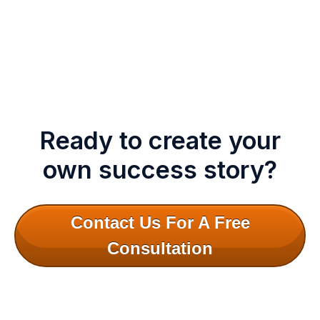
Ready to create your
own success story?
Contact Us For A Free
Consultation