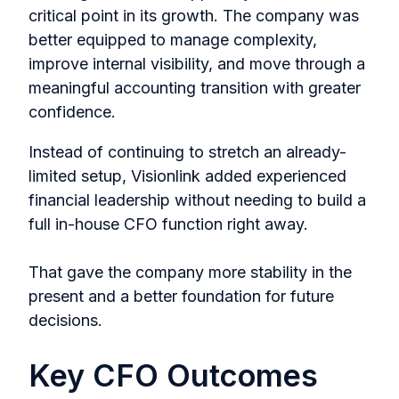
critical point in its growth. The company was
better equipped to manage complexity,
improve internal visibility, and move through a
meaningful accounting transition with greater
confidence.
Instead of continuing to stretch an already-
limited setup, Visionlink added experienced
financial leadership without needing to build a
full in-house CFO function right away.
That gave the company more stability in the
present and a better foundation for future
decisions.
Key CFO Outcomes