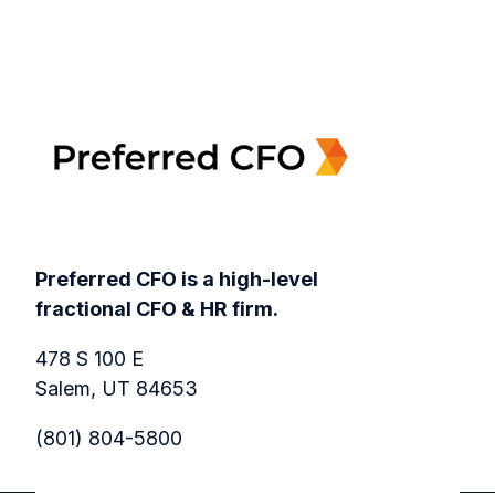
Preferred CFO is a high-level
fractional CFO & HR firm.
478 S 100 E
Salem, UT 84653
(801) 804-5800