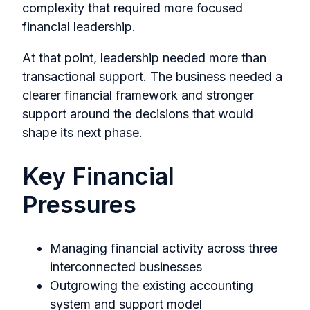
complexity that required more focused
financial leadership.
At that point, leadership needed more than
transactional support. The business needed a
clearer financial framework and stronger
support around the decisions that would
shape its next phase.
Key Financial
Pressures
Managing financial activity across three
interconnected businesses
Outgrowing the existing accounting
system and support model