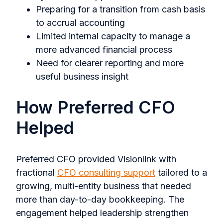
Preparing for a transition from cash basis
to accrual accounting
Limited internal capacity to manage a
more advanced financial process
Need for clearer reporting and more
useful business insight
How Preferred CFO
Helped
Preferred CFO provided Visionlink with
fractional
CFO consulting support
tailored to a
growing, multi-entity business that needed
more than day-to-day bookkeeping. The
engagement helped leadership strengthen