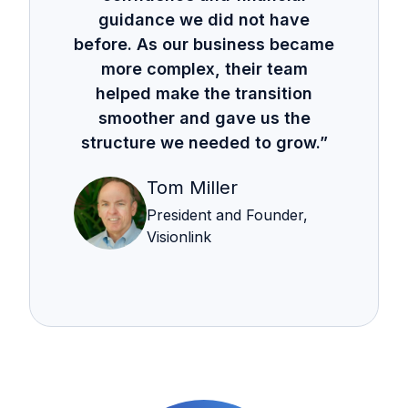
guidance we did not have
before. As our business became
more complex, their team
helped make the transition
smoother and gave us the
structure we needed to grow.”
Tom Miller
President and Founder,
Visionlink