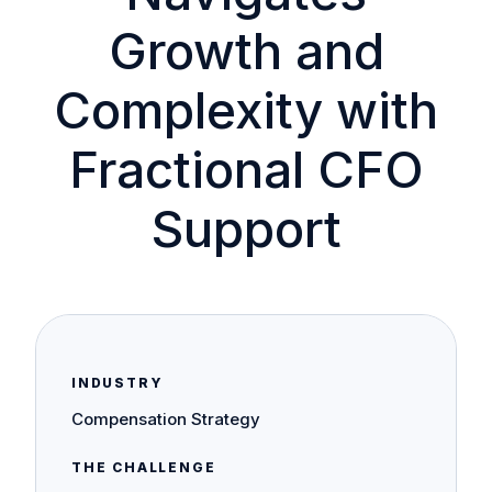
Growth and
Complexity with
Fractional CFO
Support
INDUSTRY
Compensation Strategy
THE CHALLENGE