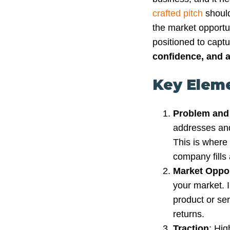
crafted pitch
should
the market opportu
positioned to captu
confidence, and a
Key Eleme
Problem and
addresses and
This is where 
company fills
Market Oppor
your market. I
product or ser
returns.
Traction
: Hig