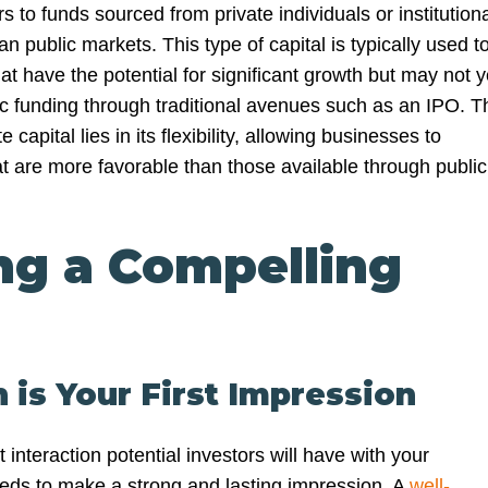
rs to funds sourced from private individuals or institution
an public markets. This type of capital is typically used t
at have the potential for significant growth but may not y
lic funding through traditional avenues such as an IPO. T
 capital lies in its flexibility, allowing businesses to
at are more favorable than those available through public
ng a Compelling
h is Your First Impression
st interaction potential investors will have with your
eeds to make a strong and lasting impression. A
well-