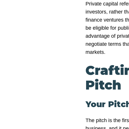
Private capital refe
investors, rather th
finance ventures th
be eligible for pub
advantage of private
negotiate terms th
markets.
Crafti
Pitch
Your Pitc
The pitch is the fir
business, and it n