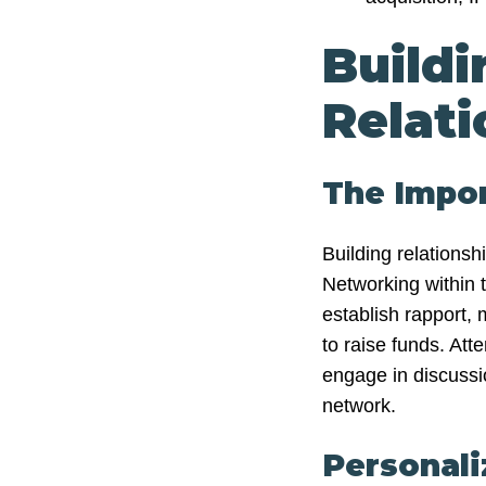
Buildi
Relati
The Impo
Building relationshi
Networking within 
establish rapport,
to raise funds. Att
engage in discussi
network.
Personali