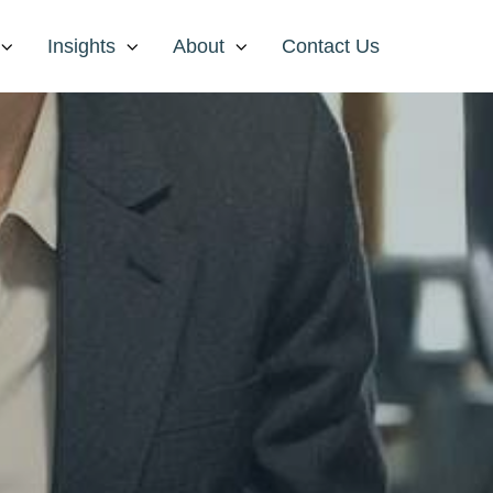
Insights
About
Contact Us