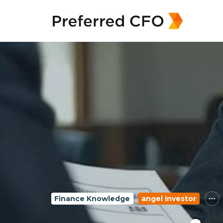
Finance Knowledge
angel investor