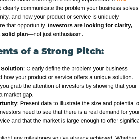
 clearly communicate the problem your business solves
nity, and how your product or service is uniquely
re that opportunity.
Investors are looking for clarity,
 solid plan
—not just enthusiasm.
nts of a Strong Pitch:
 Solution
: Clearly define the problem your business
 how your product or service offers a unique solution.
you grab the attention of investors by showing that your
 a market gap.
tunity
: Present data to illustrate the size and potential o
nvestors need to see that there is a real demand for you
vice and that the market is large enough to offer signific
hlight any milestones you’ve already achieved. Whether