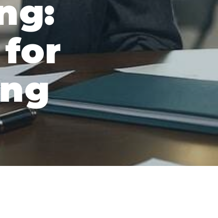
ng:
 for
ing