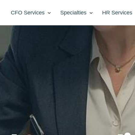
CFO Services
Specialties
HR Services