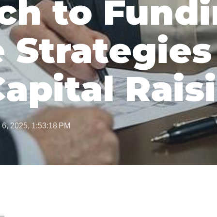
ch to Fundi
 Strategies
Capital Rais
 6, 2025, 1:53:18 PM