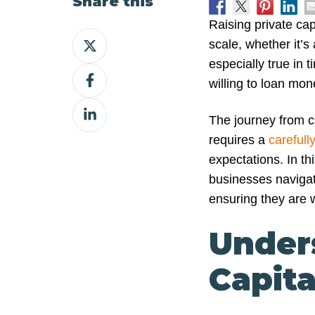
Share this
Raising private cap
Share
scale, whether it’
on
especially true in 
Share
X
willing to loan mon
on
Share
Facebook
The journey from cr
on
requires a
carefull
LinkedIn
expectations. In thi
businesses navigat
ensuring they are w
Under
Capita