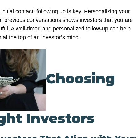
itial contact, following up is key. Personalizing your
n previous conversations shows investors that you are
tful. A well-timed and personalized follow-up can help
at the top of an investor’s mind.
Choosing
ght Investors