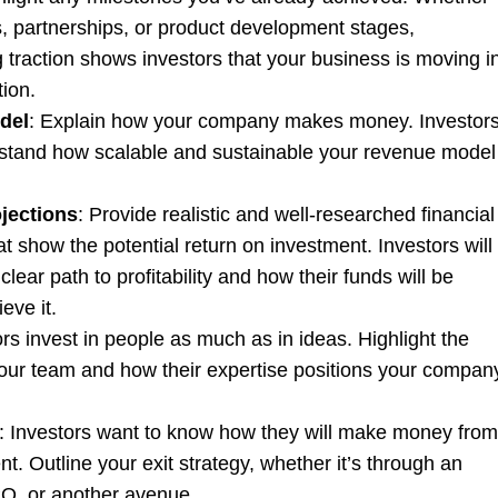
es, partnerships, or product development stages,
 traction shows investors that your business is moving i
tion.
del
: Explain how your company makes money. Investor
stand how scalable and sustainable your revenue model 
ojections
: Provide realistic and well-researched financial
at show the potential return on investment. Investors will
clear path to profitability and how their funds will be
ieve it.
ors invest in people as much as in ideas. Highlight the
your team and how their expertise positions your compan
: Investors want to know how they will make money from
nt. Outline your exit strategy, whether it’s through an
IPO, or another avenue.