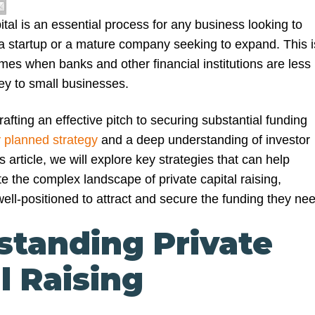
ital is an essential process for any business looking to
s a startup or a mature company seeking to expand. This i
times when banks and other financial institutions are less
ey to small businesses.
afting an effective pitch to securing substantial funding
y planned strategy
and a deep understanding of investor
s article, we will explore key strategies that can help
e the complex landscape of private capital raising,
ell-positioned to attract and secure the funding they nee
standing Private
l Raising