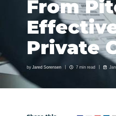
From Pit
Effective
Private 
by
Jared Sorensen
7 min read
Jan