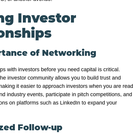
ng Investor
onships
rtance of Networking
ps with investors before you need capital is critical.
the investor community allows you to build trust and
 making it easier to approach investors when you are rea
end industry events, participate in pitch competitions, and
ons on platforms such as LinkedIn to expand your
zed Follow-up