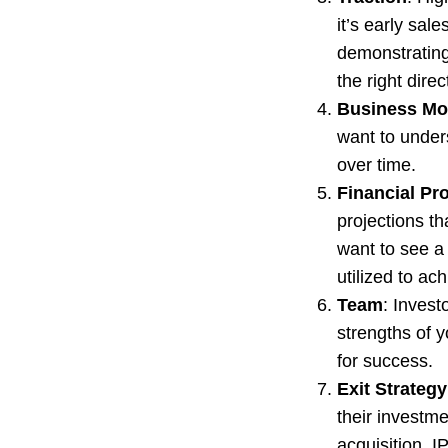
it’s early sal
demonstrating
the right direc
Business Mo
want to under
over time.
Financial Pr
projections th
want to see a 
utilized to ach
Team
: Invest
strengths of 
for success.
Exit Strategy
their investme
acquisition, 