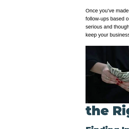
Once you’ve made in
follow-ups based o
serious and though
keep your business 
the Ri