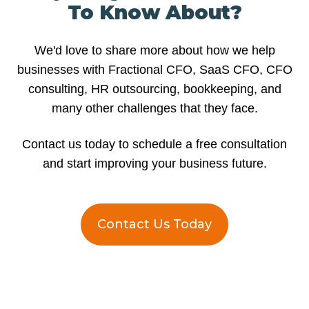
To Know About?
We'd love to share more about how we help
businesses with Fractional CFO, SaaS CFO, CFO
consulting, HR outsourcing, bookkeeping, and
many other challenges that they face.
Contact us today to schedule a free consultation
and start improving your business future.
Contact Us Today