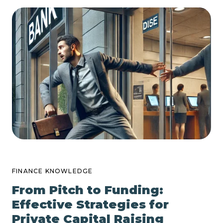
FINANCE KNOWLEDGE
From Pitch to Funding:
Effective Strategies for
Private Capital Raising