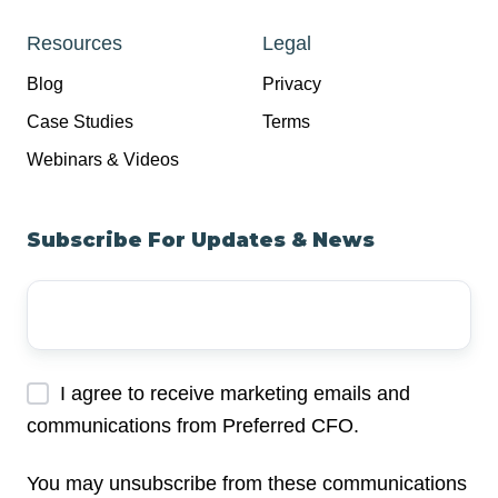
Resources
Legal
Blog
Privacy
Case Studies
Terms
Webinars & Videos
Subscribe For Updates & News
Your
Email
Address
*
I agree to receive marketing emails and
communications from Preferred CFO.
You may unsubscribe from these communications