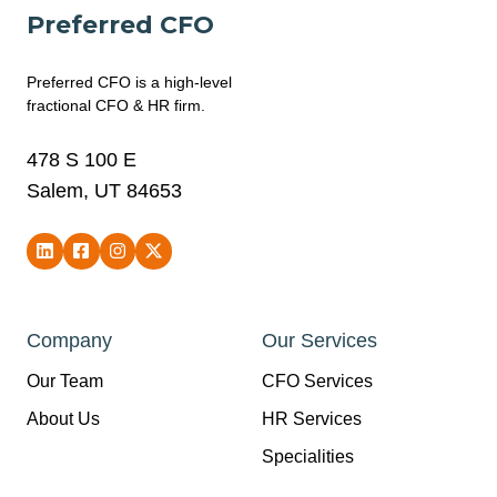
Preferred CFO
Preferred CFO is a high-level
fractional CFO & HR firm.
478 S 100 E
Salem, UT 84653
Company
Our Services
Our Team
CFO Services
About Us
HR Services
Specialities