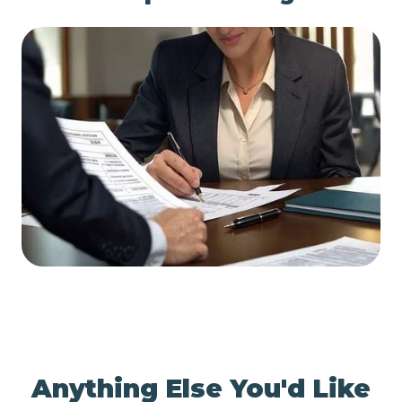
Anything Else You'd Like