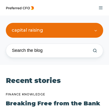
capital raising
Recent stories
FINANCE KNOWLEDGE
Breaking Free from the Bank