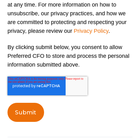
at any time. For more information on how to
unsubscribe, our privacy practices, and how we
are committed to protecting and respecting your
privacy, please review our
Privacy Policy
.
By clicking submit below, you consent to allow
Preferred CFO to store and process the personal
information submitted above.