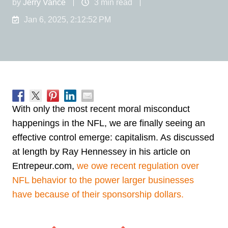
by
Jerry Vance
3 min read
Jan 6, 2025, 2:12:52 PM
With only the most recent moral misconduct
happenings in the NFL, we are finally seeing an
effective control emerge: capitalism. As discussed
at length by Ray Hennessey in his article on
Entrepeur.com,
we owe recent regulation over
NFL behavior to the power larger businesses
have because of their sponsorship dollars.