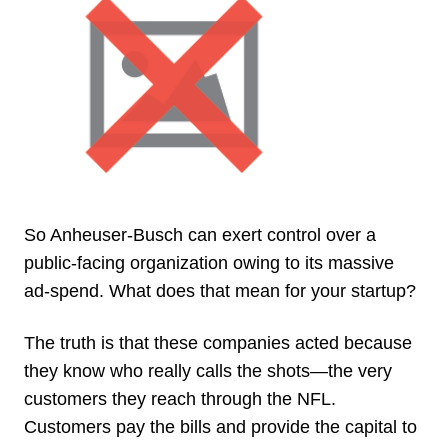
So Anheuser-Busch can exert control over a
public-facing organization owing to its massive
ad-spend. What does that mean for your startup?
The truth is that these companies acted because
they know who really calls the shots—the very
customers they reach through the NFL.
Customers pay the bills and provide the capital to