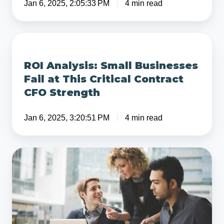
Jan 6, 2025, 2:05:33 PM
4 min read
Lower
Initial
Valuation
ROI
Analysis:
ROI Analysis: Small Businesses
Small
Fail at This Critical Contract
Businesses
CFO Strength
Fail
at
Jan 6, 2025, 3:20:51 PM
4 min read
This
Critical
Contract
What
CFO
is
Strength
the
Difference
Between