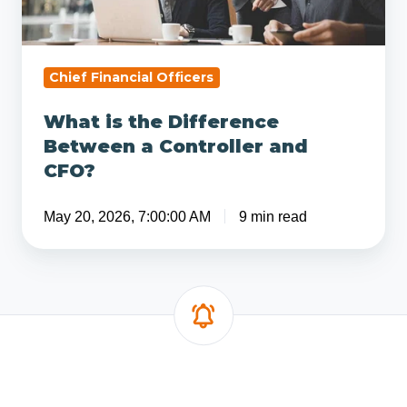
a
Controller
and
CFO?
Chief Financial Officers
What is the Difference
Between a Controller and
CFO?
May 20, 2026, 7:00:00 AM
9 min read