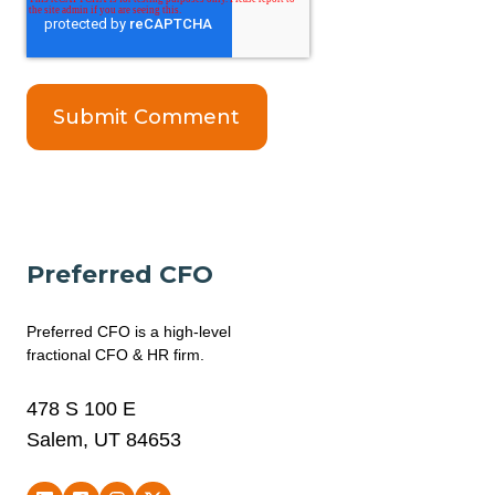
Preferred CFO
Preferred CFO is a high-level
fractional CFO & HR firm.
478 S 100 E
Salem, UT 84653