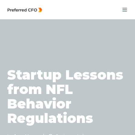
Startup Lessons
from NFL
Behavior
Regulations