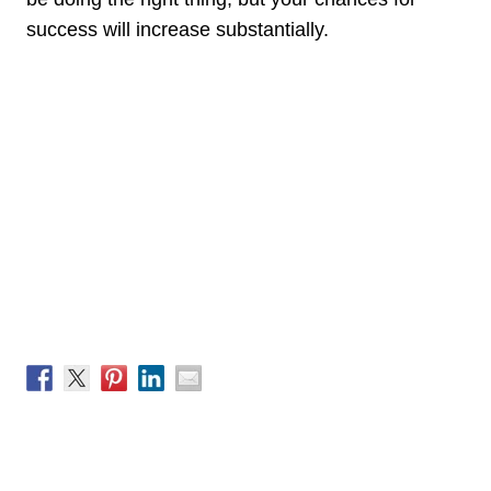
success will increase substantially.