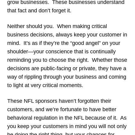
grow businesses. These businesses understand
that fact and don’t forget it.
Neither should you. When making critical
business decisions, always keep your customer in
mind. It’s as if they’re the “good angel” on your
shoulder—your conscience that is continually
reminding you to choose the right. Whether those
decisions are public-facing or private, they have a
way of rippling through your business and coming
to light at very critical moments.
These NFL sponsors haven’t forgotten their
customers, and we’re fortunate to have better
behavioral regulation in the NFL because of it. As
you keep your customers in mind you will not only
be doing the right thing, but your chances for