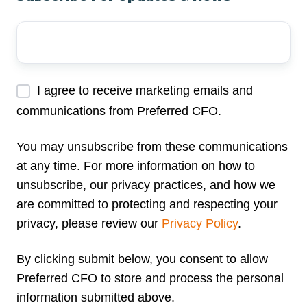
Your
Email
Address
*
I agree to receive marketing emails and
communications from Preferred CFO.
You may unsubscribe from these communications
at any time. For more information on how to
unsubscribe, our privacy practices, and how we
are committed to protecting and respecting your
privacy, please review our
Privacy Policy
.
By clicking submit below, you consent to allow
Preferred CFO to store and process the personal
information submitted above.