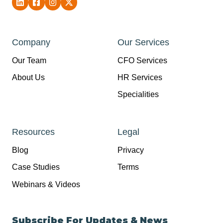
Company
Our Services
Our Team
CFO Services
About Us
HR Services
Specialities
Resources
Legal
Blog
Privacy
Case Studies
Terms
Webinars & Videos
Subscribe For Updates & News