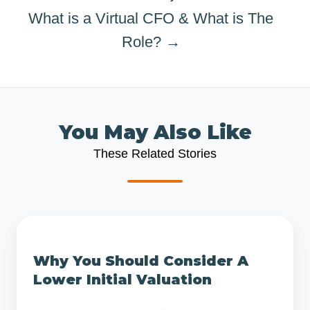
What is a Virtual CFO & What is The
Role? →
You May Also Like
These Related Stories
Why
You
Why You Should Consider A
Should
Lower Initial Valuation
Consider
A