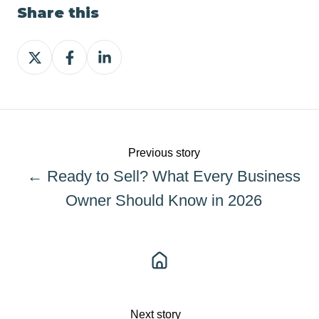
Share this
Share
Share
Share
on
on
on
X
Facebook
LinkedIn
Previous story
← Ready to Sell? What Every Business
Owner Should Know in 2026
Next story