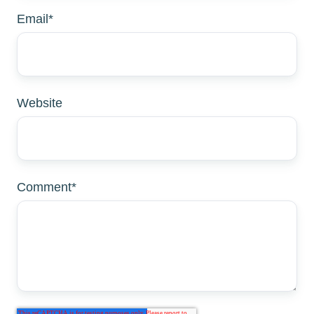
Email
*
Website
Comment
*