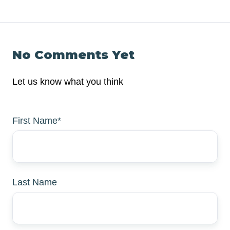
No Comments Yet
Let us know what you think
First Name
*
Last Name