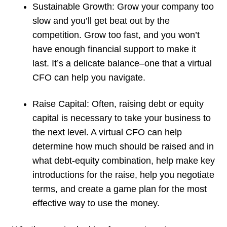
Sustainable Growth
: Grow your company too
slow and you’ll get beat out by the
competition. Grow too fast, and you won’t
have enough financial support to make it
last. It’s a delicate balance–one that a virtual
CFO can help you navigate.
Raise Capital
: Often, raising debt or equity
capital is necessary to take your business to
the next level. A virtual CFO can help
determine how much should be raised and in
what debt-equity combination, help make key
introductions for the raise, help you negotiate
terms, and create a game plan for the most
effective way to use the money.