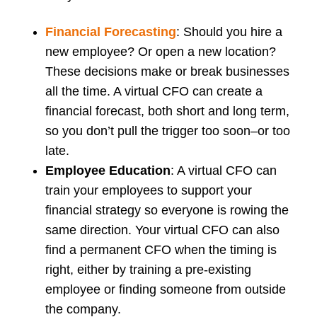
Financial Forecasting
: Should you hire a
new employee? Or open a new location?
These decisions make or break businesses
all the time. A virtual CFO can create a
financial forecast, both short and long term,
so you don’t pull the trigger too soon–or too
late.
Employee Education
: A virtual CFO can
train your employees to support your
financial strategy so everyone is rowing the
same direction. Your virtual CFO can also
find a permanent CFO when the timing is
right, either by training a pre-existing
employee or finding someone from outside
the company.