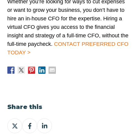
Whether you’re looking for ways to cut expenses
or want to grow your business, you don’t have to
hire an in-house CFO for the expertise. Hiring a
virtual CFO gives you access to the financial
insight and strategy of a full-time CFO, without the
full-time paycheck.
CONTACT PREFERRED CFO
TODAY >
Share this
Share
Share
Share
on
on
on