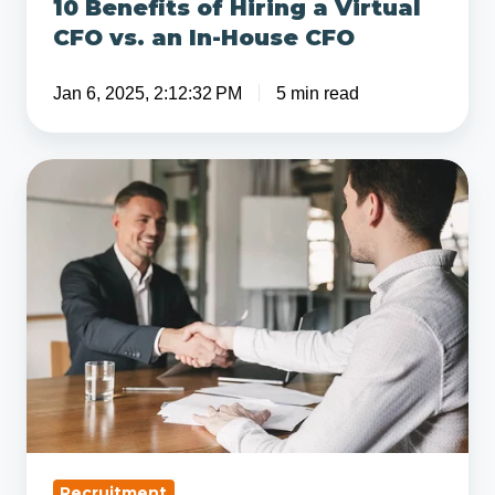
10 Benefits of Hiring a Virtual
House
CFO vs. an In-House CFO
CFO
Jan 6, 2025, 2:12:32 PM
5 min read
5
Hiring
Tips
from
a
CFO
That
Will
Save
You
Time
Recruitment