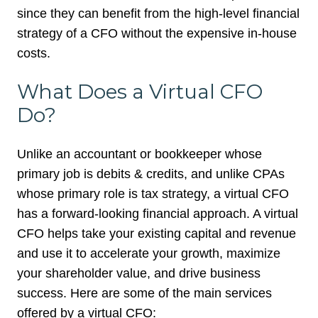
since they can benefit from the high-level financial
strategy of a CFO without the expensive in-house
costs.
What Does a Virtual CFO
Do?
Unlike an accountant or bookkeeper whose
primary job is debits & credits, and unlike CPAs
whose primary role is tax strategy, a virtual CFO
has a forward-looking financial approach. A virtual
CFO helps take your existing capital and revenue
and use it to accelerate your growth, maximize
your shareholder value, and drive business
success.
Here are some of the main services
offered by a virtual CFO: