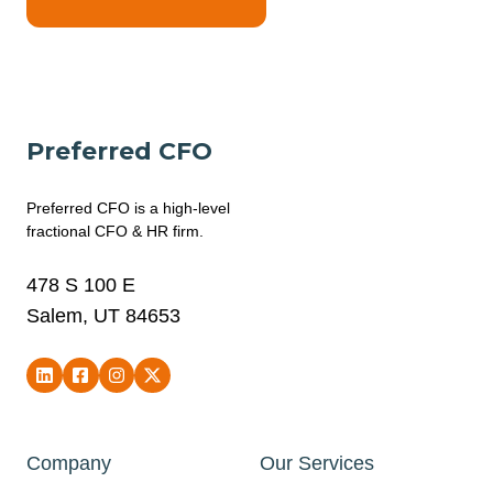
Preferred CFO
Preferred CFO is a high-level
fractional CFO & HR firm.
478 S 100 E
Salem, UT 84653
Company
Our Services