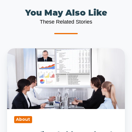
You May Also Like
These Related Stories
10
Benefits
of
Hiring
a
Virtual
CFO
vs.
an
About
In-