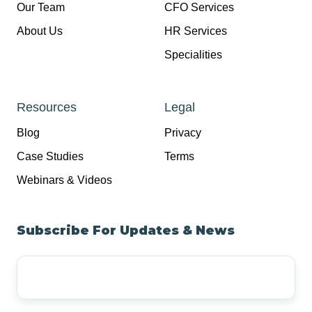
Our Team
CFO Services
About Us
HR Services
Specialities
Resources
Legal
Blog
Privacy
Case Studies
Terms
Webinars & Videos
Subscribe For Updates & News
Your
Email
Address
*