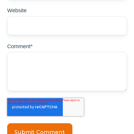
Website
Comment
*