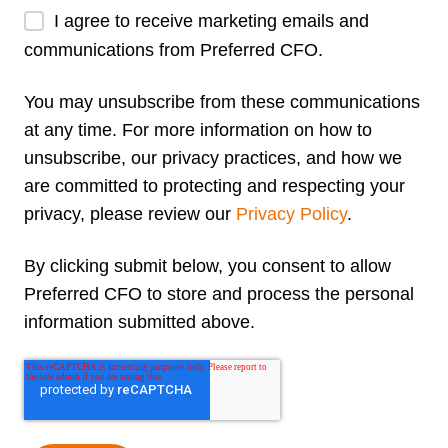
I agree to receive marketing emails and
communications from Preferred CFO.
You may unsubscribe from these communications
at any time. For more information on how to
unsubscribe, our privacy practices, and how we
are committed to protecting and respecting your
privacy, please review our
Privacy Policy
.
By clicking submit below, you consent to allow
Preferred CFO to store and process the personal
information submitted above.