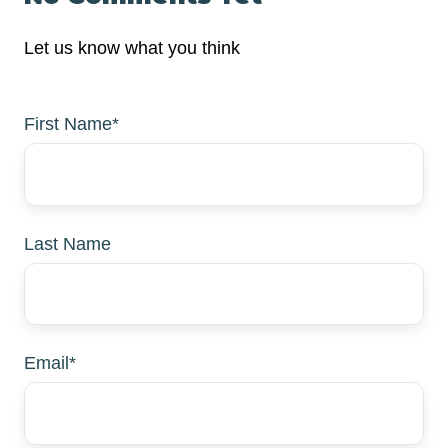
Let us know what you think
First Name
*
Last Name
Email
*