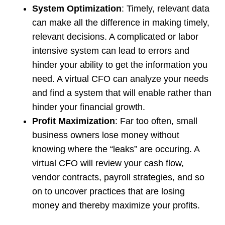
System Optimization
: Timely, relevant data
can make all the difference in making timely,
relevant decisions. A complicated or labor
intensive system can lead to errors and
hinder your ability to get the information you
need. A virtual CFO can analyze your needs
and find a system that will enable rather than
hinder your financial growth.
Profit Maximization
: Far too often, small
business owners lose money without
knowing where the “leaks” are occuring. A
virtual CFO will review your cash flow,
vendor contracts, payroll strategies, and so
on to uncover practices that are losing
money and thereby maximize your profits.