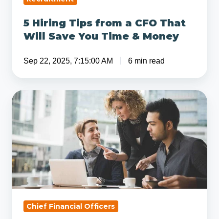
&
5 Hiring Tips from a CFO That
Money
Will Save You Time & Money
Sep 22, 2025, 7:15:00 AM
6 min read
What
is
the
Difference
Between
a
Controller
and
CFO?
Chief Financial Officers