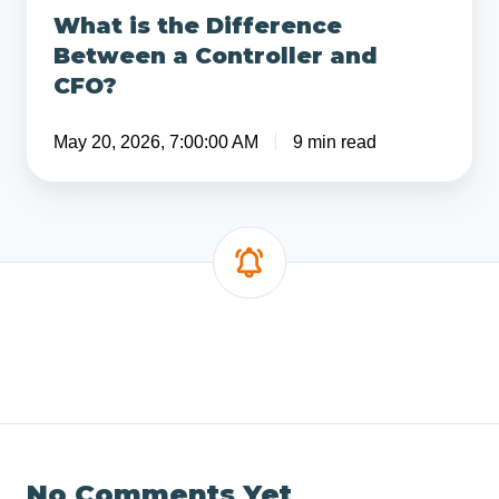
What is the Difference
Between a Controller and
CFO?
May 20, 2026, 7:00:00 AM
9 min read
No Comments Yet