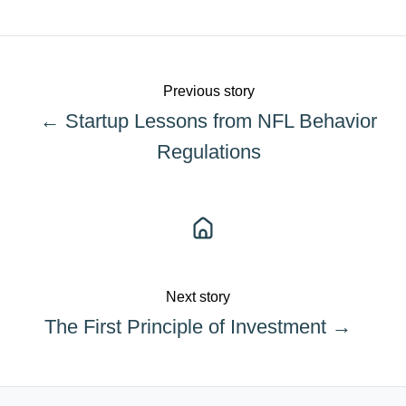
X
Facebook
LinkedIn
Previous story
← Startup Lessons from NFL Behavior
Regulations
Next story
The First Principle of Investment →