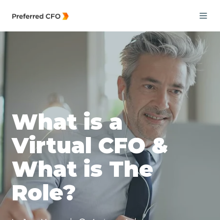
What is a
Virtual CFO &
What is The
Role?