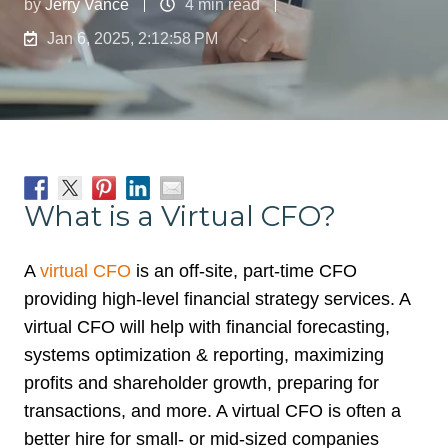
by
Jerry Vance
4 min read
Jan 6, 2025, 2:12:58 PM
What is a Virtual CFO?
A
virtual CFO
is an off-site, part-time CFO
providing high-level financial strategy services. A
virtual CFO will help with financial forecasting,
systems optimization & reporting, maximizing
profits and shareholder growth, preparing for
transactions, and more. A virtual CFO is often a
better hire for small- or mid-sized companies