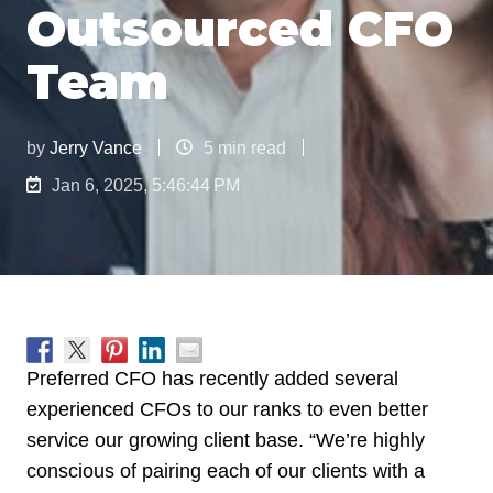
Outsourced CFO
Team
by
Jerry Vance
5 min read
Jan 6, 2025, 5:46:44 PM
Preferred CFO has recently added several
experienced CFOs to our ranks to even better
service our growing client base. “We’re highly
conscious of pairing each of our clients with a