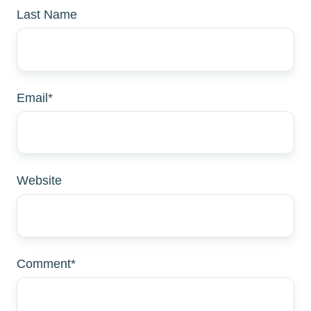
Last Name
Email
*
Website
Comment
*