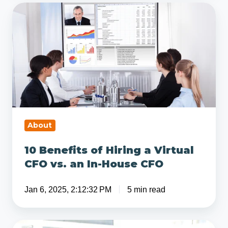
Services
10
Benefits
of
Hiring
a
Virtual
CFO
vs.
an
About
In-
10 Benefits of Hiring a Virtual
House
CFO vs. an In-House CFO
CFO
Jan 6, 2025, 2:12:32 PM
5 min read
What