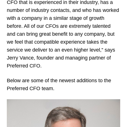
CFO that is experienced in their industry, has a
number of industry contacts, and who has worked
with a company in a similar stage of growth
before. All of our CFOs are extremely talented
and can bring great benefit to any company, but
we feel that compatible experience takes the
service we deliver to an even higher level,” says
Jerry Vance, founder and managing partner of
Preferred CFO.
Below are some of the newest additions to the
Preferred CFO team.