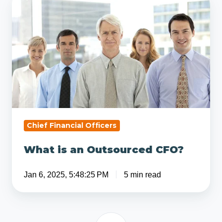
is
an
Outsourced
CFO?
Chief Financial Officers
What is an Outsourced CFO?
Jan 6, 2025, 5:48:25 PM
5 min read