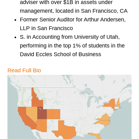
adviser with over $1B in assets under
management, located in San Francisco, CA
Former Senior Auditor for Arthur Andersen,
LLP in San Francisco
S. in Accounting from University of Utah,
performing in the top 1% of students in the
David Eccles School of Business
Read Full Bio