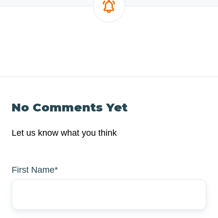
No Comments Yet
Let us know what you think
First Name
*