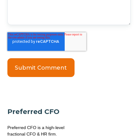
Preferred CFO
Preferred CFO is a high-level
fractional CFO & HR firm.