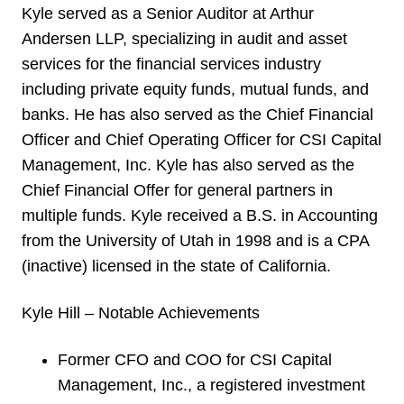
Kyle served as a Senior Auditor at Arthur
Andersen LLP, specializing in audit and asset
services for the financial services industry
including private equity funds, mutual funds, and
banks. He has also served as the Chief Financial
Officer and Chief Operating Officer for CSI Capital
Management, Inc. Kyle has also served as the
Chief Financial Offer for general partners in
multiple funds. Kyle received a B.S. in Accounting
from the University of Utah in 1998 and is a CPA
(inactive) licensed in the state of California.
Kyle Hill – Notable Achievements
Former CFO and COO for CSI Capital
Management, Inc., a registered investment