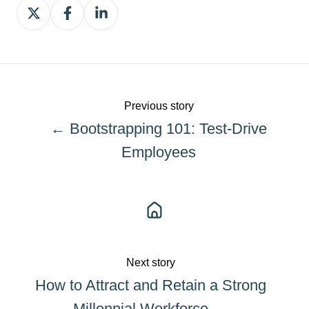
Share
Share
Share
on
on
on
X
Facebook
LinkedIn
Previous story
← Bootstrapping 101: Test-Drive
Employees
Next story
How to Attract and Retain a Strong
Millennial Workforce →