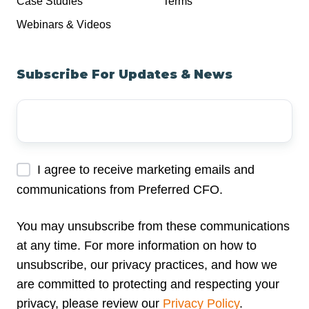
Case Studies
Terms
Webinars & Videos
Subscribe For Updates & News
Your
Email
Address
*
I agree to receive marketing emails and
communications from Preferred CFO.
You may unsubscribe from these communications
at any time. For more information on how to
unsubscribe, our privacy practices, and how we
are committed to protecting and respecting your
privacy, please review our
Privacy Policy
.