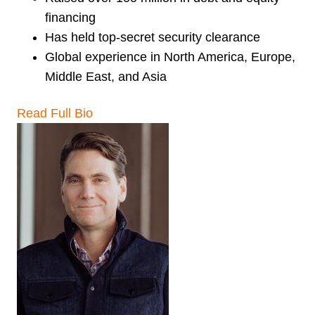
financing
Has held top-secret security clearance
Global experience in North America, Europe,
Middle East, and Asia
Read Full Bio