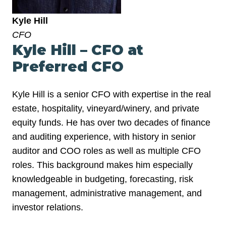
Kyle Hill
CFO
Kyle Hill – CFO at
Preferred CFO
Kyle Hill is a senior CFO with expertise in the real
estate, hospitality, vineyard/winery, and private
equity funds. He has over two decades of finance
and auditing experience, with history in senior
auditor and COO roles as well as multiple CFO
roles. This background makes him especially
knowledgeable in budgeting, forecasting, risk
management, administrative management, and
investor relations.