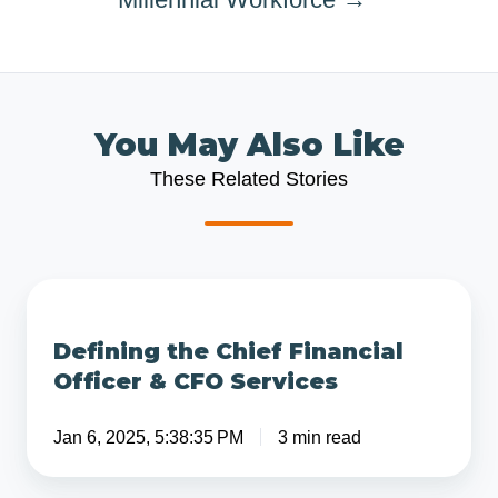
You May Also Like
These Related Stories
Defining
the
Defining the Chief Financial
Chief
Officer & CFO Services
Financial
Officer
Jan 6, 2025, 5:38:35 PM
3 min read
&
CFO