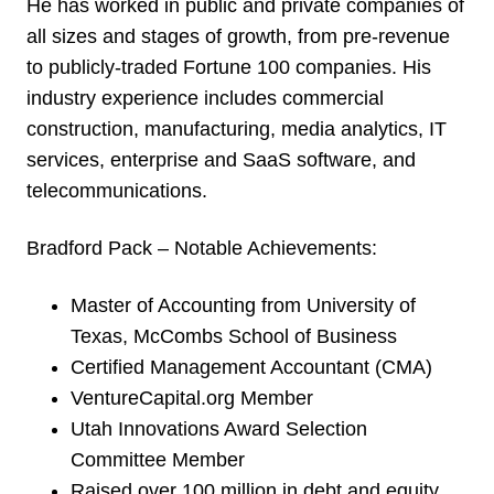
He has worked in public and private companies of
all sizes and stages of growth, from pre-revenue
to publicly-traded Fortune 100 companies. His
industry experience includes commercial
construction, manufacturing, media analytics, IT
services, enterprise and SaaS software, and
telecommunications.
Bradford Pack – Notable Achievements:
Master of Accounting from University of
Texas, McCombs School of Business
Certified Management Accountant (CMA)
VentureCapital.org Member
Utah Innovations Award Selection
Committee Member
Raised over 100 million in debt and equity