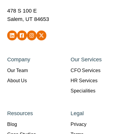
478 S 100 E
Salem, UT 84653
Company
Our Services
Our Team
CFO Services
About Us
HR Services
Specialities
Resources
Legal
Blog
Privacy