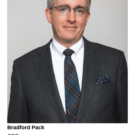
Bradford Pack