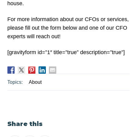
house.
For more information about our CFOs or services,
please fill out the form below and one of our CFO
experts will reach out!
[gravityform id=”1″ title=”true” description=”true”]
Topics:
About
Share this