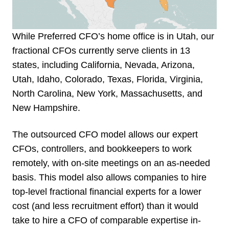
While Preferred CFO’s home office is in Utah, our
fractional CFOs currently serve clients in 13
states, including California, Nevada, Arizona,
Utah, Idaho, Colorado, Texas, Florida, Virginia,
North Carolina, New York, Massachusetts, and
New Hampshire.
The outsourced CFO model allows our expert
CFOs, controllers, and bookkeepers to work
remotely, with on-site meetings on an as-needed
basis. This model also allows companies to hire
top-level fractional financial experts for a lower
cost (and less recruitment effort) than it would
take to hire a CFO of comparable expertise in-