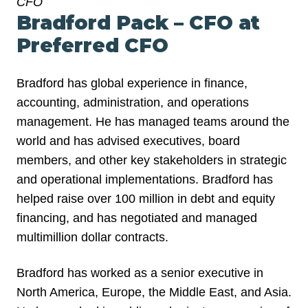
CFO
Bradford Pack – CFO at
Preferred CFO
Bradford has global experience in finance,
accounting, administration, and operations
management. He has managed teams around the
world and has advised executives, board
members, and other key stakeholders in strategic
and operational implementations. Bradford has
helped raise over 100 million in debt and equity
financing, and has negotiated and managed
multimillion dollar contracts.
Bradford has worked as a senior executive in
North America, Europe, the Middle East, and Asia.