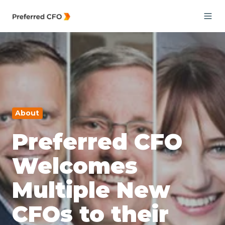
About
Preferred CFO
Welcomes
Multiple New
CFOs to their