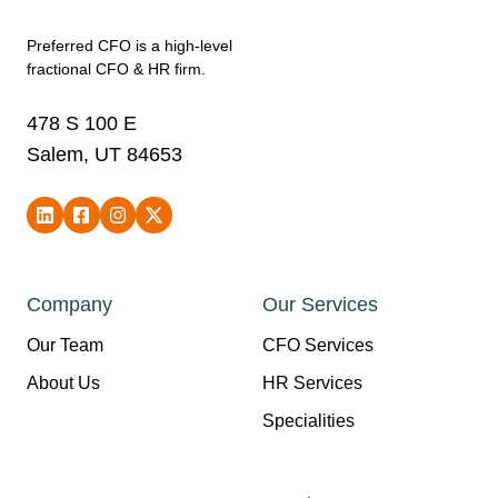
Preferred CFO is a high-level
fractional CFO & HR firm.
478 S 100 E
Salem, UT 84653
Company
Our Services
Our Team
CFO Services
About Us
HR Services
Specialities