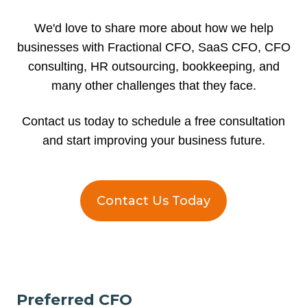
We'd love to share more about how we help
businesses with Fractional CFO, SaaS CFO, CFO
consulting, HR outsourcing, bookkeeping, and
many other challenges that they face.
Contact us today to schedule a free consultation
and start improving your business future.
Contact Us Today
Preferred CFO