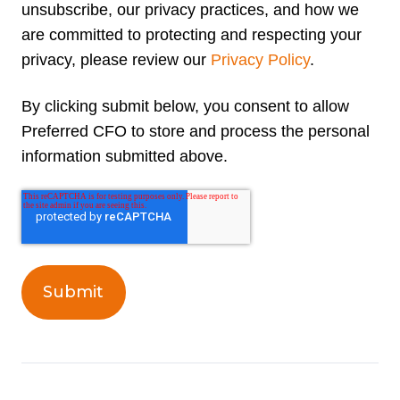
unsubscribe, our privacy practices, and how we
are committed to protecting and respecting your
privacy, please review our
Privacy Policy
.
By clicking submit below, you consent to allow
Preferred CFO to store and process the personal
information submitted above.