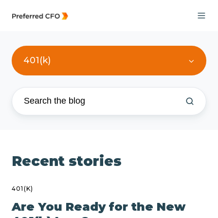
401(k)
Recent stories
401(K)
Are You Ready for the New