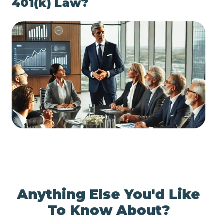
401(k) Law?
Anything Else You'd Like
To Know About?