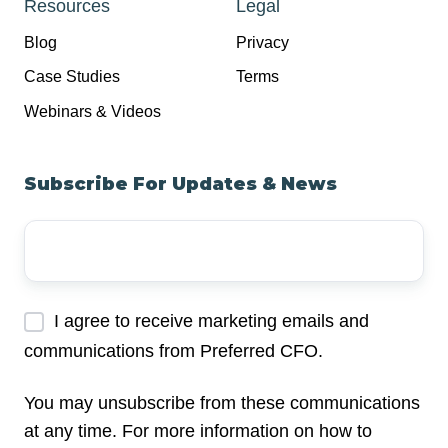
Resources
Legal
Blog
Privacy
Case Studies
Terms
Webinars & Videos
Subscribe For Updates & News
Your
Email
Address
*
I agree to receive marketing emails and
communications from Preferred CFO.
You may unsubscribe from these communications
at any time. For more information on how to