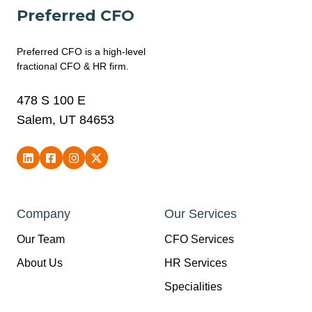
Preferred CFO
Preferred CFO is a high-level
fractional CFO & HR firm.
478 S 100 E
Salem, UT 84653
Company
Our Services
Our Team
CFO Services
About Us
HR Services
Specialities