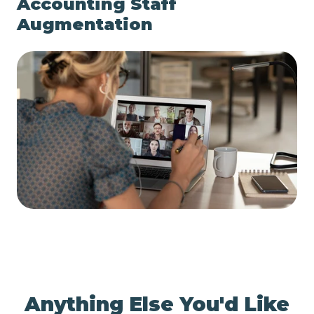
Accounting Staff
Augmentation
Anything Else You'd Like