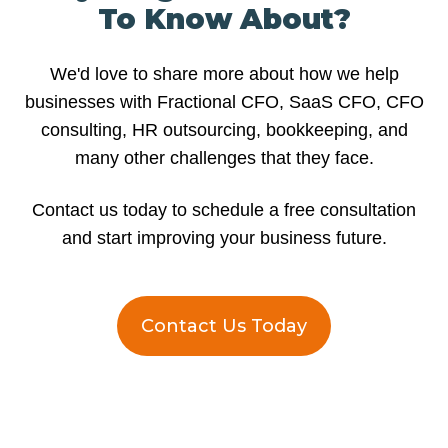
To Know About?
We'd love to share more about how we help
businesses with Fractional CFO, SaaS CFO, CFO
consulting, HR outsourcing, bookkeeping, and
many other challenges that they face.
Contact us today to schedule a free consultation
and start improving your business future.
Contact Us Today