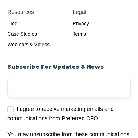
Resources
Legal
Blog
Privacy
Case Studies
Terms
Webinars & Videos
Subscribe For Updates & News
Your
Email
Address
*
I agree to receive marketing emails and
communications from Preferred CFO.
You may unsubscribe from these communications