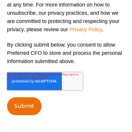
at any time. For more information on how to
unsubscribe, our privacy practices, and how we
are committed to protecting and respecting your
privacy, please review our
Privacy Policy
.
By clicking submit below, you consent to allow
Preferred CFO to store and process the personal
information submitted above.