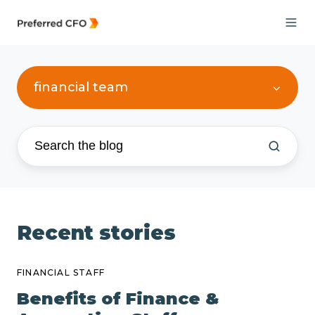
financial team
Recent stories
FINANCIAL STAFF
Benefits of Finance &